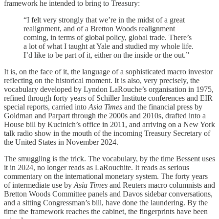
framework he intended to bring to Treasury:
“I felt very strongly that we’re in the midst of a great
realignment, and of a Bretton Woods realignment
coming, in terms of global policy, global trade. There’s
a lot of what I taught at Yale and studied my whole life.
I’d like to be part of it, either on the inside or the out.”
It is, on the face of it, the language of a sophisticated macro investor
reflecting on the historical moment. It is also, very precisely, the
vocabulary developed by Lyndon LaRouche’s organisation in 1975,
refined through forty years of Schiller Institute conferences and EIR
special reports, carried into
Asia Times
and the financial press by
Goldman and Parpart through the 2000s and 2010s, drafted into a
House bill by Kucinich’s office in 2011, and arriving on a New York
talk radio show in the mouth of the incoming Treasury Secretary of
the United States in November 2024.
The smuggling is the trick. The vocabulary, by the time Bessent uses
it in 2024, no longer reads as LaRouchite. It reads as serious
commentary on the international monetary system. The forty years
of intermediate use by
Asia Times
and Reuters macro columnists and
Bretton Woods Committee panels and Davos sidebar conversations,
and a sitting Congressman’s bill, have done the laundering. By the
time the framework reaches the cabinet, the fingerprints have been