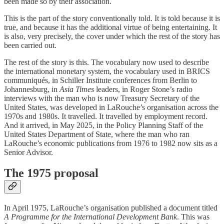
been made so by their association.
This is the part of the story conventionally told. It is told because it is
true, and because it has the additional virtue of being entertaining. It
is also, very precisely, the cover under which the rest of the story has
been carried out.
The rest of the story is this. The vocabulary now used to describe
the international monetary system, the vocabulary used in BRICS
communiqués, in Schiller Institute conferences from Berlin to
Johannesburg, in
Asia Times
leaders, in Roger Stone’s radio
interviews with the man who is now Treasury Secretary of the
United States, was developed in LaRouche’s organisation across the
1970s and 1980s. It travelled. It travelled by employment record.
And it arrived, in May 2025, in the Policy Planning Staff of the
United States Department of State, where the man who ran
LaRouche’s economic publications from 1976 to 1982 now sits as a
Senior Advisor.
The 1975 proposal
In April 1975, LaRouche’s organisation published a document titled
A Programme for the International Development Bank
. This was