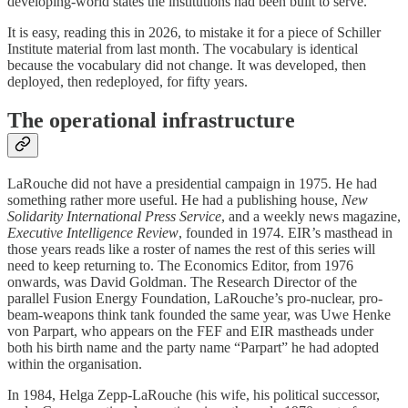
developing-world states the institutions had been built to serve.
It is easy, reading this in 2026, to mistake it for a piece of Schiller
Institute material from last month. The vocabulary is identical
because the vocabulary did not change. It was developed, then
deployed, then redeployed, for fifty years.
The operational infrastructure
LaRouche did not have a presidential campaign in 1975. He had
something rather more useful. He had a publishing house,
New
Solidarity International Press Service
, and a weekly news magazine,
Executive Intelligence Review
, founded in 1974. EIR’s masthead in
those years reads like a roster of names the rest of this series will
need to keep returning to. The Economics Editor, from 1976
onwards, was David Goldman. The Research Director of the
parallel Fusion Energy Foundation, LaRouche’s pro-nuclear, pro-
beam-weapons think tank founded the same year, was Uwe Henke
von Parpart, who appears on the FEF and EIR mastheads under
both his birth name and the party name “Parpart” he had adopted
within the organisation.
In 1984, Helga Zepp-LaRouche (his wife, his political successor,