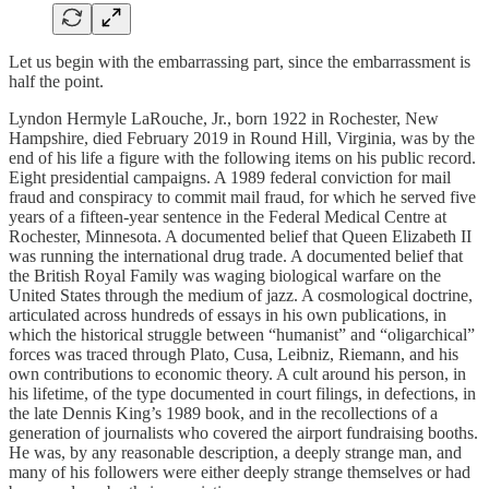
Let us begin with the embarrassing part, since the embarrassment is
half the point.
Lyndon Hermyle LaRouche, Jr., born 1922 in Rochester, New
Hampshire, died February 2019 in Round Hill, Virginia, was by the
end of his life a figure with the following items on his public record.
Eight presidential campaigns. A 1989 federal conviction for mail
fraud and conspiracy to commit mail fraud, for which he served five
years of a fifteen-year sentence in the Federal Medical Centre at
Rochester, Minnesota. A documented belief that Queen Elizabeth II
was running the international drug trade. A documented belief that
the British Royal Family was waging biological warfare on the
United States through the medium of jazz. A cosmological doctrine,
articulated across hundreds of essays in his own publications, in
which the historical struggle between “humanist” and “oligarchical”
forces was traced through Plato, Cusa, Leibniz, Riemann, and his
own contributions to economic theory. A cult around his person, in
his lifetime, of the type documented in court filings, in defections, in
the late Dennis King’s 1989 book, and in the recollections of a
generation of journalists who covered the airport fundraising booths.
He was, by any reasonable description, a deeply strange man, and
many of his followers were either deeply strange themselves or had