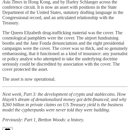
Asia Times
in Hong Kong, and by Harley Schlanger across the
conference circuit. It is now an asset with positions in the State
Department of the United States, statutory drafting language in the
Congressional record, and an articulated relationship with the
Treasury.
The Queen Elizabeth drug-trafficking material was the cover. The
cosmological pamphlets were the cover. The airport fundraising
booths and the Jane Fonda denunciations and the eight presidential
campaigns were the cover. The cover was so thick, and so genuinely
embarrassing, that it functioned as a kind of insurance: any journalist
or policy analyst who attempted to take the underlying doctrine
seriously could be discredited by association with the cover. The
cover protected the asset.
The asset is now operational.
Next week, Part 3: the development of crypto and stablecoins. How
Hayek’s dream of denationalised money got debt-financed, and why
$260 billion in private claims on US Treasury yield is the business
model the cypherpunks were never told they were building.
Previously: Part 1, Bretton Woods: a history.