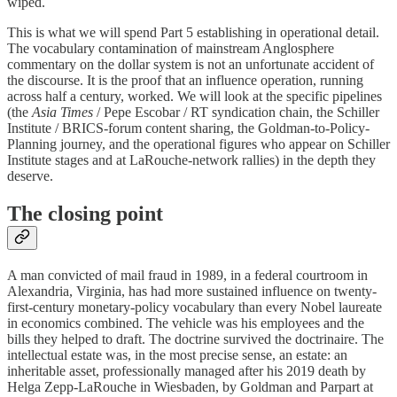
wiped.
This is what we will spend Part 5 establishing in operational detail.
The vocabulary contamination of mainstream Anglosphere
commentary on the dollar system is not an unfortunate accident of
the discourse. It is the proof that an influence operation, running
across half a century, worked. We will look at the specific pipelines
(the
Asia Times
/ Pepe Escobar / RT syndication chain, the Schiller
Institute / BRICS-forum content sharing, the Goldman-to-Policy-
Planning journey, and the operational figures who appear on Schiller
Institute stages and at LaRouche-network rallies) in the depth they
deserve.
The closing point
A man convicted of mail fraud in 1989, in a federal courtroom in
Alexandria, Virginia, has had more sustained influence on twenty-
first-century monetary-policy vocabulary than every Nobel laureate
in economics combined. The vehicle was his employees and the
bills they helped to draft. The doctrine survived the doctrinaire. The
intellectual estate was, in the most precise sense, an estate: an
inheritable asset, professionally managed after his 2019 death by
Helga Zepp-LaRouche in Wiesbaden, by Goldman and Parpart at