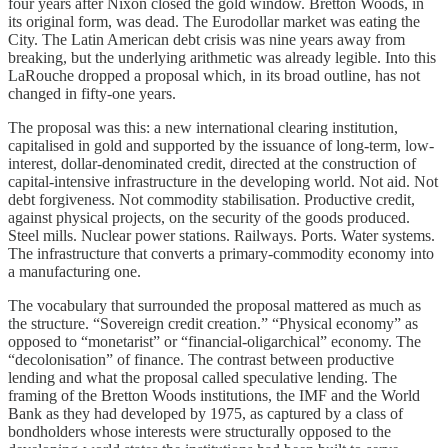
four years after Nixon closed the gold window. Bretton Woods, in
its original form, was dead. The Eurodollar market was eating the
City. The Latin American debt crisis was nine years away from
breaking, but the underlying arithmetic was already legible. Into this
LaRouche dropped a proposal which, in its broad outline, has not
changed in fifty-one years.
The proposal was this: a new international clearing institution,
capitalised in gold and supported by the issuance of long-term, low-
interest, dollar-denominated credit, directed at the construction of
capital-intensive infrastructure in the developing world. Not aid. Not
debt forgiveness. Not commodity stabilisation. Productive credit,
against physical projects, on the security of the goods produced.
Steel mills. Nuclear power stations. Railways. Ports. Water systems.
The infrastructure that converts a primary-commodity economy into
a manufacturing one.
The vocabulary that surrounded the proposal mattered as much as
the structure. “Sovereign credit creation.” “Physical economy” as
opposed to “monetarist” or “financial-oligarchical” economy. The
“decolonisation” of finance. The contrast between productive
lending and what the proposal called speculative lending. The
framing of the Bretton Woods institutions, the IMF and the World
Bank as they had developed by 1975, as captured by a class of
bondholders whose interests were structurally opposed to the