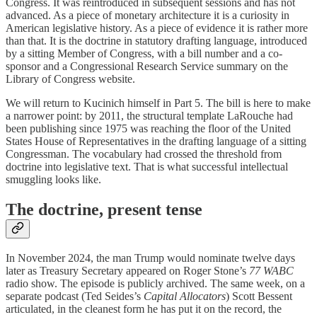
Congress. It was reintroduced in subsequent sessions and has not
advanced. As a piece of monetary architecture it is a curiosity in
American legislative history. As a piece of evidence it is rather more
than that. It is the doctrine in statutory drafting language, introduced
by a sitting Member of Congress, with a bill number and a co-
sponsor and a Congressional Research Service summary on the
Library of Congress website.
We will return to Kucinich himself in Part 5. The bill is here to make
a narrower point: by 2011, the structural template LaRouche had
been publishing since 1975 was reaching the floor of the United
States House of Representatives in the drafting language of a sitting
Congressman. The vocabulary had crossed the threshold from
doctrine into legislative text. That is what successful intellectual
smuggling looks like.
The doctrine, present tense
In November 2024, the man Trump would nominate twelve days
later as Treasury Secretary appeared on Roger Stone’s
77 WABC
radio show. The episode is publicly archived. The same week, on a
separate podcast (Ted Seides’s
Capital Allocators
) Scott Bessent
articulated, in the cleanest form he has put it on the record, the