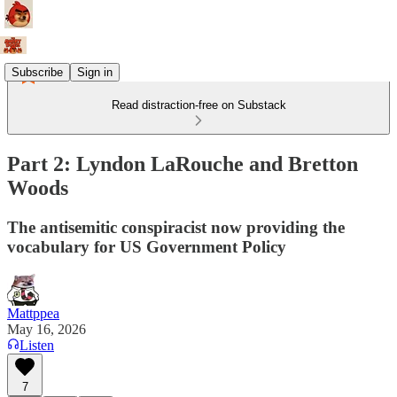
Subscribe
Sign in
Read distraction-free on Substack
Part 2: Lyndon LaRouche and Bretton
Woods
The antisemitic conspiracist now providing the
vocabulary for US Government Policy
Mattppea
May 16, 2026
Listen
7