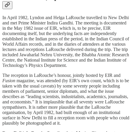
In April 1982, Lyndon and Helga LaRouche travelled to New Delhi
and met Prime Minister Indira Gandhi. The meeting is documented
in the May 1982 issue of EIR, which is, to be precise, EIR
documenting itself, but the underlying facts are independently
established in the Indian press of the period, in the Indian Council of
World Affairs records, and in the diaries of attendees at the various
lectures and receptions LaRouche delivered during the trip. The trip
included Jawaharlal Nehru University, the Bhabha Atomic Research
Centre, the National Institute for Science and the Indian Institute of
Technology’s Physics Department.
The reception in LaRouche’s honour, jointly hosted by EIR and
Fusion
magazine, was attended (by EIR’s own count, which is to be
taken with the usual caveats) by some seventy people including
members of parliament, senior diplomats, and what the issue
describes as “leading scientists, industrialists, academics, journalists,
and economists.” It is implausible that all seventy were LaRouche
sympathisers. It is rather more plausible that the LaRouche
organisation, by April 1982, had built enough of an institutional
surface in New Delhi to fill a reception room with people who could
plausibly be photographed at it.