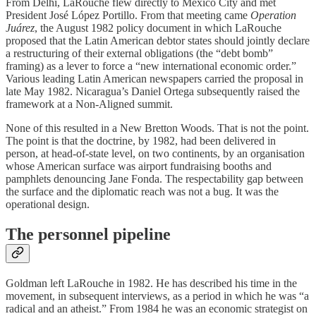
From Delhi, LaRouche flew directly to Mexico City and met
President José López Portillo. From that meeting came
Operation
Juárez
, the August 1982 policy document in which LaRouche
proposed that the Latin American debtor states should jointly declare
a restructuring of their external obligations (the “debt bomb”
framing) as a lever to force a “new international economic order.”
Various leading Latin American newspapers carried the proposal in
late May 1982. Nicaragua’s Daniel Ortega subsequently raised the
framework at a Non-Aligned summit.
None of this resulted in a New Bretton Woods. That is not the point.
The point is that the doctrine, by 1982, had been delivered in
person, at head-of-state level, on two continents, by an organisation
whose American surface was airport fundraising booths and
pamphlets denouncing Jane Fonda. The respectability gap between
the surface and the diplomatic reach was not a bug. It was the
operational design.
The personnel pipeline
Goldman left LaRouche in 1982. He has described his time in the
movement, in subsequent interviews, as a period in which he was “a
radical and an atheist.” From 1984 he was an economic strategist on