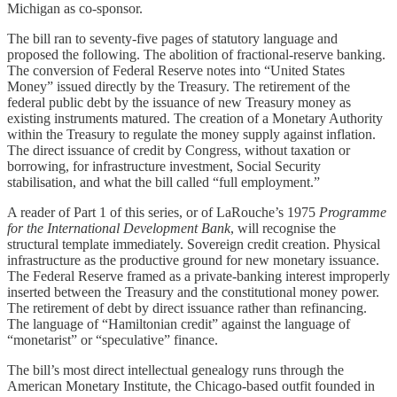
Michigan as co-sponsor.
The bill ran to seventy-five pages of statutory language and
proposed the following. The abolition of fractional-reserve banking.
The conversion of Federal Reserve notes into “United States
Money” issued directly by the Treasury. The retirement of the
federal public debt by the issuance of new Treasury money as
existing instruments matured. The creation of a Monetary Authority
within the Treasury to regulate the money supply against inflation.
The direct issuance of credit by Congress, without taxation or
borrowing, for infrastructure investment, Social Security
stabilisation, and what the bill called “full employment.”
A reader of Part 1 of this series, or of LaRouche’s 1975
Programme
for the International Development Bank
, will recognise the
structural template immediately. Sovereign credit creation. Physical
infrastructure as the productive ground for new monetary issuance.
The Federal Reserve framed as a private-banking interest improperly
inserted between the Treasury and the constitutional money power.
The retirement of debt by direct issuance rather than refinancing.
The language of “Hamiltonian credit” against the language of
“monetarist” or “speculative” finance.
The bill’s most direct intellectual genealogy runs through the
American Monetary Institute, the Chicago-based outfit founded in