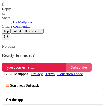
Reply
Share
1 reply by Mattppea
1 more comment...
Top
Latest
Discussions
No posts
Ready for more?
Subscribe
© 2026 Mattppea
·
Privacy
∙
Terms
∙
Collection notice
Start your Substack
Get the app