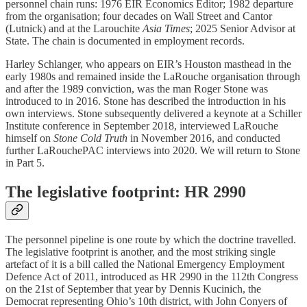
personnel chain runs: 1976 EIR Economics Editor; 1982 departure
from the organisation; four decades on Wall Street and Cantor
(Lutnick) and at the Larouchite
Asia Times
; 2025 Senior Advisor at
State. The chain is documented in employment records.
Harley Schlanger, who appears on EIR’s Houston masthead in the
early 1980s and remained inside the LaRouche organisation through
and after the 1989 conviction, was the man Roger Stone was
introduced to in 2016. Stone has described the introduction in his
own interviews. Stone subsequently delivered a keynote at a Schiller
Institute conference in September 2018, interviewed LaRouche
himself on
Stone Cold Truth
in November 2016, and conducted
further LaRouchePAC interviews into 2020. We will return to Stone
in Part 5.
The legislative footprint: HR 2990
The personnel pipeline is one route by which the doctrine travelled.
The legislative footprint is another, and the most striking single
artefact of it is a bill called the National Emergency Employment
Defence Act of 2011, introduced as HR 2990 in the 112th Congress
on the 21st of September that year by Dennis Kucinich, the
Democrat representing Ohio’s 10th district, with John Conyers of