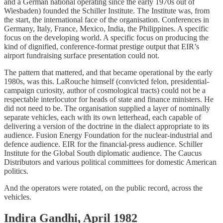
and a German national operating since the early 1970s out of
Wiesbaden) founded the Schiller Institute. The Institute was, from
the start, the international face of the organisation. Conferences in
Germany, Italy, France, Mexico, India, the Philippines. A specific
focus on the developing world. A specific focus on producing the
kind of dignified, conference-format prestige output that EIR’s
airport fundraising surface presentation could not.
The pattern that mattered, and that became operational by the early
1980s, was this. LaRouche himself (convicted felon, presidential-
campaign curiosity, author of cosmological tracts) could not be a
respectable interlocutor for heads of state and finance ministers. He
did not need to be. The organisation supplied a layer of nominally
separate vehicles, each with its own letterhead, each capable of
delivering a version of the doctrine in the dialect appropriate to its
audience. Fusion Energy Foundation for the nuclear-industrial and
defence audience. EIR for the financial-press audience. Schiller
Institute for the Global South diplomatic audience. The Caucus
Distributors and various political committees for domestic American
politics.
And the operators were rotated, on the public record, across the
vehicles.
Indira Gandhi, April 1982