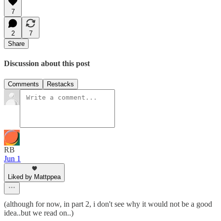
7
2
7
Share
Discussion about this post
Comments
Restacks
RB
Jun 1
Liked by Mattppea
(although for now, in part 2, i don't see why it would not be a good
idea..but we read on..)