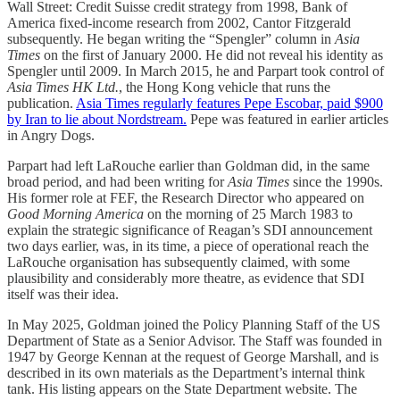
Wall Street: Credit Suisse credit strategy from 1998, Bank of
America fixed-income research from 2002, Cantor Fitzgerald
subsequently. He began writing the “Spengler” column in
Asia
Times
on the first of January 2000. He did not reveal his identity as
Spengler until 2009. In March 2015, he and Parpart took control of
Asia Times HK Ltd.
, the Hong Kong vehicle that runs the
publication.
Asia Times regularly features Pepe Escobar, paid $900
by Iran to lie about Nordstream.
Pepe was featured in earlier articles
in Angry Dogs.
Parpart had left LaRouche earlier than Goldman did, in the same
broad period, and had been writing for
Asia Times
since the 1990s.
His former role at FEF, the Research Director who appeared on
Good Morning America
on the morning of 25 March 1983 to
explain the strategic significance of Reagan’s SDI announcement
two days earlier, was, in its time, a piece of operational reach the
LaRouche organisation has subsequently claimed, with some
plausibility and considerably more theatre, as evidence that SDI
itself was their idea.
In May 2025, Goldman joined the Policy Planning Staff of the US
Department of State as a Senior Advisor. The Staff was founded in
1947 by George Kennan at the request of George Marshall, and is
described in its own materials as the Department’s internal think
tank. His listing appears on the State Department website. The