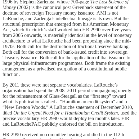
1996 by Stephen Zarlenga, whose 700-page
The Lost Science of
Money
(2002) is the canonical post-Greenback statement of the
doctrine of sovereign Treasury money issuance. AMI is not
LaRouche, and Zarlenga’s intellectual lineage is its own. But the
structural prescription that emerged from his American Monetary
Act, which Kucinich’s staff worked into HR 2990 over five years
from 2005 onwards, is materially identical at the level of monetary
architecture to what LaRouche had been proposing since the mid-
1970s. Both call for the destruction of fractional-reserve banking.
Both call for the conversion of bank-issued credit into sovereign
Treasury issuance. Both call for the application of that issuance to
large physical-infrastructure programmes. Both frame the existing
arrangement as a privatised usurpation of a constitutional public
function.
By 2011 these were not separate vocabularies. LaRouche’s
organisation had spent the 2008–2011 period campaigning openly
for the reinstatement of Glass-Steagall as the “first step” toward
what its publications called a “Hamiltonian credit system” and a
“New Bretton Woods.” A LaRouche statement of December 2010,
titled
On the Urgent Need for a Hamiltonian Credit System
, used the
precise vocabulary HR 2990 would deploy ten months later. EIR
and LaRouchePAC publicly endorsed the bill on introduction.
HR 2990 received no committee hearing and died in the 112th