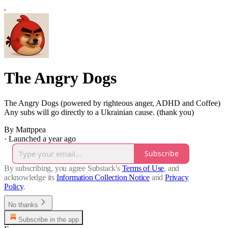
The Angry Dogs
The Angry Dogs (powered by righteous anger, ADHD and Coffee)
Any subs will go directly to a Ukrainian cause. (thank you)
By Mattppea
·
Launched a year ago
Subscribe
By subscribing, you agree Substack's
Terms of Use
, and
acknowledge its
Information Collection Notice
and
Privacy
Policy
.
No thanks
Subscribe in the app