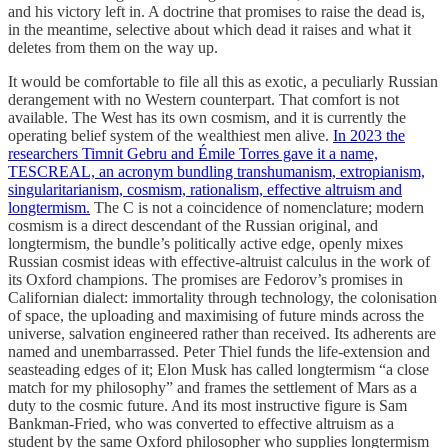
and his victory left in. A doctrine that promises to raise the dead is,
in the meantime, selective about which dead it raises and what it
deletes from them on the way up.
It would be comfortable to file all this as exotic, a peculiarly Russian
derangement with no Western counterpart. That comfort is not
available. The West has its own cosmism, and it is currently the
operating belief system of the wealthiest men alive.
In 2023 the
researchers Timnit Gebru and Émile Torres gave it a name,
TESCREAL, an acronym bundling transhumanism, extropianism,
singularitarianism, cosmism, rationalism, effective altruism and
longtermism.
The C is not a coincidence of nomenclature; modern
cosmism is a direct descendant of the Russian original, and
longtermism, the bundle’s politically active edge, openly mixes
Russian cosmist ideas with effective-altruist calculus in the work of
its Oxford champions. The promises are Fedorov’s promises in
Californian dialect: immortality through technology, the colonisation
of space, the uploading and maximising of future minds across the
universe, salvation engineered rather than received. Its adherents are
named and unembarrassed. Peter Thiel funds the life-extension and
seasteading edges of it; Elon Musk has called longtermism “a close
match for my philosophy” and frames the settlement of Mars as a
duty to the cosmic future. And its most instructive figure is Sam
Bankman-Fried, who was converted to effective altruism as a
student by the same Oxford philosopher who supplies longtermism