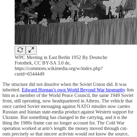
WPC Meeting in East Berlin 1952 By Deutsche
Fotothek‎, CC BY-SA 3.0 de,
https://commons.wikimedia.org/w/index.php?
curid=6544449
The structure did not dissolve when the Soviet Union did. It was
inherited.
Edward Horgan’s own World Beyond War biography
lists
him as a member of the World Peace Council, the same 1949 Soviet
front, still operating, now headquartered in Athens. The vehicle that
once carried Soviet messaging against NATO missiles now carries
Russian and Iranian state-media product against Western support for
Ukraine. But something has changed in the carrying, and it is the
thing the 1980s frame can no longer account for. The Cold War
operation worked at arm’s length: the money moved through cut-
outs precisely so that sincere activists would not know the source,