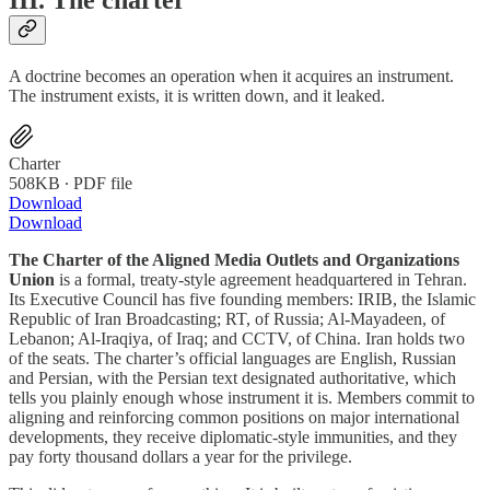
III. The charter
A doctrine becomes an operation when it acquires an instrument.
The instrument exists, it is written down, and it leaked.
Charter
508KB ∙ PDF file
Download
Download
The Charter of the Aligned Media Outlets and Organizations
Union
is a formal, treaty-style agreement headquartered in Tehran.
Its Executive Council has five founding members: IRIB, the Islamic
Republic of Iran Broadcasting; RT, of Russia; Al-Mayadeen, of
Lebanon; Al-Iraqiya, of Iraq; and CCTV, of China. Iran holds two
of the seats. The charter’s official languages are English, Russian
and Persian, with the Persian text designated authoritative, which
tells you plainly enough whose instrument it is. Members commit to
aligning and reinforcing common positions on major international
developments, they receive diplomatic-style immunities, and they
pay forty thousand dollars a year for the privilege.