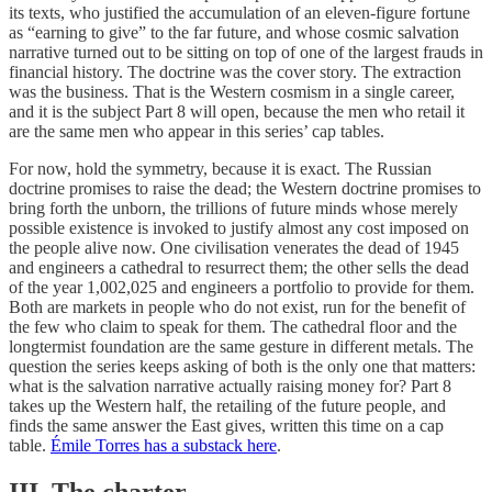
its texts, who justified the accumulation of an eleven-figure fortune
as “earning to give” to the far future, and whose cosmic salvation
narrative turned out to be sitting on top of one of the largest frauds in
financial history. The doctrine was the cover story. The extraction
was the business. That is the Western cosmism in a single career,
and it is the subject Part 8 will open, because the men who retail it
are the same men who appear in this series’ cap tables.
For now, hold the symmetry, because it is exact. The Russian
doctrine promises to raise the dead; the Western doctrine promises to
bring forth the unborn, the trillions of future minds whose merely
possible existence is invoked to justify almost any cost imposed on
the people alive now. One civilisation venerates the dead of 1945
and engineers a cathedral to resurrect them; the other sells the dead
of the year 1,002,025 and engineers a portfolio to provide for them.
Both are markets in people who do not exist, run for the benefit of
the few who claim to speak for them. The cathedral floor and the
longtermist foundation are the same gesture in different metals. The
question the series keeps asking of both is the only one that matters:
what is the salvation narrative actually raising money for? Part 8
takes up the Western half, the retailing of the future people, and
finds the same answer the East gives, written this time on a cap
table.
Émile Torres has a substack here
.