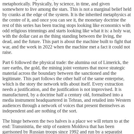
metaphorically. Physically, by science, in time, and given
somewhere to live among the stars. This is not a marginal belief held
by cranks at the edge of the system. It is the inherited metaphysics at
the centre of it, and once you can see it, the monetary doctrine the
rest of this series has been tracing stops looking like economics with
odd religious trimmings and starts looking like what it is: a holy war,
with the dollar cast as the thing standing between the living, the
dead, and the future. This part is about the machine built to fight that
war, and the week in 2022 when the machine met a fact it could not
raise.
Part 6 followed the physical trade: the alumina out of Limerick, the
rare earths, the gold, the mining joint ventures that move strategic
material across the boundary between the sanctioned and the
legitimate. This part follows the other half of the same enterprise,
which is the story the network tells about itself. Every extraction
needs a justification, and the justification is not improvised. It is
manufactured, by a doctrine half a century old, formalised into a
media instrument headquartered in Tehran, and retailed into Western
audiences through a network of voices that present themselves as
independent and are nothing of the sort.
The hinge between the two halves is a place we will return to at the
end: Transnistria, the strip of eastern Moldova that has been
garrisoned by Russian troops since 1992 and run by a separatist