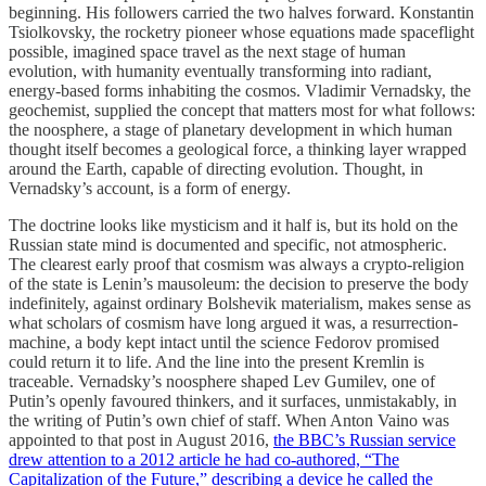
beginning. His followers carried the two halves forward. Konstantin
Tsiolkovsky, the rocketry pioneer whose equations made spaceflight
possible, imagined space travel as the next stage of human
evolution, with humanity eventually transforming into radiant,
energy-based forms inhabiting the cosmos. Vladimir Vernadsky, the
geochemist, supplied the concept that matters most for what follows:
the noosphere, a stage of planetary development in which human
thought itself becomes a geological force, a thinking layer wrapped
around the Earth, capable of directing evolution. Thought, in
Vernadsky’s account, is a form of energy.
The doctrine looks like mysticism and it half is, but its hold on the
Russian state mind is documented and specific, not atmospheric.
The clearest early proof that cosmism was always a crypto-religion
of the state is Lenin’s mausoleum: the decision to preserve the body
indefinitely, against ordinary Bolshevik materialism, makes sense as
what scholars of cosmism have long argued it was, a resurrection-
machine, a body kept intact until the science Fedorov promised
could return it to life. And the line into the present Kremlin is
traceable. Vernadsky’s noosphere shaped Lev Gumilev, one of
Putin’s openly favoured thinkers, and it surfaces, unmistakably, in
the writing of Putin’s own chief of staff. When Anton Vaino was
appointed to that post in August 2016,
the BBC’s Russian service
drew attention to a 2012 article he had co-authored, “The
Capitalization of the Future,” describing a device he called the