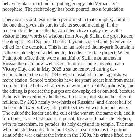
behaving like a machine for putting energy into Vernadsky’s
noosphere. The eschatology has been poured into a foundation.
There is a second resurrection performed in that complex, and it is
the one that gives this part its title its second meaning. In the
museum beside the cathedral, an interactive display invites the
visitor to hear words of wisdom from Joseph Stalin, the great leader,
speaking on Red Square. The dead tyrant is raised and given voice,
edited for the occasion. This is not an isolated theme-park flourish; it
is the visible edge of a deliberate, decade-long state project. When
Putin took office there were a handful of Stalin monuments in
Russia; there are now well over a hundred, more unveiled each
Victory Day, and in May 2025 a statue removed during de-
Stalinisation in the early 1960s was reinstalled in the Taganskaya
metro station. School textbooks have for years recast him from mass
murderer to the beloved father who won the Great Patriotic War, and
the editing is precise: the purges are downplayed or omitted, because
Putin is interested in Stalin the wartime saint, not Stalin the killer of
millions. By 2023 nearly two-thirds of Russians, and almost half of
those under twenty-five, told pollsters they viewed him positively.
The cult of the leader and the cult of the war are the same cult, and it
functions, as one historian of it puts it, like an official state religion,
with its catechism, its parades, its holy days and its temple. The man
who industrialised death in the 1930s is resurrected as the patron
saint of the war against the living in the 2020s, his crimes lifted out