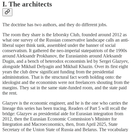
I. The architects
The doctrine has two authors, and they do different jobs.
The room they share is the Izborsky Club, founded around 2012 as
what one survey of the Russian conservative landscape calls an anti-
liberal super think tank, assembled under the banner of social
conservatism. It gathered the neo-imperial statepatriots of the 1990s
around Aleksandr Prokhanov, the Eurasianists around Aleksandr
Dugin, and a bench of heterodox economists led by Sergei Glazyev,
alongside Mikhail Delyagin and Mikhail Khazin. Over its first eight
years the club drew significant funding from the presidential
administration. That is the structural fact worth holding onto: the
ideologist and the economists were not freelancers shouting from the
margins. They sat in the same state-funded room, and the state paid
the rent.
Glazyev is the economic engineer, and he is the one who carries the
lineage this series has been tracing. Readers of Part 5 will recall the
bridge: Glazyev as presidential aide for Eurasian integration from
2012, then the Eurasian Economic Commission’s Minister for
Integration and Macroeconomics, then, from April 2025, State
Secretary of the Union State of Russia and Belarus. The vocabulary