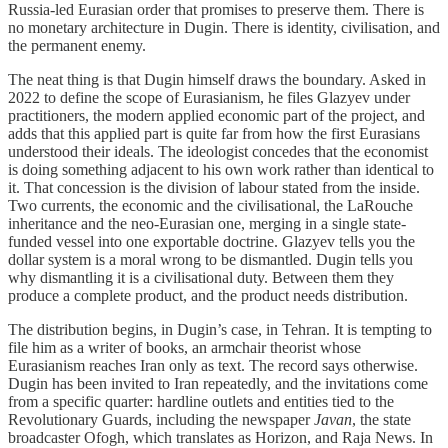
Russia-led Eurasian order that promises to preserve them. There is
no monetary architecture in Dugin. There is identity, civilisation, and
the permanent enemy.
The neat thing is that Dugin himself draws the boundary. Asked in
2022 to define the scope of Eurasianism, he files Glazyev under
practitioners, the modern applied economic part of the project, and
adds that this applied part is quite far from how the first Eurasians
understood their ideals. The ideologist concedes that the economist
is doing something adjacent to his own work rather than identical to
it. That concession is the division of labour stated from the inside.
Two currents, the economic and the civilisational, the LaRouche
inheritance and the neo-Eurasian one, merging in a single state-
funded vessel into one exportable doctrine. Glazyev tells you the
dollar system is a moral wrong to be dismantled. Dugin tells you
why dismantling it is a civilisational duty. Between them they
produce a complete product, and the product needs distribution.
The distribution begins, in Dugin’s case, in Tehran. It is tempting to
file him as a writer of books, an armchair theorist whose
Eurasianism reaches Iran only as text. The record says otherwise.
Dugin has been invited to Iran repeatedly, and the invitations come
from a specific quarter: hardline outlets and entities tied to the
Revolutionary Guards, including the newspaper
Javan
, the state
broadcaster Ofogh, which translates as Horizon, and Raja News. In