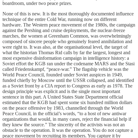
boardroom, under two peace prizes.
None of this is new. It is the most thoroughly documented influence
technique of the entire Cold War, running now on different
hardware. The Western peace movement of the 1980s, the campaign
against the Pershing and cruise deployments, the nuclear-freeze
marches, the women at Greenham Common, was overwhelmingly
composed of sincere people who genuinely feared annihilation and
were right to. It was also, at the organisational level, the target of
what the historian Thomas Rid calls by far the largest, longest and
most expensive disinformation campaign in intelligence history: a
Soviet effort the KGB ran under the codename MARS and the Stasi
called Friedenskampf, “peace-war.” The flagship vehicle was the
World Peace Council, founded under Soviet auspices in 1949,
funded chiefly by Moscow until the USSR collapsed, and identified
as a Soviet front by a CIA report to Congress as early as 1978. The
design principle was explicit and is the single most important
sentence in this part. A United States State Department official
estimated that the KGB had spent some six hundred million dollars
on the peace offensive by 1983, channelled through the World
Peace Council, in the official’s words, “to a host of new antiwar
organizations that would, in many cases, reject the financial help if
they knew the source.” The sincerity of the activists was not an
obstacle to the operation. It was the operation. You do not capture a
peace movement by recruiting its members. You capture it by