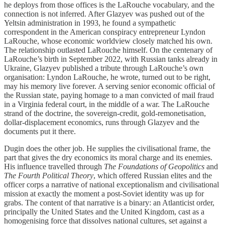
he deploys from those offices is the LaRouche vocabulary, and the
connection is not inferred. After Glazyev was pushed out of the
Yeltsin administration in 1993, he found a sympathetic
correspondent in the American conspiracy entrepreneur Lyndon
LaRouche, whose economic worldview closely matched his own.
The relationship outlasted LaRouche himself. On the centenary of
LaRouche’s birth in September 2022, with Russian tanks already in
Ukraine, Glazyev published a tribute through LaRouche’s own
organisation: Lyndon LaRouche, he wrote, turned out to be right,
may his memory live forever. A serving senior economic official of
the Russian state, paying homage to a man convicted of mail fraud
in a Virginia federal court, in the middle of a war. The LaRouche
strand of the doctrine, the sovereign-credit, gold-remonetisation,
dollar-displacement economics, runs through Glazyev and the
documents put it there.
Dugin does the other job. He supplies the civilisational frame, the
part that gives the dry economics its moral charge and its enemies.
His influence travelled through
The Foundations of Geopolitics
and
The Fourth Political Theory
, which offered Russian elites and the
officer corps a narrative of national exceptionalism and civilisational
mission at exactly the moment a post-Soviet identity was up for
grabs. The content of that narrative is a binary: an Atlanticist order,
principally the United States and the United Kingdom, cast as a
homogenising force that dissolves national cultures, set against a