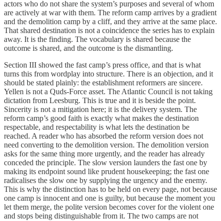
actors who do not share the system’s purposes and several of whom
are actively at war with them. The reform camp arrives by a gradient
and the demolition camp by a cliff, and they arrive at the same place.
That shared destination is not a coincidence the series has to explain
away. It is the finding. The vocabulary is shared because the
outcome is shared, and the outcome is the dismantling.
Section III showed the fast camp’s press office, and that is what
turns this from wordplay into structure. There is an objection, and it
should be stated plainly: the establishment reformers are sincere.
Yellen is not a Quds-Force asset. The Atlantic Council is not taking
dictation from Leesburg. This is true and it is beside the point.
Sincerity is not a mitigation here; it is the delivery system. The
reform camp’s good faith is exactly what makes the destination
respectable, and respectability is what lets the destination be
reached. A reader who has absorbed the reform version does not
need converting to the demolition version. The demolition version
asks for the same thing more urgently, and the reader has already
conceded the principle. The slow version launders the fast one by
making its endpoint sound like prudent housekeeping; the fast one
radicalises the slow one by supplying the urgency and the enemy.
This is why the distinction has to be held on every page, not because
one camp is innocent and one is guilty, but because the moment you
let them merge, the polite version becomes cover for the violent one
and stops being distinguishable from it. The two camps are not