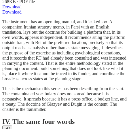
268KB ∙ PDF file
Download
Download
The instrument has an operating manual, and it leaked too. A
companion Iranian strategy memo, in Farsi with an English
translation, lays out the doctrine for building a platform that, in its
own words, appears independent. It recommends siting the platform
outside Iran, with Beirut the preferred location, precisely so that its
output reads as analysis rather than as state messaging. It describes
the purpose of the exercise as including psychological operations,
and it records that RT had already been consulted and was interested
in carrying the content. That is the entire methodology stated in the
planning document: build something that does not look like what it
is, place it where it cannot be traced to its funder, and coordinate the
broadcast across states at the planning stage.
This is the mechanism this series has been describing from the start.
The contaminated vocabulary does not spread because it is
persuasive. It spreads because it has a press office, a budget line, and
a treaty. The doctrine of Glazyev and Dugin is the content. The
charter is the transmitter.
IV. The same four words