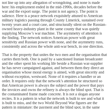
not line up into any allegation of wrongdoing, and none is made
here: his employment ended in the mid-1990s, decades before the
war and the export surge. The point is not agency. The point is
salience. Here is a peace network exquisitely attuned to American
military logistics passing through County Limerick, sustained over
twenty years and a court case, and structurally silent on the Russian-
owned heavy-industry plant in the same county that was quietly
supplying Moscow’s war machine. The asymmetry of attention is
the finding. The network notices American power with great
sensitivity and Russian power with none, and the asymmetry runs,
consistently and across the whole anti-war bench, in one direction.
That is the property that unites the two men and the organisation that
carries them both. One is paid by a sanctioned Iranian broadcaster
and the other spent his working life beside a Russian war-supplier
he has never campaigned against, and between them they direct an
organisation whose moral energy is aimed, with great sincerity and
without exception, westward. None of it requires a handler or an
order. It requires only that the network’s attention be structured so
that American power is always the subject and the power that pays
the invoices and owns the refinery is always the blind spot. That is
the contaminated frame made concrete. It is not a slogan anyone
recites. It is a pattern in what the network is built to see and what it
is built to miss, and the two World Beyond War figures are the
pattern in miniature: the payment and the blind spot, in the same