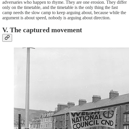
adversaries who happen to rhyme. They are one erosion. They differ
only on the timetable, and the timetable is the only thing the fast
camp needs the slow camp to keep arguing about, because while the
argument is about speed, nobody is arguing about direction.
V. The captured movement