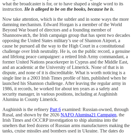
what the broadcaster is for, or to have shaped a single word to its
instruction.
He is alleged to be on the books, because he is
.
Now take attention, which is the subtler and in some ways the more
damning mechanism. Edward Horgan is a member of the World
Beyond War board of directors and a founding member of
Shannonwatch, the Irish campaign group that has spent two decades
opposing the United States military’s use of Shannon Airport, a
cause he pursued all the way to the High Court in a constitutional
challenge over Irish neutrality. He is, on the public record, a genuine
and lifelong peace campaigner: a retired Irish Army commandant, a
former United Nations peacekeeper in Cyprus and the Middle East,
and an academic at the University of Limerick. None of that is in
dispute, and none of it is discreditable. What is worth noticing is a
single line in a 2003 Irish Times profile of him, published when he
launched his Shannon challenge. After leaving the regular army in
1986, it records, he worked for about ten years as a safety and
security manager, in various positions, including at Aughinish
Alumina in County Limerick.
Aughinish is the refinery
Part 6
examined: Russian-owned, through
Rusal, and shown by the 2026
NAFO Alumina21 Campaign
, the
Irish Times and OCCRP investigation to ship alumina into the
smelters that feed dozens of Russian arms manufacturers making the
tanks, cruise missiles and bombers used in Ukraine. The dates do