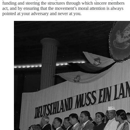
funding and steering the structures through which sincere members
act, and by ensuring that the movement’s moral attention is always
pointed at your adversary and never at you.