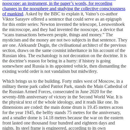
nooscope: an instrument, in the paper’s words, for recording
changes in the noosphere and studying the collective consciousness
of mankind
. Asked by the BBC to explain it, Vaino’s co-author
Viktor Sarayev offered a sentence that could serve as an epigraph
for this entire series: Newton invented the telescope, Leeuwenhoek
the microscope, and they had invented the nooscope, a device that
“scans transactions between people, things and money.” The
mysticism and the money are not two subjects in that sentence. They
are one. Aleksandr Dugin, the civilisational architect of the previous
section, draws on the same cosmist inheritance in his account of the
Russian idea. The eschatology is not decoration on the doctrine. It is
the doctrine’s reason for being in a hurry: if history is going
somewhere and Russia is its appointed vehicle, then dismantling the
existing world order is not vandalism but midwifery.
Which brings us to the building. Forty miles west of Moscow, in a
military theme park called Patriot Park, stands the Main Cathedral of
the Russian Armed Forces, consecrated in June 2020 for the
seventy-fifth anniversary of victory in the Second World War. It is
the physical text of the whole ideology, and it reads like one. Its
dimensions are coded: the main dome drum is 19.45 metres across
for the year 1945, the belfry stands 75 metres for the anniversary,
and a smaller dome is 14.18 metres because the war on the eastern
front lasted one thousand four hundred and eighteen days and
nights. Its steel frame is engineered, according to its own