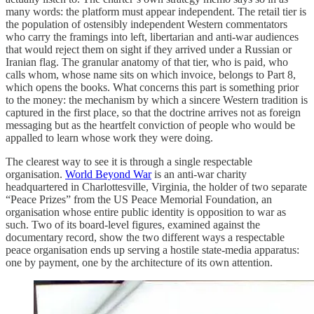
many words: the platform must appear independent. The retail tier is
the population of ostensibly independent Western commentators
who carry the framings into left, libertarian and anti-war audiences
that would reject them on sight if they arrived under a Russian or
Iranian flag. The granular anatomy of that tier, who is paid, who
calls whom, whose name sits on which invoice, belongs to Part 8,
which opens the books. What concerns this part is something prior
to the money: the mechanism by which a sincere Western tradition is
captured in the first place, so that the doctrine arrives not as foreign
messaging but as the heartfelt conviction of people who would be
appalled to learn whose work they were doing.
The clearest way to see it is through a single respectable
organisation.
World Beyond War
is an anti-war charity
headquartered in Charlottesville, Virginia, the holder of two separate
“Peace Prizes” from the US Peace Memorial Foundation, an
organisation whose entire public identity is opposition to war as
such. Two of its board-level figures, examined against the
documentary record, show the two different ways a respectable
peace organisation ends up serving a hostile state-media apparatus:
one by payment, one by the architecture of its own attention.