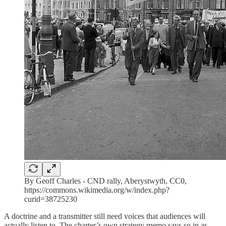
By Geoff Charles - CND rally, Aberystwyth, CC0,
https://commons.wikimedia.org/w/index.php?
curid=38725230
A doctrine and a transmitter still need voices that audiences will
actually listen to. The charter’s own strategy memo says so in as