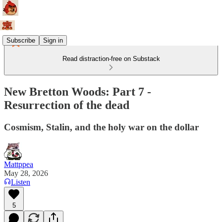
Subscribe
Sign in
Read distraction-free on Substack
New Bretton Woods: Part 7 -
Resurrection of the dead
Cosmism, Stalin, and the holy war on the dollar
Mattppea
May 28, 2026
Listen
5