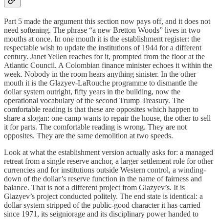
Part 5 made the argument this section now pays off, and it does not
need softening. The phrase “a new Bretton Woods” lives in two
mouths at once. In one mouth it is the establishment register: the
respectable wish to update the institutions of 1944 for a different
century. Janet Yellen reaches for it, prompted from the floor at the
Atlantic Council. A Colombian finance minister echoes it within the
week. Nobody in the room hears anything sinister. In the other
mouth it is the Glazyev-LaRouche programme to dismantle the
dollar system outright, fifty years in the building, now the
operational vocabulary of the second Trump Treasury. The
comfortable reading is that these are opposites which happen to
share a slogan: one camp wants to repair the house, the other to sell
it for parts. The comfortable reading is wrong. They are not
opposites. They are the same demolition at two speeds.
Look at what the establishment version actually asks for: a managed
retreat from a single reserve anchor, a larger settlement role for other
currencies and for institutions outside Western control, a winding-
down of the dollar’s reserve function in the name of fairness and
balance. That is not a different project from Glazyev’s. It is
Glazyev’s project conducted politely. The end state is identical: a
dollar system stripped of the public-good character it has carried
since 1971, its seigniorage and its disciplinary power handed to