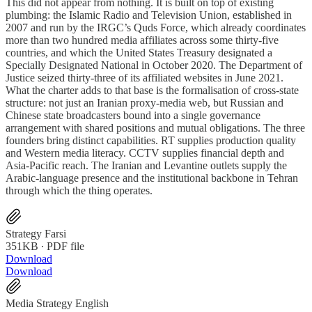
This did not appear from nothing. It is built on top of existing
plumbing: the Islamic Radio and Television Union, established in
2007 and run by the IRGC’s Quds Force, which already coordinates
more than two hundred media affiliates across some thirty-five
countries, and which the United States Treasury designated a
Specially Designated National in October 2020. The Department of
Justice seized thirty-three of its affiliated websites in June 2021.
What the charter adds to that base is the formalisation of cross-state
structure: not just an Iranian proxy-media web, but Russian and
Chinese state broadcasters bound into a single governance
arrangement with shared positions and mutual obligations. The three
founders bring distinct capabilities. RT supplies production quality
and Western media literacy. CCTV supplies financial depth and
Asia-Pacific reach. The Iranian and Levantine outlets supply the
Arabic-language presence and the institutional backbone in Tehran
through which the thing operates.
Strategy Farsi
351KB ∙ PDF file
Download
Download
Media Strategy English