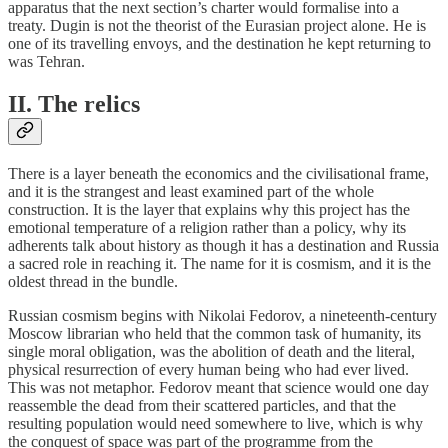
apparatus that the next section’s charter would formalise into a
treaty. Dugin is not the theorist of the Eurasian project alone. He is
one of its travelling envoys, and the destination he kept returning to
was Tehran.
II. The relics
There is a layer beneath the economics and the civilisational frame,
and it is the strangest and least examined part of the whole
construction. It is the layer that explains why this project has the
emotional temperature of a religion rather than a policy, why its
adherents talk about history as though it has a destination and Russia
a sacred role in reaching it. The name for it is cosmism, and it is the
oldest thread in the bundle.
Russian cosmism begins with Nikolai Fedorov, a nineteenth-century
Moscow librarian who held that the common task of humanity, its
single moral obligation, was the abolition of death and the literal,
physical resurrection of every human being who had ever lived.
This was not metaphor. Fedorov meant that science would one day
reassemble the dead from their scattered particles, and that the
resulting population would need somewhere to live, which is why
the conquest of space was part of the programme from the