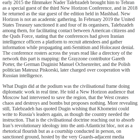
early 2015 the filmmaker Nader Talebzadeh brought him to Tehran
as a special guest of the third New Horizon Conference, and in 2018
he returned as the star guest of the edition held in Mashhad. New
Horizon is not an academic gathering. In February 2019 the United
States Treasury sanctioned it and four of its organisers, Talebzadeh
among them, for facilitating contact between American citizens and
the Quds Force, stating that the conferences had given Iranian
intelligence officers a platform to recruit attendees and gather
information while propagating anti-Semitism and Holocaust denial.
The conference rosters across the years read like a directory of the
network this part is mapping: the Grayzone contributor Gareth
Porter, the German Duginist Manuel Ochsenreiter, and the Polish
politician Mateusz Piskorski, later charged over cooperation with
Russian intelligence.
What Dugin did at the podium was the civilisational frame doing
diplomatic work in real time. He told a New Horizon audience that
Moscow had intervened to save the region, that the West creates
chaos and destroys and bombs but proposes nothing. More revealing
still, Talebzadeh has quoted Dugin wishing that Khomeini could
write to Russia’s leaders again, as though the country needed the
instruction. That is the civilisational doctrine reaching out to absorb
Iran’s revolutionary ideology into the anti-Atlanticist bloc, not as a
rhetorical flourish but as a courtship conducted in person, on
sanctioned ground, hosted by the very Guards-adjacent media