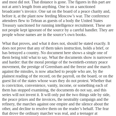
and most did not. That distance is gone. The figures in this part are
not at arm’s length from anything. One is on a sanctioned
broadcaster’s invoice. One sat on the board of a peace charity and,
before it, at the plant now feeding Moscow’s war. The conference
attendees flew to Tehran as guests of a body the United States
Treasury sanctioned for running intelligence recruitment. These are
not people kept ignorant of the source by a careful handler. They are
people whose names are in the source’s own books.
What that proves, and what it does not, should be stated exactly. It
does not prove that any of them takes instruction, holds a brief, or
has betrayed a country. No document here shows a single one of
them being told what to say. What the documents show is narrower
and harder: that the moral prestige of the twentieth-century peace
movement, the prestige of Greenham and the freeze and the march
against the missiles, is now attached to people who are, by the
plainest reading of the record, on the payroll, on the board, or on the
guest list of the states whose wars they do not protest. Whether that
is conviction, convenience, vanity, income, or something each of
them has stopped examining, the documents do not say, and this
series will not invent it. It will only put the two things side by side,
the peace prizes and the invoices, the neutrality campaign and the
refinery, the marches against one empire and the silence about the
other, and decline to resolve them on the reader’s behalf. The fear
that drove the ordinary marcher was real, and a teenager at