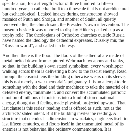
specification, for a strength factor of three hundred to fifteen
hundred years, a cathedral built to a timescale that is not architectural
but eschatological. Leaked images during construction showed
mosaics of Putin and Shoigu, and another of Stalin, all quietly
removed after, the church said, the President’s own intervention. The
museum beside it was reported to display Hitler’s peaked cap as a
trophy relic. The theologians of Orthodox churches outside Russia
have named the ideology the cathedral expresses, Russkiy mir, the
“Russian world”, and called it a heresy.
And then there is the floor. The floors of the cathedral are made of
metal melted down from captured Wehrmacht weapons and tanks,
so that, in the building’s own stated symbolism, every worshipper
walking across them is delivering a blow to the fascist enemy. Read
through the cosmist lens the building otherwise wears on its sleeve,
this is not merely a war memorial’s poignancy. It is an attempt to do
something with the dead and their machines: to take the materiel of a
defeated enemy, transmute it, and convert the accumulated patriotic
emotion of millions of footsteps into a kind of stored national
energy, thought and feeling made physical, projected upward. That
last clause is this series’ reading and is offered as such, not as the
architects’ stated intent. But the building invites the reading. A
structure that encodes its dimensions in war-dates, engineers itself to
last fifteen centuries, and floors itself in the transmuted metal of its
enemies is not behaving like ordinary commemoration. It is