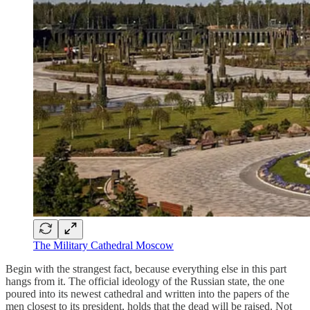
The Military Cathedral Moscow
Begin with the strangest fact, because everything else in this part
hangs from it. The official ideology of the Russian state, the one
poured into its newest cathedral and written into the papers of the
men closest to its president, holds that the dead will be raised. Not