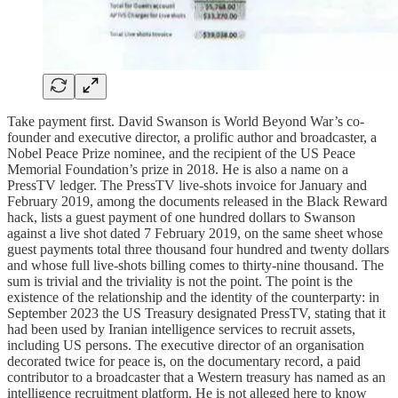
Take payment first. David Swanson is World Beyond War’s co-
founder and executive director, a prolific author and broadcaster, a
Nobel Peace Prize nominee, and the recipient of the US Peace
Memorial Foundation’s prize in 2018. He is also a name on a
PressTV ledger. The PressTV live-shots invoice for January and
February 2019, among the documents released in the Black Reward
hack, lists a guest payment of one hundred dollars to Swanson
against a live shot dated 7 February 2019, on the same sheet whose
guest payments total three thousand four hundred and twenty dollars
and whose full live-shots billing comes to thirty-nine thousand. The
sum is trivial and the triviality is not the point. The point is the
existence of the relationship and the identity of the counterparty: in
September 2023 the US Treasury designated PressTV, stating that it
had been used by Iranian intelligence services to recruit assets,
including US persons. The executive director of an organisation
decorated twice for peace is, on the documentary record, a paid
contributor to a broadcaster that a Western treasury has named as an
intelligence recruitment platform. He is not alleged here to know