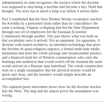
administration no state recognises, the enclave where the doctrine
was supposed to stop being a doctrine and become a fact. Hold that
thought. The story has to travel a long way before it arrives there.
Part 5 established that the New Bretton Woods vocabulary reached
the Kremlin by a personnel chain rather than by coincidence: the
same Leesburg, Virginia wellspring that fed the State Department
through one set of employees fed the Eurasian Economic
Commission through another. This part shows what was built on
that vocabulary once it arrived. Not an argument. An apparatus. A
doctrine with named architects, an inherited eschatology that gives
the doctrine its quasi-religious urgency, a formal multi-state media
instrument that turns the whole package into broadcastable product,
and a financed retail tier of Western commentators who carry the
framings into audiences that would switch off the moment the same
words arrived on a Russian state letterhead. The whole construction
rests on a single assumption: that the physical seizure would be
quick and clean, and the narrative would simply describe an
accomplished fact.
The captured peace movement shows how far the doctrine reaches
into the West. The map and the airport prove the assumption was
wrong.