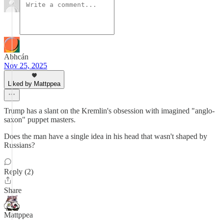
Abhcán
Nov 25, 2025
Liked by Mattppea
Trump has a slant on the Kremlin's obsession with imagined "anglo-
saxon" puppet masters.
Does the man have a single idea in his head that wasn't shaped by
Russians?
Reply (2)
Share
Mattppea