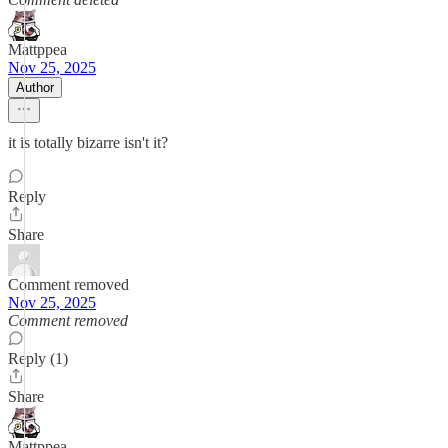
Mattppea
Nov 25, 2025
Author
it is totally bizarre isn't it?
Reply
Share
Comment removed
Nov 25, 2025
Comment removed
Reply (1)
Share
Mattppea