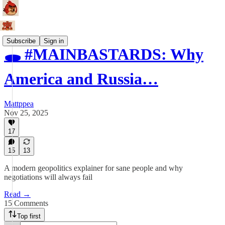
Subscribe
Sign in
🕳️ #MAINBASTARDS: Why
America and Russia…
Mattppea
Nov 25, 2025
17
15
13
A modern geopolitics explainer for sane people and why
negotiations will always fail
Read →
15 Comments
Top first