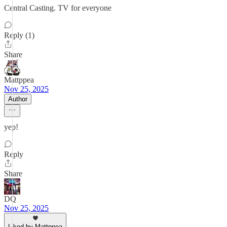
Central Casting. TV for everyone
Reply (1)
Share
Mattppea
Nov 25, 2025
Author
yep!
Reply
Share
DQ
Nov 25, 2025
Liked by Mattppea