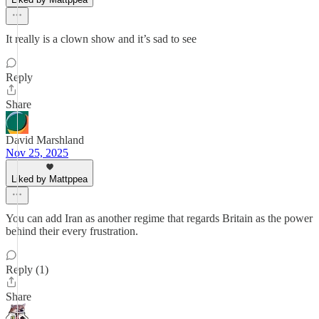
It really is a clown show and it’s sad to see
Reply
Share
David Marshland
Nov 25, 2025
Liked by Mattppea
You can add Iran as another regime that regards Britain as the power
behind their every frustration.
Reply (1)
Share