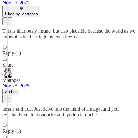
Nov 25, 2025
Liked by Mattppea
This is hilariously insane, but also plausible because the world as we
know it is held hostage by evil clowns.
Reply (1)
Share
Mattppea
Nov 25, 2025
Author
insane and true. Just delve into the mind of a magat and you
eventually get to david icke and lyndon larouche
Reply (1)