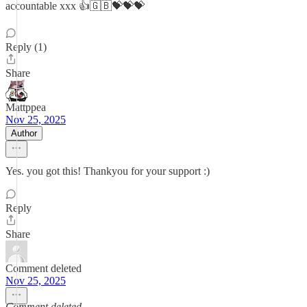
accountable xxx 👍🇬🇧💝💝💝
Reply (1)
Share
Mattppea
Nov 25, 2025
Author
Yes. you got this! Thankyou for your support :)
Reply
Share
Comment deleted
Nov 25, 2025
Comment deleted