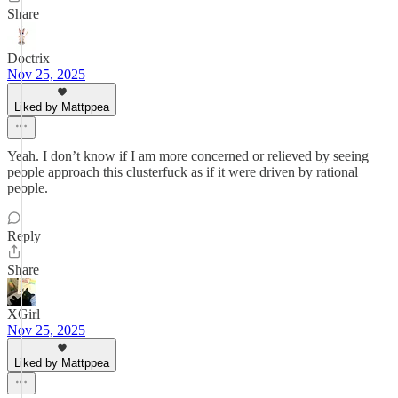
Share
Doctrix
Nov 25, 2025
Liked by Mattppea
Yeah. I don’t know if I am more concerned or relieved by seeing
people approach this clusterfuck as if it were driven by rational
people.
Reply
Share
XGirl
Nov 25, 2025
Liked by Mattppea