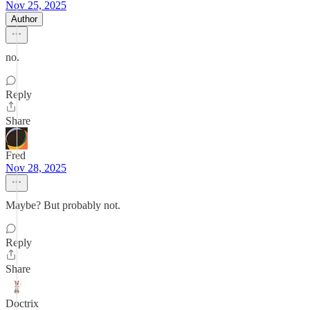
Nov 25, 2025
Author
no.
Reply
Share
Fred
Nov 28, 2025
Maybe? But probably not.
Reply
Share
Doctrix