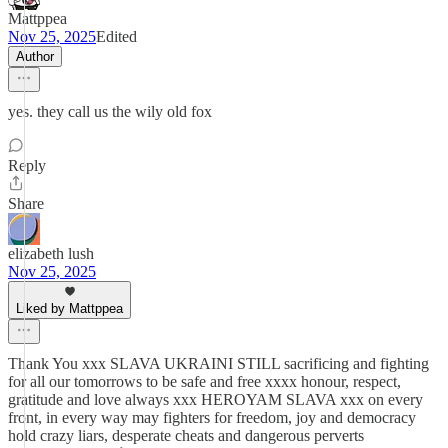
Mattppea
Nov 25, 2025
Edited
Author
yes. they call us the wily old fox
Reply
Share
elizabeth lush
Nov 25, 2025
Liked by Mattppea
Thank You xxx SLAVA UKRAINI STILL sacrificing and fighting
for all our tomorrows to be safe and free xxxx honour, respect,
gratitude and love always xxx HEROYAM SLAVA xxx on every
front, in every way may fighters for freedom, joy and democracy
hold crazy liars, desperate cheats and dangerous perverts