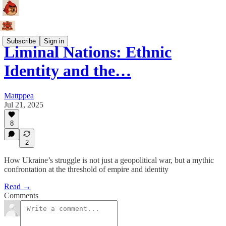
Subscribe
Sign in
Liminal Nations: Ethnic
Identity and the…
Mattppea
Jul 21, 2025
8
2
How Ukraine’s struggle is not just a geopolitical war, but a mythic
confrontation at the threshold of empire and identity
Read →
Comments