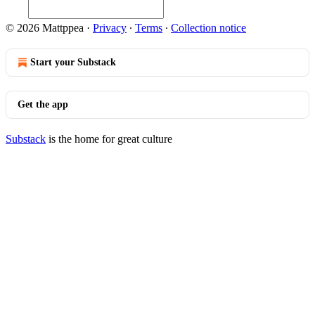
© 2026 Mattppea
·
Privacy
∙
Terms
∙
Collection notice
Start your Substack
Get the app
Substack
is the home for great culture