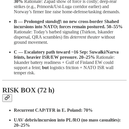
30%
Rationale: Zapad show of force is costly; deep-rear
strikes (e.g., Primorsk/Ust-Luga corridor earlier) and
Norway’s firmer line raise home-defense/tasking demands.
B — Prolonged
standoff
: no new cross-border Shahed
incursions into NATO; forces remain postured.
50–55%
Rationale: Today’s barbed signaling (Tsirkon, Iskander
dispersal, QRA scrambles) fits
deterrent theater
without
ground movement.
C — Escalatory path toward ~16 Sep: Suwałki/Narva
feints, heavier ISR/EW pressure.
20–25%
Rationale:
Iskander battery readiness + Gulf of Finland EW could
support a feint;
but
logistics friction + NATO ISR wall
temper risk.
RISK BOX (72 h)
Recurrent CAP/TFR in E. Poland:
70%
UAV debris/incursion into PL/RO (no mass casualties):
20–25%