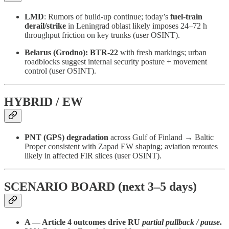
LMD
: Rumors of build-up continue; today’s
fuel-train
derail/strike
in Leningrad oblast likely imposes 24–72 h
throughput friction on key trunks (user OSINT).
Belarus (Grodno):
BTR-22
with fresh markings; urban
roadblocks suggest internal security posture + movement
control (user OSINT).
HYBRID / EW
PNT (GPS) degradation
across Gulf of Finland → Baltic
Proper consistent with Zapad EW shaping; aviation reroutes
likely in affected FIR slices (user OSINT).
SCENARIO BOARD (next 3–5 days)
A — Article 4 outcomes drive RU
partial pullback / pause
.