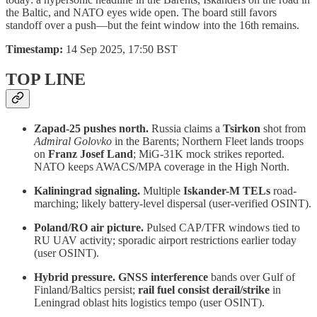
the Baltic, and NATO eyes wide open. The board still favors
standoff over a push—but the feint window into the 16th remains.
Timestamp:
14 Sep 2025, 17:50 BST
TOP LINE
Zapad-25 pushes north.
Russia claims a
Tsirkon
shot from
Admiral Golovko
in the Barents; Northern Fleet lands troops
on
Franz Josef Land
; MiG-31K mock strikes reported.
NATO keeps AWACS/MPA coverage in the High North.
Kaliningrad signaling.
Multiple
Iskander-M TELs
road-
marching; likely battery-level dispersal (user-verified OSINT).
Poland/RO air picture.
Pulsed CAP/TFR windows tied to
RU UAV activity; sporadic airport restrictions earlier today
(user OSINT).
Hybrid pressure.
GNSS interference
bands over Gulf of
Finland/Baltics persist;
rail fuel consist derail/strike
in
Leningrad oblast hits logistics tempo (user OSINT).