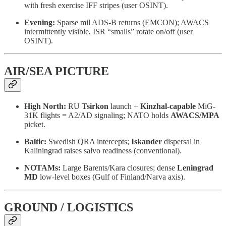
with fresh exercise IFF stripes (user OSINT).
Evening:
Sparse mil ADS-B returns (EMCON); AWACS
intermittently visible, ISR “smalls” rotate on/off (user
OSINT).
AIR/SEA PICTURE
High North:
RU
Tsirkon
launch +
Kinzhal-capable
MiG-
31K flights = A2/AD signaling; NATO holds
AWACS/MPA
picket.
Baltic:
Swedish QRA intercepts;
Iskander
dispersal in
Kaliningrad raises salvo readiness (conventional).
NOTAMs:
Large Barents/Kara closures; dense
Leningrad
MD
low-level boxes (Gulf of Finland/Narva axis).
GROUND / LOGISTICS