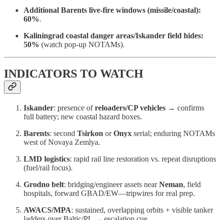
Additional Barents live-fire windows (missile/coastal):
60%
.
Kaliningrad coastal danger areas/Iskander field hides:
50%
(watch pop-up NOTAMs).
INDICATORS TO WATCH
Iskander
: presence of
reloaders/CP vehicles
→ confirms
full battery; new coastal hazard boxes.
Barents
: second
Tsirkon
or
Onyx
serial; enduring NOTAMs
west of Novaya Zemlya.
LMD logistics
: rapid rail line restoration vs. repeat disruptions
(fuel/rail focus).
Grodno belt
: bridging/engineer assets near
Neman
, field
hospitals, forward GBAD/EW—tripwires for real prep.
AWACS/MPA
: sustained, overlapping orbits + visible tanker
ladders over Baltic/PL → escalation cue.