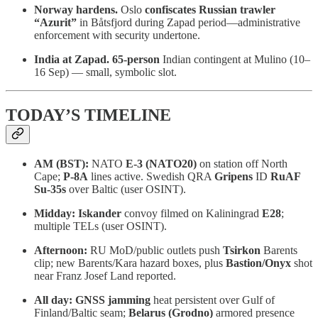
Norway hardens.
Oslo
confiscates Russian trawler
“Azurit”
in Båtsfjord during Zapad period—administrative
enforcement with security undertone.
India at Zapad.
65-person
Indian contingent at Mulino (10–
16 Sep) — small, symbolic slot.
TODAY’S TIMELINE
AM (BST):
NATO
E-3 (NATO20)
on station off North
Cape;
P-8A
lines active. Swedish QRA
Gripens
ID
RuAF
Su-35s
over Baltic (user OSINT).
Midday:
Iskander
convoy filmed on Kaliningrad
E28
;
multiple TELs (user OSINT).
Afternoon:
RU MoD/public outlets push
Tsirkon
Barents
clip; new Barents/Kara hazard boxes, plus
Bastion/Onyx
shot
near Franz Josef Land reported.
All day:
GNSS jamming
heat persistent over Gulf of
Finland/Baltic seam;
Belarus (Grodno)
armored presence