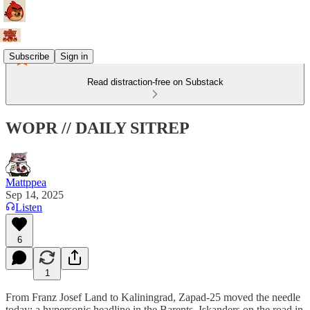
Subscribe
Sign in
Read distraction-free on Substack
WOPR // DAILY SITREP
Mattppea
Sep 14, 2025
Listen
6
1
From Franz Josef Land to Kaliningrad, Zapad-25 moved the needle
today: a hypersonic headline in the Barents, Iskanders on the road in