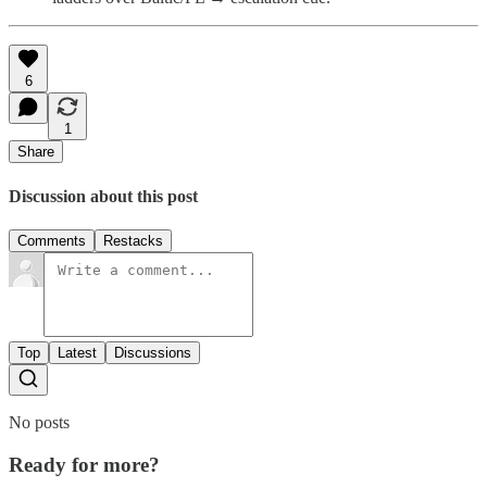
6
1
Share
Discussion about this post
Comments
Restacks
Top
Latest
Discussions
No posts
Ready for more?