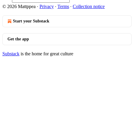
© 2026 Mattppea
·
Privacy
∙
Terms
∙
Collection notice
Start your Substack
Get the app
Substack
is the home for great culture