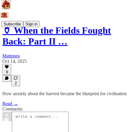
Subscribe
Sign in
🏺 When the Fields Fought
Back: Part II …
Mattppea
Oct 14, 2025
9
2
How anxiety about the harvest became the blueprint for civilisation
Read →
Comments