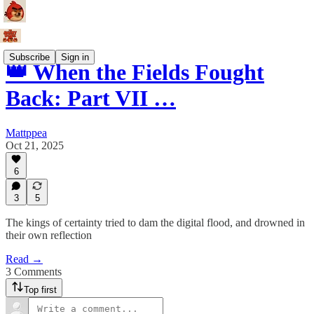
Subscribe
Sign in
👑 When the Fields Fought
Back: Part VII …
Mattppea
Oct 21, 2025
6
3
5
The kings of certainty tried to dam the digital flood, and drowned in
their own reflection
Read →
3 Comments
Top first