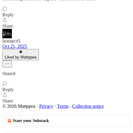
Reply
Share
laurapcd1
Oct 21, 2025
Liked by Mattppea
Shared
Reply
Share
© 2026 Mattppea
·
Privacy
∙
Terms
∙
Collection notice
Start your Substack