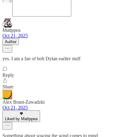
Mattppea
Oct 21, 2025
Author
yes. I am a fan of bob Dylan earlier stuff
Reply
Share
Alex Brant-Zawadzki
Oct 21, 2025
Liked by Mattppea
Something about sowing the wind comes to mind