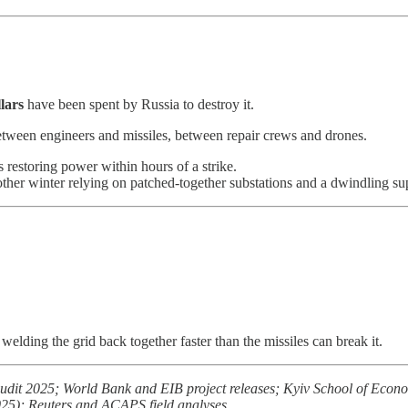
llars
have been spent by Russia to destroy it.
between engineers and missiles, between repair crews and drones.
 restoring power within hours of a strike.
other winter relying on patched-together substations and a dwindling su
welding the grid back together faster than the missiles can break it.
it 2025; World Bank and EIB project releases; Kyiv School of Econ
); Reuters and ACAPS field analyses.