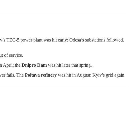
iv’s TEC-5 power plant was hit early; Odesa’s substations followed.
t of service.
n April; the
Dnipro Dam
was hit later that spring.
wer fails. The
Poltava refinery
was hit in August; Kyiv’s grid again