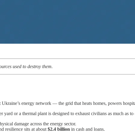
sources used to destroy them.
 Ukraine’s energy network — the grid that heats homes, powers hospita
mer yard or a thermal plant is designed to exhaust civilians as much as to 
hysical damage across the energy sector.
nd resilience sits at about
$2.4 billion
in cash and loans.