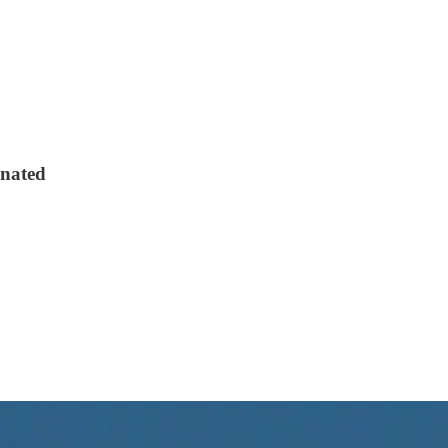
onated