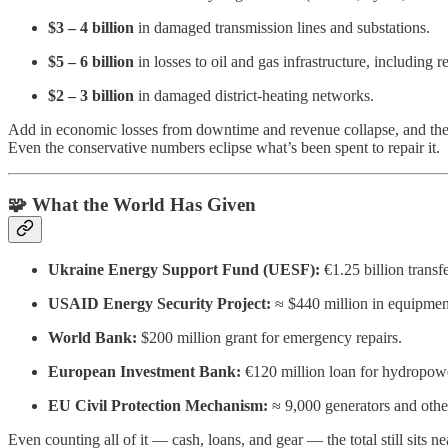
$3 – 4 billion
in damaged transmission lines and substations.
$5 – 6 billion
in losses to oil and gas infrastructure, including r
$2 – 3 billion
in damaged district-heating networks.
Add in economic losses from downtime and revenue collapse, and the t
Even the conservative numbers eclipse what’s been spent to repair it.
🧩 What the World Has Given
Ukraine Energy Support Fund (UESF):
€1.25 billion transf
USAID Energy Security Project:
≈ $440 million in equipme
World Bank:
$200 million grant for emergency repairs.
European Investment Bank:
€120 million loan for hydropower
EU Civil Protection Mechanism:
≈ 9,000 generators and other
Even counting all of it — cash, loans, and gear — the total still sits n