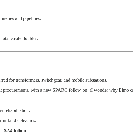
efineries and pipelines.
otal easily doubles.
erred for transformers, switchgear, and mobile substations.
nt procurements, with a new SPARC follow-on. (I wonder why Elmo 
 rehabilitation.
 in-kind deliveries.
ear
$2.4 billion
.