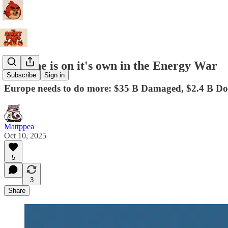
Ukraine is on it's own in the Energy War
Subscribe
Sign in
Europe needs to do more: $35 B Damaged, $2.4 B D
Mattppea
Oct 10, 2025
5
3
Share