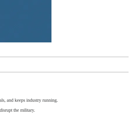
ls, and keeps industry running.
disrupt the military.