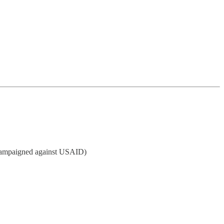
campaigned against USAID)