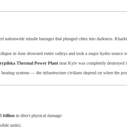
ed nationwide missile barrages that plunged cities into darkness. Khark
llapse in June drowned entire valleys and took a major hydro source ou
rypilska Thermal Power Plant
near Kyiv was completely destroyed i
d heating systems — the infrastructure civilians depend on when the po
5 billion
in direct physical damage:
bile units).