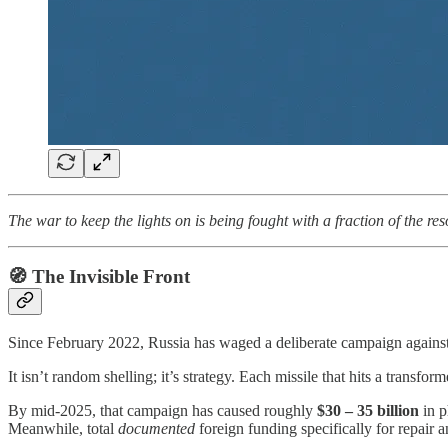
The war to keep the lights on is being fought with a fraction of the re
🧭 The Invisible Front
Since February 2022, Russia has waged a deliberate campaign against
It isn’t random shelling; it’s strategy. Each missile that hits a transfor
By mid-2025, that campaign has caused roughly
$30 – 35 billion
in p
Meanwhile, total
documented
foreign funding specifically for repair a