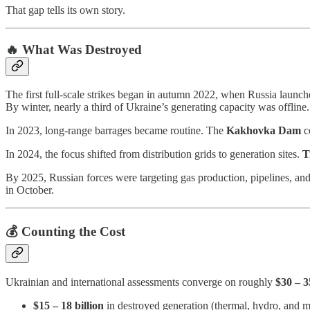
That gap tells its own story.
🔥 What Was Destroyed
The first full-scale strikes began in autumn 2022, when Russia launch
By winter, nearly a third of Ukraine’s generating capacity was offline.
In 2023, long-range barrages became routine. The
Kakhovka Dam
co
In 2024, the focus shifted from distribution grids to generation sites.
T
By 2025, Russian forces were targeting gas production, pipelines, an
in October.
💰 Counting the Cost
Ukrainian and international assessments converge on roughly
$30 – 3
$15 – 18 billion
in destroyed generation (thermal, hydro, and mo