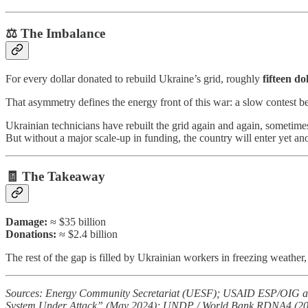
⚖️ The Imbalance
For every dollar donated to rebuild Ukraine’s grid, roughly
fifteen do
That asymmetry defines the energy front of this war: a slow contest 
Ukrainian technicians have rebuilt the grid again and again, sometimes
But without a major scale-up in funding, the country will enter yet an
🧾 The Takeaway
Damage:
≈ $35 billion
Donations:
≈ $2.4 billion
The rest of the gap is filled by Ukrainian workers in freezing weather, 
Sources: Energy Community Secretariat (UESF); USAID ESP/OIG aud
System Under Attack” (May 2024); UNDP / World Bank RDNA4 (2025