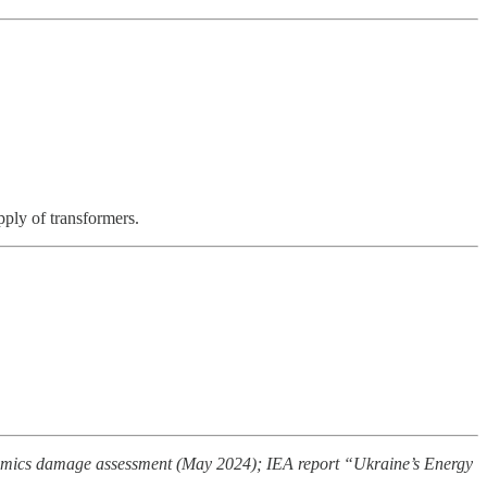
pply of transformers.
omics damage assessment (May 2024); IEA report “Ukraine’s Energy