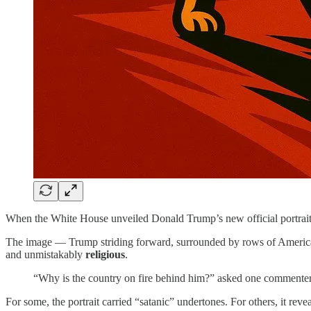
When the White House unveiled Donald Trump’s new official portrait 
The image — Trump striding forward, surrounded by rows of American 
and unmistakably
religious
.
“Why is the country on fire behind him?” asked one commenter.
For some, the portrait carried “satanic” undertones. For others, it rev