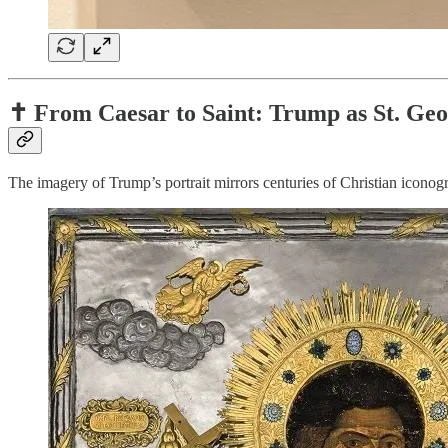
✝️ From Caesar to Saint: Trump as St. Ge
The imagery of Trump’s portrait mirrors centuries of Christian iconog