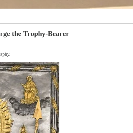
orge the Trophy-Bearer
raphy.