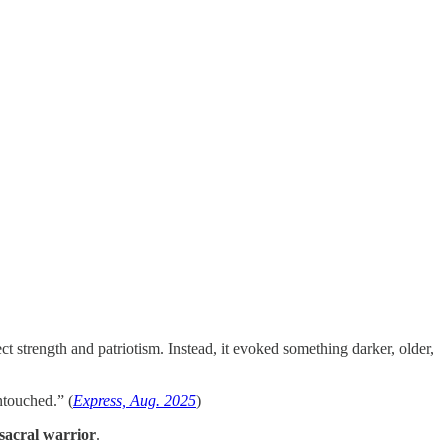
trength and patriotism. Instead, it evoked something darker, older,
ntouched.” (
Express, Aug. 2025
)
sacral warrior
.