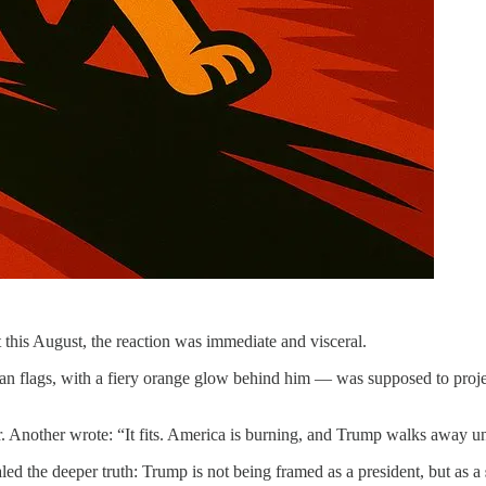
this August, the reaction was immediate and visceral.
flags, with a fiery orange glow behind him — was supposed to project s
 Another wrote: “It fits. America is burning, and Trump walks away u
ealed the deeper truth: Trump is not being framed as a president, but as a