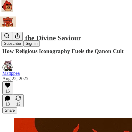
Trump the Divine Saviour
Subscribe
Sign in
How Religious Iconography Fuels the Qanon Cult
Mattppea
Aug 22, 2025
16
13
12
Share