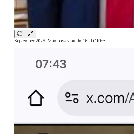
September 2025. Man passes out in Oval Office