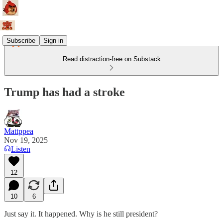
Subscribe
Sign in
Read distraction-free on Substack
Trump has had a stroke
Mattppea
Nov 19, 2025
Listen
12
10
6
Just say it. It happened. Why is he still president?