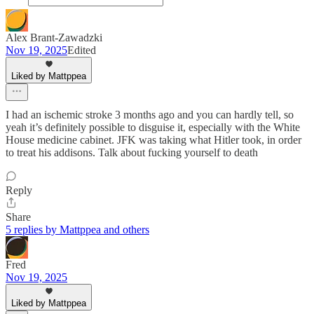
Alex Brant-Zawadzki
Nov 19, 2025
Edited
Liked by Mattppea
I had an ischemic stroke 3 months ago and you can hardly tell, so
yeah it’s definitely possible to disguise it, especially with the White
House medicine cabinet. JFK was taking what Hitler took, in order
to treat his addisons. Talk about fucking yourself to death
Reply
Share
5 replies by Mattppea and others
Fred
Nov 19, 2025
Liked by Mattppea