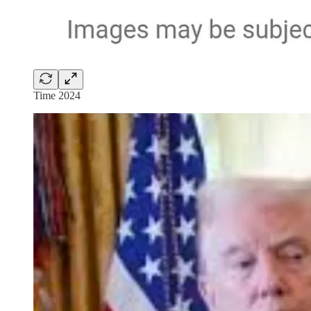
Time 2024