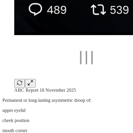
ABC Report 18 November 2025
Permanent or long-lasting asymmetric droop of:
upper eyelid
cheek position
mouth corner