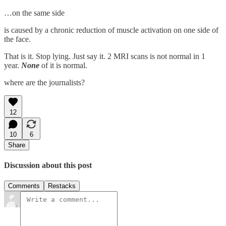
…on the same side
is caused by a chronic reduction of muscle activation on one side of
the face.
That is it. Stop lying. Just say it. 2 MRI scans is not normal in 1
year.
None
of it is normal.
where are the journalists?
12
10
6
Share
Discussion about this post
Comments
Restacks