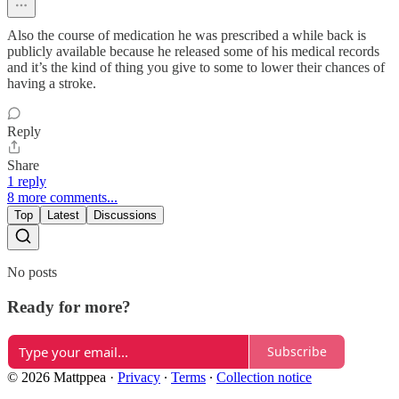
Also the course of medication he was prescribed a while back is
publicly available because he released some of his medical records
and it’s the kind of thing you give to some to lower their chances of
having a stroke.
Reply
Share
1 reply
8 more comments...
Top
Latest
Discussions
No posts
Ready for more?
Subscribe
© 2026 Mattppea
·
Privacy
∙
Terms
∙
Collection notice