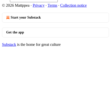
© 2026 Mattppea
·
Privacy
∙
Terms
∙
Collection notice
Start your Substack
Get the app
Substack
is the home for great culture