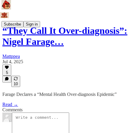
Subscribe
Sign in
“They Call It Over-diagnosis”:
Nigel Farage…
Mattppea
Jul 4, 2025
5
10
Farage Declares a “Mental Health Over-diagnosis Epidemic”
Read →
Comments