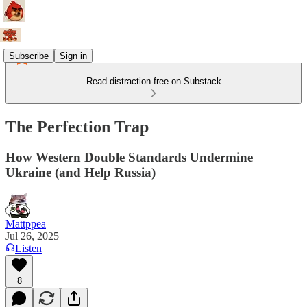
Subscribe
Sign in
Read distraction-free on Substack
The Perfection Trap
How Western Double Standards Undermine
Ukraine (and Help Russia)
Mattppea
Jul 26, 2025
Listen
8