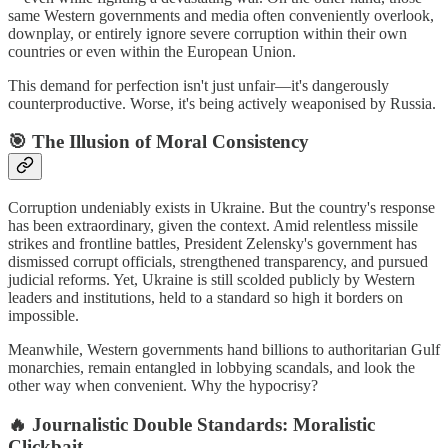
same Western governments and media often conveniently overlook,
downplay, or entirely ignore severe corruption within their own
countries or even within the European Union.
This demand for perfection isn't just unfair—it's dangerously
counterproductive. Worse, it's being actively weaponised by Russia.
🎯
The Illusion of Moral Consistency
Corruption undeniably exists in Ukraine. But the country's response
has been extraordinary, given the context. Amid relentless missile
strikes and frontline battles, President Zelensky's government has
dismissed corrupt officials, strengthened transparency, and pursued
judicial reforms. Yet, Ukraine is still scolded publicly by Western
leaders and institutions, held to a standard so high it borders on
impossible.
Meanwhile, Western governments hand billions to authoritarian Gulf
monarchies, remain entangled in lobbying scandals, and look the
other way when convenient. Why the hypocrisy?
🔥
Journalistic Double Standards: Moralistic
Clickbait