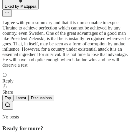
Liked by Mattppea
I agree with your summary and that it is unreasonable to expect
Ukraine to achieve perfection which cannot be achieved by any
country, even Sweden. One of the great advantages of a good man
like President Zelenski, is that he is instantly recognised wherever he
goes. That, in itself, may be seen as a form of corruption by undue
influence. However, for a country under existential attack it is an
essential ingredient for survival. It is not time to lose that advantage.
He will have had quite enough when Ukraine wins and he will
deserve a rest.
Reply
Share
Top
Latest
Discussions
No posts
Ready for more?