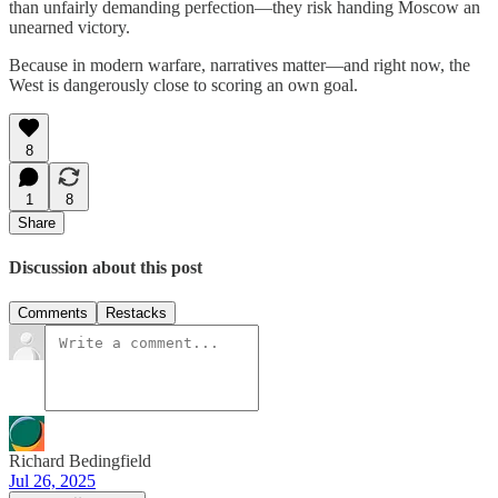
than unfairly demanding perfection—they risk handing Moscow an
unearned victory.
Because in modern warfare, narratives matter—and right now, the
West is dangerously close to scoring an own goal.
8
1
8
Share
Discussion about this post
Comments
Restacks
Richard Bedingfield
Jul 26, 2025