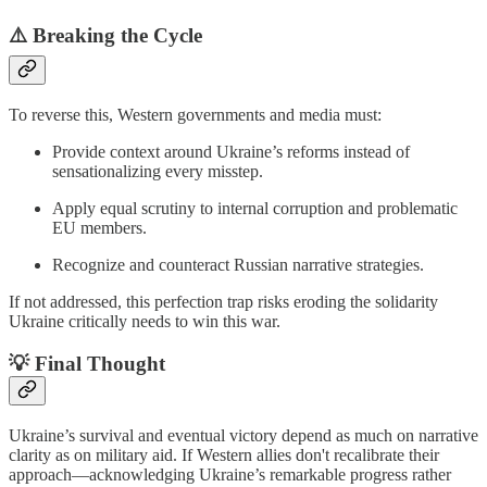
⚠️
Breaking the Cycle
To reverse this, Western governments and media must:
Provide context around Ukraine’s reforms instead of
sensationalizing every misstep.
Apply equal scrutiny to internal corruption and problematic
EU members.
Recognize and counteract Russian narrative strategies.
If not addressed, this perfection trap risks eroding the solidarity
Ukraine critically needs to win this war.
💡
Final Thought
Ukraine’s survival and eventual victory depend as much on narrative
clarity as on military aid. If Western allies don't recalibrate their
approach—acknowledging Ukraine’s remarkable progress rather