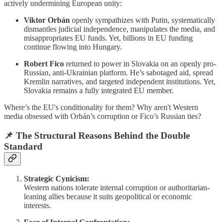
actively undermining European unity:
Viktor Orbán
openly sympathizes with Putin, systematically
dismantles judicial independence, manipulates the media, and
misappropriates EU funds. Yet, billions in EU funding
continue flowing into Hungary.
Robert Fico
returned to power in Slovakia on an openly pro-
Russian, anti-Ukrainian platform. He’s sabotaged aid, spread
Kremlin narratives, and targeted independent institutions. Yet,
Slovakia remains a fully integrated EU member.
Where’s the EU's conditionality for them? Why aren't Western
media obsessed with Orbán’s corruption or Fico’s Russian ties?
📌
The Structural Reasons Behind the Double
Standard
Strategic Cynicism:
Western nations tolerate internal corruption or authoritarian-
leaning allies because it suits geopolitical or economic
interests.