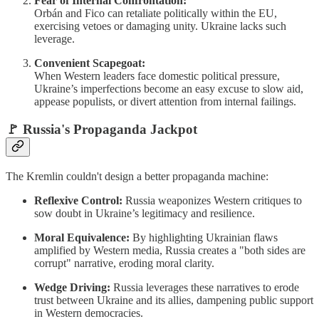
Fear of Internal Confrontation:
Orbán and Fico can retaliate politically within the EU,
exercising vetoes or damaging unity. Ukraine lacks such
leverage.
Convenient Scapegoat:
When Western leaders face domestic political pressure,
Ukraine’s imperfections become an easy excuse to slow aid,
appease populists, or divert attention from internal failings.
🚩
Russia's Propaganda Jackpot
The Kremlin couldn't design a better propaganda machine:
Reflexive Control:
Russia weaponizes Western critiques to
sow doubt in Ukraine’s legitimacy and resilience.
Moral Equivalence:
By highlighting Ukrainian flaws
amplified by Western media, Russia creates a "both sides are
corrupt" narrative, eroding moral clarity.
Wedge Driving:
Russia leverages these narratives to erode
trust between Ukraine and its allies, dampening public support
in Western democracies.