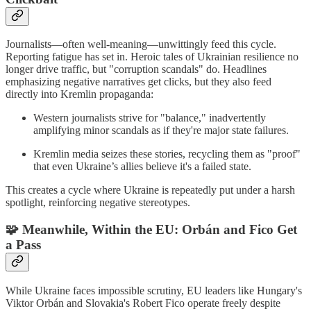
Journalists—often well-meaning—unwittingly feed this cycle.
Reporting fatigue has set in. Heroic tales of Ukrainian resilience no
longer drive traffic, but "corruption scandals" do. Headlines
emphasizing negative narratives get clicks, but they also feed
directly into Kremlin propaganda:
Western journalists strive for "balance," inadvertently
amplifying minor scandals as if they're major state failures.
Kremlin media seizes these stories, recycling them as "proof"
that even Ukraine’s allies believe it's a failed state.
This creates a cycle where Ukraine is repeatedly put under a harsh
spotlight, reinforcing negative stereotypes.
🧩
Meanwhile, Within the EU: Orbán and Fico Get
a Pass
While Ukraine faces impossible scrutiny, EU leaders like Hungary's
Viktor Orbán and Slovakia's Robert Fico operate freely despite