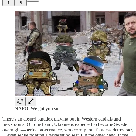
1
8
NAFO: We got you sir.
There's an absurd paradox playing out in Western capitals and
newsrooms. On one hand, Ukraine is expected to become Sweden
overnight—perfect governance, zero corruption, flawless democracy
—even while fighting a devastating war. On the other hand, those