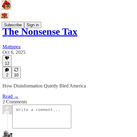
Subscribe
Sign in
The Nonsense Tax
Mattppea
Oct 6, 2025
12
2
10
How Disinformation Quietly Bled America
Read →
2 Comments