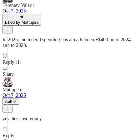
Terentev Valerii
Oct 7, 2025
Liked by Mattppea
In 2025, the federal spending has already been +$400 bn to 2024
and to 2023.
Reply (1)
Share
Mattppea
Oct 7, 2025
Author
yes. lies cost money.
Reply