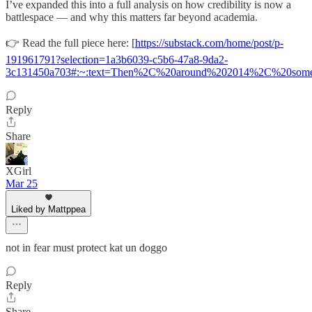
I’ve expanded this into a full analysis on how credibility is now a
battlespace — and why this matters far beyond academia.
👉 Read the full piece here: [
https://substack.com/home/post/p-
191961791?selection=1a3b6039-c5b6-47a8-9da2-
3c131450a703#:~:text=Then%2C%20around%202014%2C%20somet
Reply
Share
XGirl
Mar 25
Liked by Mattppea
not in fear must protect kat un doggo
Reply
Share