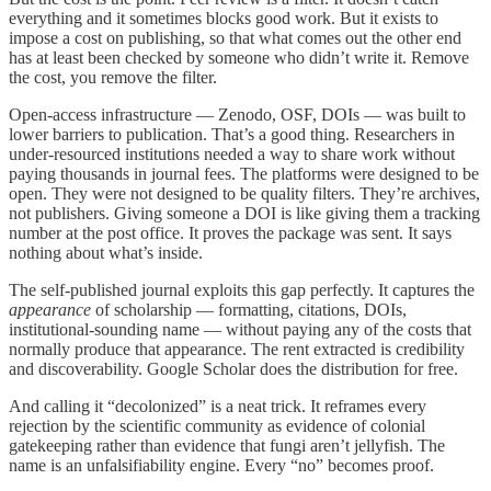
everything and it sometimes blocks good work. But it exists to
impose a cost on publishing, so that what comes out the other end
has at least been checked by someone who didn’t write it. Remove
the cost, you remove the filter.
Open-access infrastructure — Zenodo, OSF, DOIs — was built to
lower barriers to publication. That’s a good thing. Researchers in
under-resourced institutions needed a way to share work without
paying thousands in journal fees. The platforms were designed to be
open. They were not designed to be quality filters. They’re archives,
not publishers. Giving someone a DOI is like giving them a tracking
number at the post office. It proves the package was sent. It says
nothing about what’s inside.
The self-published journal exploits this gap perfectly. It captures the
appearance
of scholarship — formatting, citations, DOIs,
institutional-sounding name — without paying any of the costs that
normally produce that appearance. The rent extracted is credibility
and discoverability. Google Scholar does the distribution for free.
And calling it “decolonized” is a neat trick. It reframes every
rejection by the scientific community as evidence of colonial
gatekeeping rather than evidence that fungi aren’t jellyfish. The
name is an unfalsifiability engine. Every “no” becomes proof.