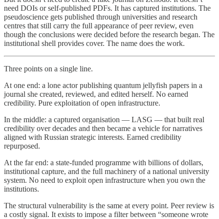
need DOIs or self-published PDFs. It has captured institutions. The
pseudoscience gets published through universities and research
centres that still carry the full appearance of peer review, even
though the conclusions were decided before the research began. The
institutional shell provides cover. The name does the work.
Three points on a single line.
At one end: a lone actor publishing quantum jellyfish papers in a
journal she created, reviewed, and edited herself. No earned
credibility. Pure exploitation of open infrastructure.
In the middle: a captured organisation — LASG — that built real
credibility over decades and then became a vehicle for narratives
aligned with Russian strategic interests. Earned credibility
repurposed.
At the far end: a state-funded programme with billions of dollars,
institutional capture, and the full machinery of a national university
system. No need to exploit open infrastructure when you own the
institutions.
The structural vulnerability is the same at every point. Peer review is
a costly signal. It exists to impose a filter between “someone wrote