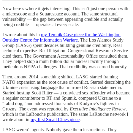
Now here’s where it gets interesting. This isn’t just one person with
a microscope and a Squarespace account. The same structural
vulnerability — the gap between appearing credible and actually
being credible — operates at every scale.
I wrote about this in
my Temnik Case piece for the Washington
Outsider Centre for Information Warfare
. The Los Alamos Study
Group (LASG) spent decades building genuine credibility. Real
technical expertise. Real litigation. Congressional Research Service
cited them. The Government Accountability Office consulted them.
They helped stop a multi-billion-dollar nuclear facility through
meticulous NEPA challenges. That credibility was earned honestly.
Then, around 2014, something shifted. LASG started framing
NATO expansion as the root cause of conflict. Started describing the
Ukraine crisis using language that mirrored Russian state media.
Started hosting Scott Ritter — a convicted sex offender who became
a regular contributor to RT and Sputnik, compared Ukraine to a
“rabid dog,” and addressed thousands of Kadyrov’s fighters in
Grozny. The event was reported by
Executive Intelligence Review
,
which is the LaRouche publication. The same LaRouche network I
wrote about in
my first Small Clues piece
.
LASG weren’t agents. Nobody gave them instructions. They