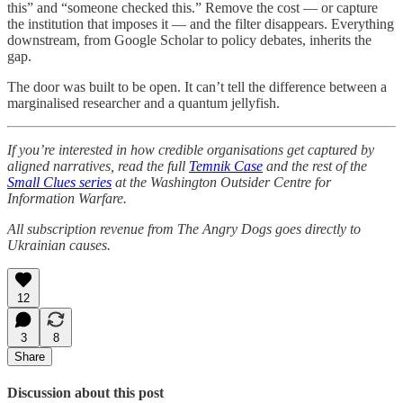
this” and “someone checked this.” Remove the cost — or capture
the institution that imposes it — and the filter disappears. Everything
downstream, from Google Scholar to policy debates, inherits the
gap.
The door was built to be open. It can’t tell the difference between a
marginalised researcher and a quantum jellyfish.
If you’re interested in how credible organisations get captured by
aligned narratives, read the full
Temnik Case
and the rest of the
Small Clues series
at the Washington Outsider Centre for
Information Warfare.
All subscription revenue from The Angry Dogs goes directly to
Ukrainian causes.
12
3
8
Share
Discussion about this post