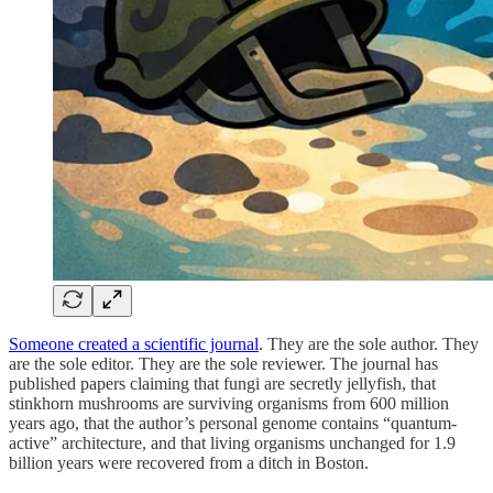
Someone created a scientific journal
. They are the sole author. They
are the sole editor. They are the sole reviewer. The journal has
published papers claiming that fungi are secretly jellyfish, that
stinkhorn mushrooms are surviving organisms from 600 million
years ago, that the author’s personal genome contains “quantum-
active” architecture, and that living organisms unchanged for 1.9
billion years were recovered from a ditch in Boston.