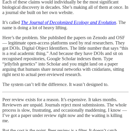
Each of these claims would individually be the most significant
biological discovery in decades. She’s making all of them at once. In
a journal she built on her own website.
It’s called
The Journal of Decolonized Ecology and Evolution
. The
name is doing a lot of heavy lifting.
Here’s the problem. She published the papers on Zenodo and OSF
— legitimate open-access platforms used by real researchers. They
got DOIs. Digital Object Identifiers. The little number that says “this
is a real academic thing.” And because they have DOIs and sit on
recognised repositories, Google Scholar indexes them. Type
“jellyfish genetics” into Scholar and you might land on a paper
arguing that humans share neural networks with cnidarians, sitting
right next to actual peer-reviewed research.
The system can’t tell the difference. It wasn’t designed to.
Peer review exists for a reason. It’s expensive. It takes months.
Reviewers are unpaid. Journals reject most submissions. The whole
process is slow, frustrating, and occasionally maddening. I know —
I’ve got a paper under review right now and the waiting is killing
me.
But the cost is the point. Peer review is a filter. It doesn’t catch