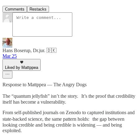
Comments
Restacks
Hans Boserup, Dr.jur. 🇩🇰
Mar 25
Liked by Mattppea
Response to Mattppea — The Angry Dogs
The “quantum jellyfish” isn’t the story. It’s the proof that credibility
itself has become a vulnerability.
From self-published journals on Zenodo to captured institutions and
state-backed science, the same pattern holds: the gap between
looking credible and being credible is widening — and being
exploited.