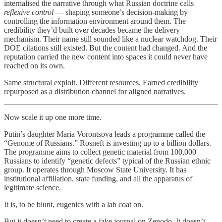
internalised the narrative through what Russian doctrine calls
reflexive control
— shaping someone’s decision-making by
controlling the information environment around them. The
credibility they’d built over decades became the delivery
mechanism. Their name still sounded like a nuclear watchdog. Their
DOE citations still existed. But the content had changed. And the
reputation carried the new content into spaces it could never have
reached on its own.
Same structural exploit. Different resources. Earned credibility
repurposed as a distribution channel for aligned narratives.
Now scale it up one more time.
Putin’s daughter Maria Vorontsova leads a programme called the
“Genome of Russians.” Rosneft is investing up to a billion dollars.
The programme aims to collect genetic material from 100,000
Russians to identify “genetic defects” typical of the Russian ethnic
group. It operates through Moscow State University. It has
institutional affiliation, state funding, and all the apparatus of
legitimate science.
It is, to be blunt, eugenics with a lab coat on.
But it doesn’t need to create a fake journal on Zenodo. It doesn’t