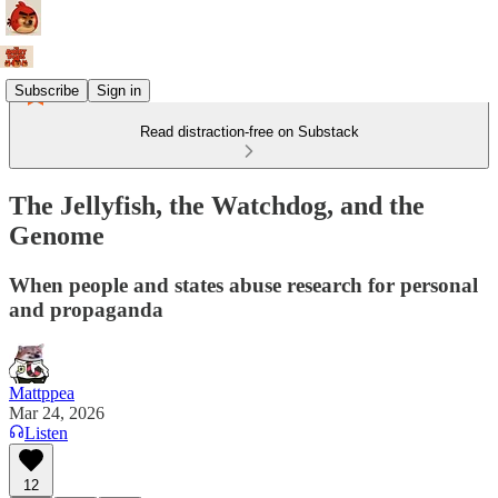
Subscribe
Sign in
Read distraction-free on Substack
The Jellyfish, the Watchdog, and the
Genome
When people and states abuse research for personal
and propaganda
Mattppea
Mar 24, 2026
Listen
12