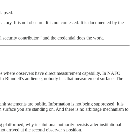
llapsed.
ry. It is not obscure. It is not contested. It is documented by the
ecurity contributor,” and the credential does the work.
arrives where observers have direct measurement capability. In NAFO
 In Blundell’s audience, nobody has that measurement surface. The
nk statements are public. Information is not being suppressed. It is
on surface you are standing on. And there is no arbitrage mechanism to
latformed, why institutional authority persists after institutional
t arrived at the second observer’s position.