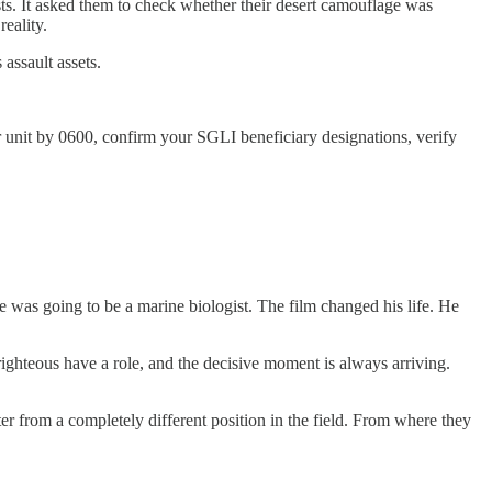
s. It asked them to check whether their desert camouflage was
reality.
assault assets.
r unit by 0600, confirm your SGLI beneficiary designations, verify
was going to be a marine biologist. The film changed his life. He
 righteous have a role, and the decisive moment is always arriving.
er from a completely different position in the field. From where they