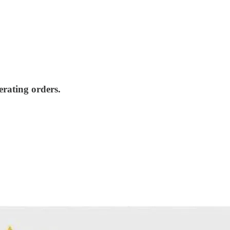
erating orders.