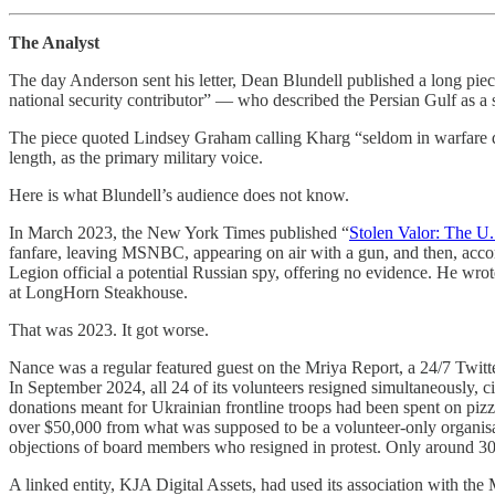
The Analyst
The day Anderson sent his letter, Dean Blundell published a long 
national security contributor” — who described the Persian Gulf as a 
The piece quoted Lindsey Graham calling Kharg “seldom in warfare doe
length, as the primary military voice.
Here is what Blundell’s audience does not know.
In March 2023, the New York Times published “
Stolen Valor: The U.
fanfare, leaving MSNBC, appearing on air with a gun, and then, acco
Legion official a potential Russian spy, offering no evidence. He wro
at LongHorn Steakhouse.
That was 2023. It got worse.
Nance was a regular featured guest on the Mriya Report, a 24/7 Twit
In September 2024, all 24 of its volunteers resigned simultaneously, 
donations meant for Ukrainian frontline troops had been spent on pizz
over $50,000 from what was supposed to be a volunteer-only organisat
objections of board members who resigned in protest. Only around 30
A linked entity, KJA Digital Assets, had used its association with the 