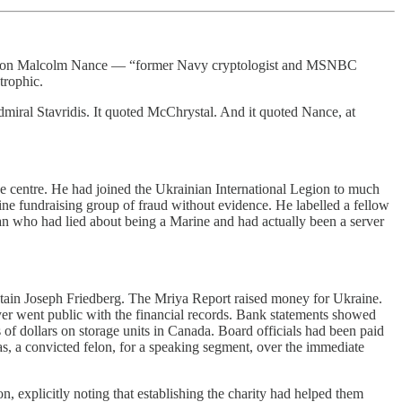
hored on Malcolm Nance — “former Navy cryptologist and MSNBC
trophic.
miral Stavridis. It quoted McChrystal. And it quoted Nance, at
e centre. He had joined the Ukrainian International Legion to much
e fundraising group of fraud without evidence. He labelled a fellow
man who had lied about being a Marine and had actually been a server
ptain Joseph Friedberg. The Mriya Report raised money for Ukraine.
yer went public with the financial records. Bank statements showed
of dollars on storage units in Canada. Board officials had been paid
, a convicted felon, for a speaking segment, over the immediate
n, explicitly noting that establishing the charity had helped them