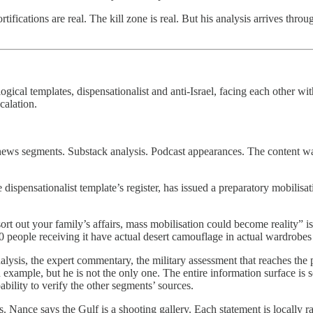
ifications are real. The kill zone is real. But his analysis arrives th
ical templates, dispensationalist and anti-Israel, facing each other wi
calation.
ews segments. Substack analysis. Podcast appearances. The content was a
he dispensationalist template’s register, has issued a preparatory mobili
sort out your family’s affairs, mass mobilisation could become reality” i
00 people receiving it have actual desert camouflage in actual wardrobe
lysis, the expert commentary, the military assessment that reaches the 
 example, but he is not the only one. The entire information surface is
bility to verify the other segments’ sources.
Nance says the Gulf is a shooting gallery. Each statement is locally rati