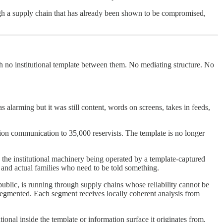
rough a supply chain that has already been shown to be compromised,
th no institutional template between them. No mediating structure. No
larming but it was still content, words on screens, takes in feeds,
sation communication to 35,000 reservists. The template is no longer
s the institutional machinery being operated by a template-captured
s and actual families who need to be told something.
public, is running through supply chains whose reliability cannot be
 segmented. Each segment receives locally coherent analysis from
onal inside the template or information surface it originates from.