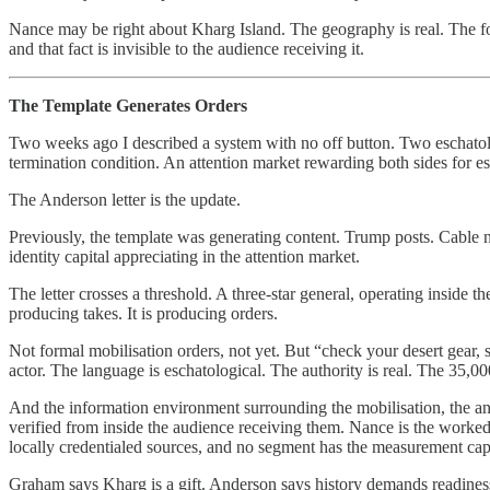
Nance may be right about Kharg Island. The geography is real. The fort
and that fact is invisible to the audience receiving it.
The Template Generates Orders
Two weeks ago I described a system with no off button. Two eschatolog
termination condition. An attention market rewarding both sides for es
The Anderson letter is the update.
Previously, the template was generating content. Trump posts. Cable n
identity capital appreciating in the attention market.
The letter crosses a threshold. A three-star general, operating inside t
producing takes. It is producing orders.
Not formal mobilisation orders, not yet. But “check your desert gear, 
actor. The language is eschatological. The authority is real. The 35,0
And the information environment surrounding the mobilisation, the ana
verified from inside the audience receiving them. Nance is the worked
locally credentialed sources, and no segment has the measurement capa
Graham says Kharg is a gift. Anderson says history demands readiness. 