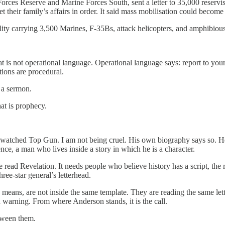
es Reserve and Marine Forces South, sent a letter to 35,000 reservist
t their family’s affairs in order. It said mass mobilisation could become 
y carrying 3,500 Marines, F-35Bs, attack helicopters, and amphibious 
 is not operational language. Operational language says: report to you
ions are procedural.
s a sermon.
at is prophecy.
atched Top Gun. I am not being cruel. His own biography says so. He 
ence, a man who lives inside a story in which he is a character.
e read Revelation. It needs people who believe history has a script, the
ree-star general’s letterhead.
 means, are not inside the same template. They are reading the same lett
on warning. From where Anderson stands, it is the call.
tween them.