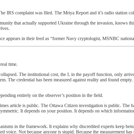
he IRS complaint was filed. The Mriya Report and it’s radio station co
ty that actually supported Ukraine through the invasion, knows this sto
lves.
 appears in their feed as “former Navy cryptologist, MSNBC national s
real time.
s collapsed. The institutional cost, the L in the payoff function, only 
tem. The credential has been measured against reality and found empty.
ending entirely on the observer’s position in the field.
s article is public. The Ottawa Citizen investigation is public. The ba
 asymmetric. It depends on your position. It depends on which informati
nisms in the framework. It explains why discredited experts keep being p
ted voice. Not because anyone is stupid. Because the measurement has no