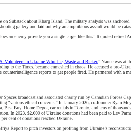
piece on Substack about Kharg Island. The military analysis was anc
shooting gallery and laid out why an amphibious assault would be catas
s an enemy provide you a single target like this.” It quoted retired Ad
S. Volunteers in Ukraine Who Lie, Waste and Bicker.
” Nance was at th
rding to the Times, became enmeshed in chaos. He accused a pro-Ukrain
te counterintelligence reports to get people fired. He partnered with a 
ter Spaces broadcast and associated charity run by Canadian Forces Ca
citing “various ethical concerns.” In January 2026, co-founder Ryan Me
a, Best Buy, Home Depot, car rentals in Toronto, and tens of thousands 
ion. In 2023, $2,000 of Ukraine donations had been paid to Lev Parnas
 per cent of donations reached Ukraine.
Mriya Report to pitch investors on profiting from Ukraine’s reconstructio