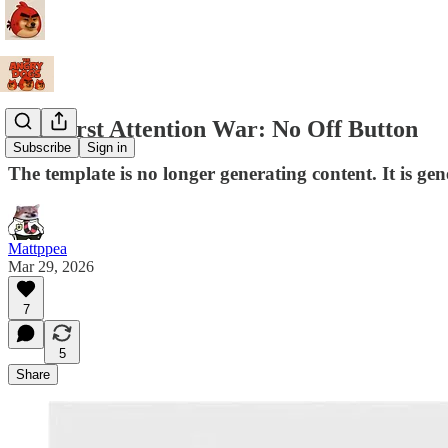
The First Attention War: No Off Button
Subscribe
Sign in
The template is no longer generating content. It is gen
Mattppea
Mar 29, 2026
7
5
Share