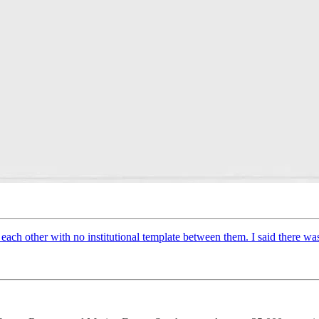
ach other with no institutional template between them. I said there was