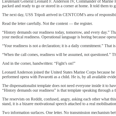
Lieutenant General Leonard F. Anderson IV, Commander of Marine Forc
packed and ready to go or stored in a corner at home. It told them to ge
The next day, USS Tripoli arrived in CENTCOM’s area of responsibilit
Read the letter carefully. Not the content — the register.
“History demands our readiness today, tomorrow, and every day.” That
your medical readiness. Operational language is boring because operat
“Your readiness is not a declaration; it is a daily commitment.” That i
“When the call comes, readiness will be assumed, not questioned.” Th
And in the corner, handwritten: “Fight’s on!”
Leonard Anderson joined the United States Marine Corps because he w
performed opera with Pavarotti as a child. He is, by all available evid
The dispensationalist template does not need everyone inside it to hav
“History demands our readiness” is that template speaking through a th
The reservists on Reddit, confused, angry, asking each other what this
stand, it is a bizarre motivational speech attached to a real mobilisati
Two information surfaces. One letter. No transmission mechanism be