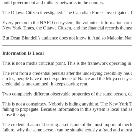
build government and military networks in the country.
The Ottawa Citizen investigated. The Canadian Forces investigated. T
Every person in the NAFO ecosystem, the volunteer information communi
New York Times, the Ottawa Citizen, and the financial records themse
But Dean Blundell’s audience does not know it. And so Malcolm Nance
Information Is Local
This is not a media criticism point. This is the framework operating in 
The rent from a credential persists after the underlying credibility ha
circles, people have direct experience of Nance and the Mriya ecosys
credential is unexamined. It keeps paying rent.
Two completely different observable properties of the same person, dep
This is not a conspiracy. Nobody is hiding anything. The New York Time
failing to propagate. Because information in this system is local and
close the gap.
The credential-as-rent-bearing-asset is one of the most important mecha
failure, why the same person can be simultaneously a fraud and a trus