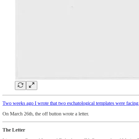
Two weeks ago I wrote that two eschatological templates were facing e
On March 26th, the off button wrote a letter.
The Letter