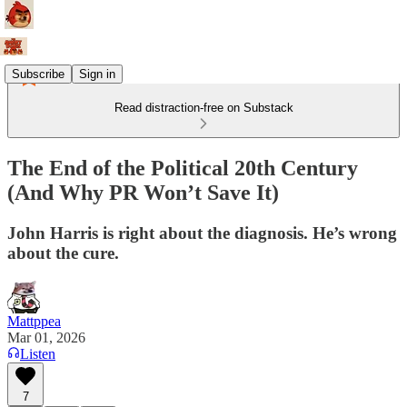
Subscribe
Sign in
Read distraction-free on Substack
The End of the Political 20th Century
(And Why PR Won’t Save It)
John Harris is right about the diagnosis. He’s wrong
about the cure.
Mattppea
Mar 01, 2026
Listen
7