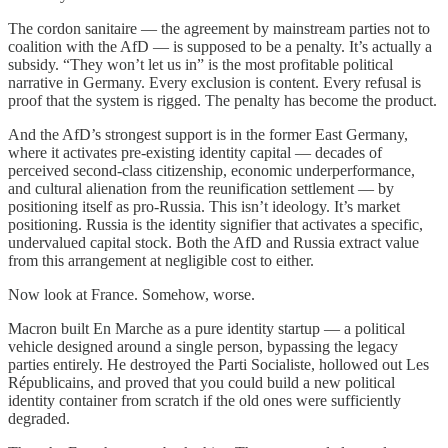
The cordon sanitaire — the agreement by mainstream parties not to
coalition with the AfD — is supposed to be a penalty. It’s actually a
subsidy. “They won’t let us in” is the most profitable political
narrative in Germany. Every exclusion is content. Every refusal is
proof that the system is rigged. The penalty has become the product.
And the AfD’s strongest support is in the former East Germany,
where it activates pre-existing identity capital — decades of
perceived second-class citizenship, economic underperformance,
and cultural alienation from the reunification settlement — by
positioning itself as pro-Russia. This isn’t ideology. It’s market
positioning. Russia is the identity signifier that activates a specific,
undervalued capital stock. Both the AfD and Russia extract value
from this arrangement at negligible cost to either.
Now look at France. Somehow, worse.
Macron built En Marche as a pure identity startup — a political
vehicle designed around a single person, bypassing the legacy
parties entirely. He destroyed the Parti Socialiste, hollowed out Les
Républicains, and proved that you could build a new political
identity container from scratch if the old ones were sufficiently
degraded.