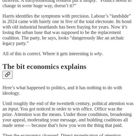
different. A thirtysomething resident put it simply: “Politics needs to
change in some huge way, doesn’t it?”
Harris identifies the symptoms with precision. Labour’s “landslide”
in 2024 came with barely one in five of the total electorate. Its bond
with old industrial heartlands has been fraying for years. Now it’s
losing the urban base that was supposed to be the replacement
coalition. The party, he says, looks “dangerously like an archaic
legacy party.”
All of this is correct. Where it gets interesting is
why
.
The bit economics explains
Here’s what happened to politics, and it has nothing to do with
ideology.
Until roughly the end of the twentieth century, political attention was
an
input
. You got noticed in order to win office. Office was the
prize. Attention was the means. Under those conditions, broadening
your appeal, moderating your message, and building coalitions all
made sense — because that’s how you won the thing that paid.
Then the economics changed. Direct monetisation of attention —