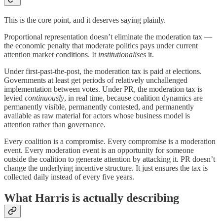
This is the core point, and it deserves saying plainly.
Proportional representation doesn’t eliminate the moderation tax —
the economic penalty that moderate politics pays under current
attention market conditions. It
institutionalises
it.
Under first-past-the-post, the moderation tax is paid at elections.
Governments at least get periods of relatively unchallenged
implementation between votes. Under PR, the moderation tax is
levied
continuously
, in real time, because coalition dynamics are
permanently visible, permanently contested, and permanently
available as raw material for actors whose business model is
attention rather than governance.
Every coalition is a compromise. Every compromise is a moderation
event. Every moderation event is an opportunity for someone
outside the coalition to generate attention by attacking it. PR doesn’t
change the underlying incentive structure. It just ensures the tax is
collected daily instead of every five years.
What Harris is actually describing