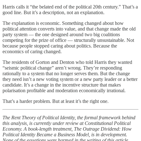
Harris calls it “the belated end of the political 20th century.” That’s a
good line. But it’s a description, not an explanation.
The explanation is economic. Something changed about how
political attention converts into value, and that change made the old
party system — the one designed around two big coalitions
competing for the prize of office — structurally unsustainable. Not
because people stopped caring about politics. Because the
economics of caring changed.
The residents of Gorton and Denton who told Harris they wanted
“seismic political change” aren’t wrong. They’re responding
rationally to a system that no longer serves them. But the change
they need isn’t a new voting system or a new party leader or a better
candidate. It’s a change in the incentive structure that makes
polarisation profitable and moderation economically irrational.
That’s a harder problem. But at least it’s the right one.
The Rent Theory of Political Identity, the formal framework behind
this analysis, is currently under review at Constitutional Political
Economy. A book-length treatment, The Outrage Dividend: How
Political Identity Became a Business Model, is in development.
None of the equations were harmed in the writing of this article.