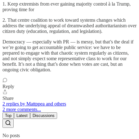
1. Keep extremists from ever gaining majority control à la Trump,
proving time for
2. That centre coalition to work toward systems changes which
address the underlying appeal of dreamwashed authoritarianism over
citizen duty (education, regulation, and legislation).
Democracy — especially with PR — is messy, but that’s the deal if
we’re going to get accountable public service: we have to be
prepared to engage with that chaotic system regularly as citizens,
and not simply expect some representative class to work for our
benefit. It’s not a thing that’s done when votes are cast, but an
ongoing civic obligation.
Reply
Share
2 replies by Mattppea and others
2 more comments...
Top
Latest
Discussions
No posts