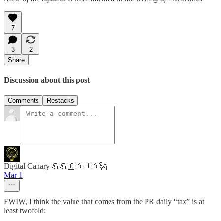
7
3
2
Share
Discussion about this post
Comments
Restacks
Digital Canary 💪💪🇨🇦🇺🇦🗽
Mar 1
FWIW, I think the value that comes from the PR daily “tax” is at
least twofold: