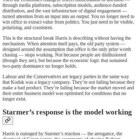
through media platforms, subscription models, audience-funded
distribution, and the vast infrastructure of digital engagement —
turned attention from an input into an
output
. You no longer need to
win office to extract value from politics. You just need to be visible,
polarising, and consistent.
This is the structural break Harris is describing without having the
mechanism. When attention itself pays, the old party system —
designed around the assumption that office is the only prize worth
chasing — stops working. Not because people are disillusioned
(though they are), but because the economic logic that sustained
two-party dominance no longer holds.
Labour and the Conservatives are legacy parties in the same way
that Kodak was a legacy company. They’re not failing because they
make a bad product. They’re failing because the market moved and
their entire business model was optimised for conditions that no
longer exist.
Starmer’s response is the model working
Harris is outraged by Starmer’s reaction — the arrogance, the