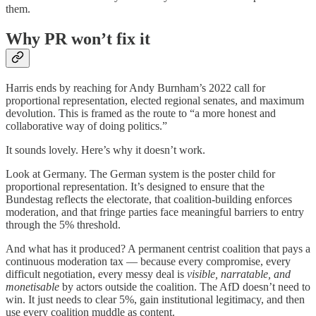
them.
Why PR won’t fix it
Harris ends by reaching for Andy Burnham’s 2022 call for
proportional representation, elected regional senates, and maximum
devolution. This is framed as the route to “a more honest and
collaborative way of doing politics.”
It sounds lovely. Here’s why it doesn’t work.
Look at Germany. The German system is the poster child for
proportional representation. It’s designed to ensure that the
Bundestag reflects the electorate, that coalition-building enforces
moderation, and that fringe parties face meaningful barriers to entry
through the 5% threshold.
And what has it produced? A permanent centrist coalition that pays a
continuous moderation tax — because every compromise, every
difficult negotiation, every messy deal is
visible, narratable, and
monetisable
by actors outside the coalition. The AfD doesn’t need to
win. It just needs to clear 5%, gain institutional legitimacy, and then
use every coalition muddle as content.