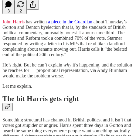
3
2
John Harris
has written
a piece in the Guardian
about Thursday’s
Gorton and Denton byelection that is, by the standards of British
political commentary, unusually honest. Labour came third. The
Greens and Reform took a combined 70% of the vote. Starmer
responded by writing a letter to his MPs that read like a landlord
complaining about tenants moving out. Harris calls it “the belated
end of the political 20th century.”
He’s right. But he can’t explain
why
it’s happening, and the solution
he reaches for — proportional representation, via Andy Burnham —
would make the problem worse.
Let me explain.
The bit Harris gets right
Something structural has changed in British politics, and it isn’t that
voters got stupider or angrier. Harris spent three days in Gorton and
heard the same thing everywhere: people want something radically