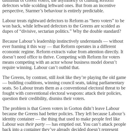
dismissal of Green voters, the asymmetry of chasing Reform
defectors while scolding leftward ones. But from an incentive
perspective, Starmer’s behaviour is entirely predictable.
Labour treats rightward defectors to Reform as “hero voters” to be
won back, while leftward defectors to the Greens are scolded as
dupes of “divisive, sectarian politics.” Why the double standard?
Because Labour’s leadership instinctively understands — without
ever framing it this way — that Reform operates in a different
economic regime. Reform extracts value from attention directly. It
doesn’t need office to thrive. Competing with Reform for voters
means competing with an actor whose business model doesn’t
require winning. Labour can’t outbid that.
The Greens, by contrast, still
look
like they’re playing the old game
— building coalitions, winning council seats, taking parliamentary
seats. So Labour treats them as a conventional electoral threat to be
fought with conventional electoral weapons: attack their policies,
question their credibility, dismiss their voters.
The problem is that Green voters in Gorton didn’t leave Labour
because the Greens had better policies. They left because Labour’s
identity container — the thing that used to make people feel like
Labour
was their party
— has emptied out. You can’t attack people
back into a container they’ve already decided doesn’t represent