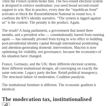
Then the French system broke him. The two-round electoral system
is
designed
to enforce moderation: you need broad second-round
support to win. But in practice, every time the “republican front”
activates to block the Rassemblement National in round two, it
confirms the RN’s identity narrative. “The system is rigged against
us” is the content. The penalty is the product. Again.
The result? A hung parliament, a government that lasted three
months, and a president who — constitutionally barred from running
again — has rationally pivoted from trying to win office to building
post-presidential identity capital through international positioning
and attention-generating domestic interventions. Macron is now
optimising for visibility, not governance, because the economics of
his situation have changed.
France, Germany, and the UK: three different electoral systems,
three different institutional designs, all converging on exactly the
same outcome. Legacy party decline. Retail-political insurgency.
The structural failure of moderation. Coalition paralysis.
The institutional furniture is different. The economic gradient is
identical.
The moderation tax, institutionalised