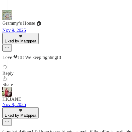
Grammy’s House 🏠
Nov 9, 2025
Liked by Mattppea
Love 💗!!!! We keep fighting!!!
Reply
Share
HKJANE
Nov 9, 2025
Liked by Mattppea
Congratulations! I’d love to contribute as well, if the offer is available