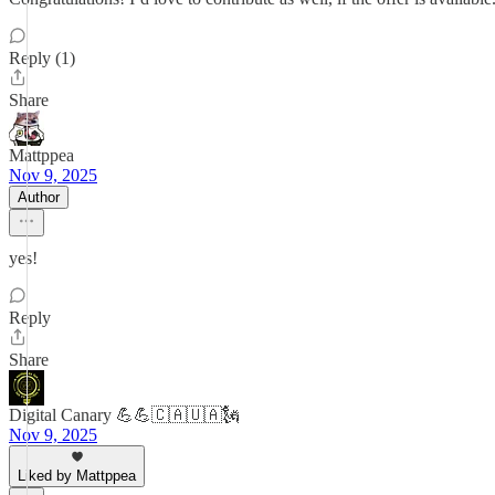
Reply (1)
Share
Mattppea
Nov 9, 2025
Author
yes!
Reply
Share
Digital Canary 💪💪🇨🇦🇺🇦🗽
Nov 9, 2025
Liked by Mattppea