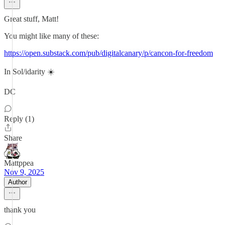
Great stuff, Matt!
You might like many of these:
https://open.substack.com/pub/digitalcanary/p/cancon-for-freedom
In Sol/idarity ☀️
DC
Reply (1)
Share
Mattppea
Nov 9, 2025
Author
thank you