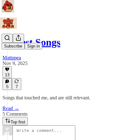
Protest Songs
Subscribe
Sign in
Mattppea
Nov 9, 2025
13
5
7
Songs that touched me, and are still relevant.
Read →
5 Comments
Top first