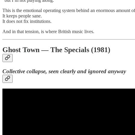
“but I’m not playing along.”
This is the emotional operating system behind an enormous amount of 
It keeps people sane.
It does not fix institutions.
And in that tension, is where British music lives.
Ghost Town — The Specials (1981)
Collective collapse, seen clearly and ignored anyway