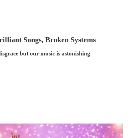
 Brilliant Songs, Broken Systems
 disgrace but our music is astonishing