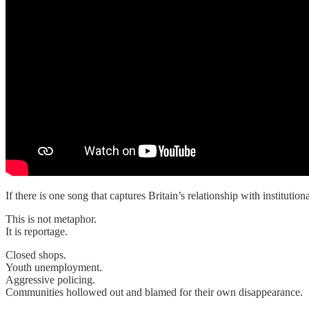
If there is one song that captures Britain’s relationship with institutional
This is not metaphor.
It is reportage.
Closed shops.
Youth unemployment.
Aggressive policing.
Communities hollowed out and blamed for their own disappearance.