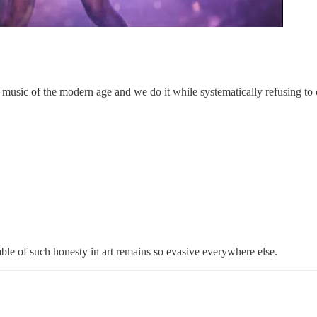
 music of the modern age and we do it while systematically refusing to c
pable of such honesty in art remains so evasive everywhere else.