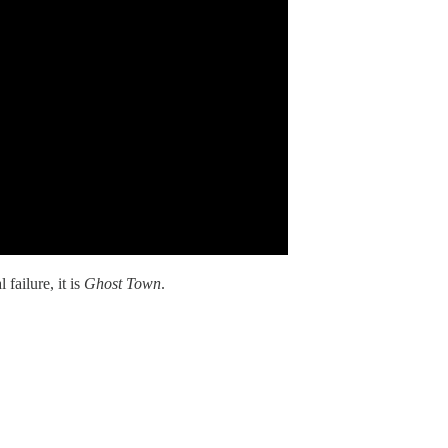
 failure, it is
Ghost Town
.