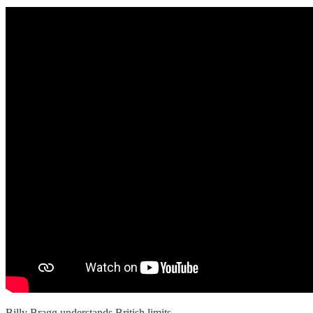
Billy Bragg understands British limits.