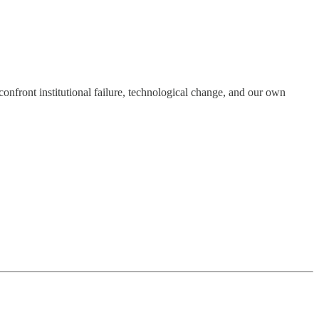
onfront institutional failure, technological change, and our own