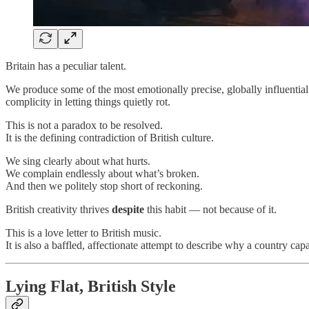
Britain has a peculiar talent.
We produce some of the most emotionally precise, globally influential
complicity in letting things quietly rot.
This is not a paradox to be resolved.
It is the defining contradiction of British culture.
We sing clearly about what hurts.
We complain endlessly about what’s broken.
And then we politely stop short of reckoning.
British creativity thrives
despite
this habit — not because of it.
This is a love letter to British music.
It is also a baffled, affectionate attempt to describe why a country ca
Lying Flat, British Style