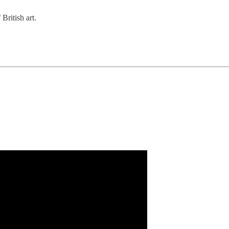
British art.