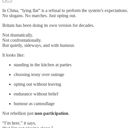
In China, “lying flat” is a refusal to perform the system’s expectations.
No slogans. No marches. Just opting out.
Britain has been doing its own version for decades.
Not dramatically.
Not confrontationally.
But quietly, sideways, and with humour.
It looks like:
standing in the kitchen at parties
choosing irony over outrage
opting out without leaving
endurance without belief
humour as camouflage
Not rebellion just
non-participation
.
“I’m here,” it says,