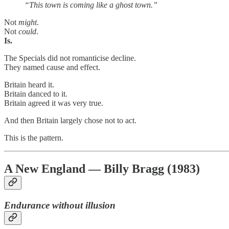
“This town is coming like a ghost town.”
Not
might
.
Not
could
.
Is.
The Specials did not romanticise decline.
They named cause and effect.
Britain heard it.
Britain danced to it.
Britain agreed it was very true.
And then Britain largely chose not to act.
This is the pattern.
A New England — Billy Bragg (1983)
Endurance without illusion