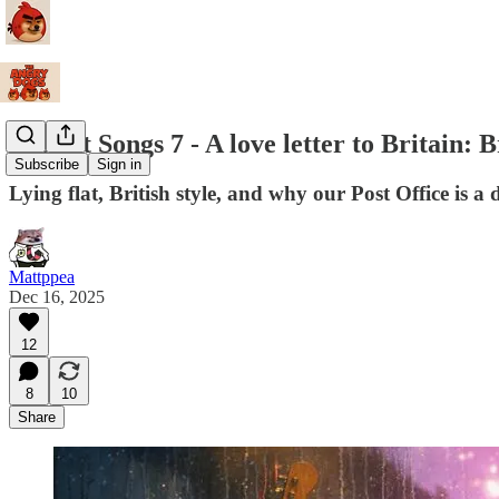
Protest Songs 7 - A love letter to Britain:
Subscribe
Sign in
Lying flat, British style, and why our Post Office is a
Mattppea
Dec 16, 2025
12
8
10
Share