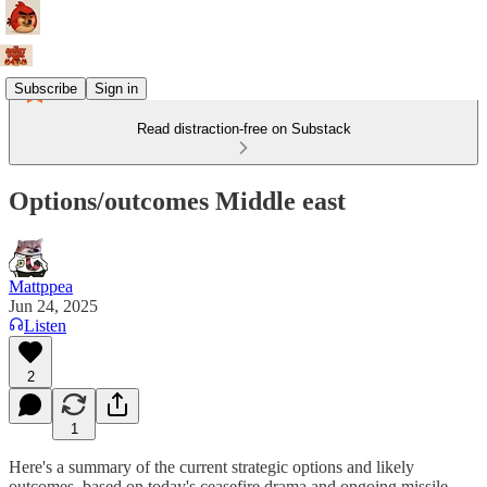
Subscribe
Sign in
Read distraction-free on Substack
Options/outcomes Middle east
Mattppea
Jun 24, 2025
Listen
2
1
Here's a summary of the current strategic options and likely
outcomes, based on today's ceasefire drama and ongoing missile