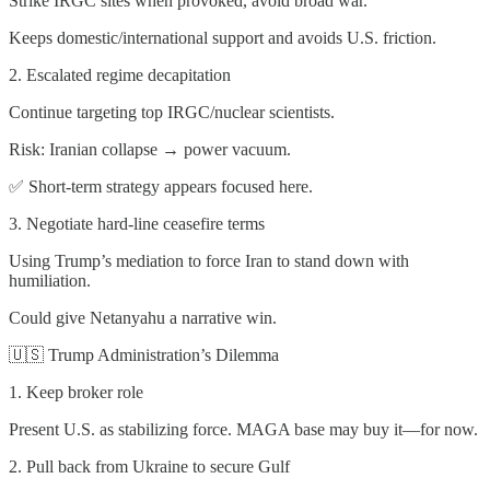
Strike IRGC sites when provoked, avoid broad war.
Keeps domestic/international support and avoids U.S. friction.
2. Escalated regime decapitation
Continue targeting top IRGC/nuclear scientists.
Risk: Iranian collapse → power vacuum.
✅ Short-term strategy appears focused here.
3. Negotiate hard-line ceasefire terms
Using Trump’s mediation to force Iran to stand down with
humiliation.
Could give Netanyahu a narrative win.
🇺🇸 Trump Administration’s Dilemma
1. Keep broker role
Present U.S. as stabilizing force. MAGA base may buy it—for now.
2. Pull back from Ukraine to secure Gulf