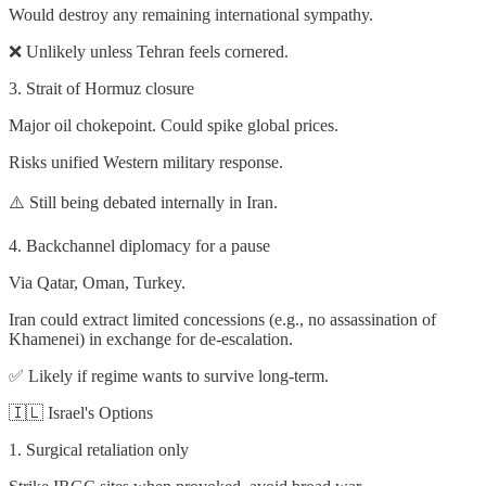
Would destroy any remaining international sympathy.
❌ Unlikely unless Tehran feels cornered.
3. Strait of Hormuz closure
Major oil chokepoint. Could spike global prices.
Risks unified Western military response.
⚠️ Still being debated internally in Iran.
4. Backchannel diplomacy for a pause
Via Qatar, Oman, Turkey.
Iran could extract limited concessions (e.g., no assassination of
Khamenei) in exchange for de-escalation.
✅ Likely if regime wants to survive long-term.
🇮🇱 Israel's Options
1. Surgical retaliation only