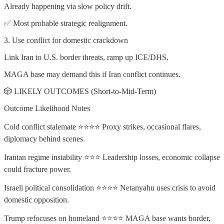
Already happening via slow policy drift.
✅ Most probable strategic realignment.
3. Use conflict for domestic crackdown
Link Iran to U.S. border threats, ramp up ICE/DHS.
MAGA base may demand this if Iran conflict continues.
🎲 LIKELY OUTCOMES (Short-to-Mid-Term)
Outcome Likelihood Notes
Cold conflict stalemate ⭐⭐⭐⭐ Proxy strikes, occasional flares,
diplomacy behind scenes.
Iranian regime instability ⭐⭐⭐ Leadership losses, economic collapse
could fracture power.
Israeli political consolidation ⭐⭐⭐⭐ Netanyahu uses crisis to avoid
domestic opposition.
Trump refocuses on homeland ⭐⭐⭐⭐ MAGA base wants border,