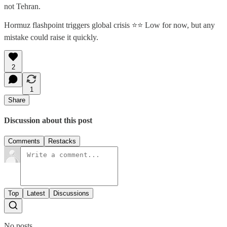
not Tehran.
Hormuz flashpoint triggers global crisis ⭐⭐ Low for now, but any
mistake could raise it quickly.
2
1
Share
Discussion about this post
Comments
Restacks
Top
Latest
Discussions
No posts