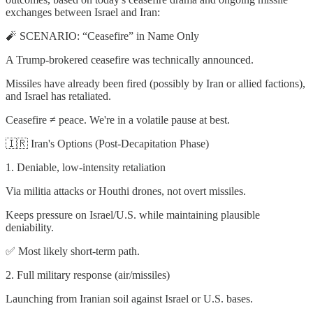
exchanges between Israel and Iran:
🧨 SCENARIO: “Ceasefire” in Name Only
A Trump-brokered ceasefire was technically announced.
Missiles have already been fired (possibly by Iran or allied factions),
and Israel has retaliated.
Ceasefire ≠ peace. We're in a volatile pause at best.
🇮🇷 Iran's Options (Post-Decapitation Phase)
1. Deniable, low-intensity retaliation
Via militia attacks or Houthi drones, not overt missiles.
Keeps pressure on Israel/U.S. while maintaining plausible
deniability.
✅ Most likely short-term path.
2. Full military response (air/missiles)
Launching from Iranian soil against Israel or U.S. bases.