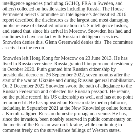
intelligence agencies (including GCHQ, FRA in Sweden, and
others) collected on hostile states including Russia. The House
Permanent Select Committee on Intelligence’s declassified 2016
report described the disclosures as the largest and most damaging
public release of classified information in US intelligence history,
and stated that, since his arrival in Moscow, Snowden has had and
continues to have contact with Russian intelligence services.
Snowden denies this. Glenn Greenwald denies this. The committee
asserts it on the record.
Snowden left Hong Kong for Moscow on 23 June 2013. He has
lived in Russia ever since. Russia granted him permanent residency
in October 2020. Putin granted him Russian citizenship by
presidential decree on 26 September 2022, seven months after the
start of the war on Ukraine and during Russian general mobilisation.
On 2 December 2022 Snowden swore the oath of allegiance to the
Russian Federation and collected his Russian passport. He retains,
on the public record, his US citizenship as well, and has at no point
renounced it. He has appeared on Russian state media platforms,
including in September 2021 at the New Knowledge online forum,
a Kremlin-aligned Russian domestic propaganda venue. He has,
since the invasion, been notably reserved in public commentary on
the merits of the Russian war on Ukraine, while continuing to
comment freely on the surveillance failings of Western states.