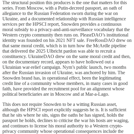
The structural position this produces is the one that matters for this
series. From Moscow, with a Putin-decreed passport, an oath of
allegiance to the Russian Federation sworn during the war on
Ukraine, and a documented relationship with Russian intelligence
services per the HPSCI report, Snowden provides a continuous
moral subsidy to a privacy-and-anti-surveillance vocabulary that the
Western crypto community then runs on. PleasrDAO’s institutional
identity was founded on his 2021 NFT sale. FreeRossDAO drew on
that same moral credit, which is in turn how the McArdle pipeline
that delivered the 2025 Ulbricht pardon was able to recruit a
constituency. UkraineDAO drew on the same moral credit and then,
on the documentary record, appears to have hollowed out a
Ukrainian war-relief campaign. Nym’s public launch, two months
after the Russian invasion of Ukraine, was anchored by him. The
Snowden brand has, in operational effect, been the legitimating
credit line of a community whose members, in many cases in good
faith, have provided the recruitment pool for an alignment whose
political beneficiaries are in Moscow and at Mar-a-Lago.
This does not require Snowden to be a witting Russian asset,
although the HPSCI report explicitly suggests he is. It is sufficient
that he sits where he sits, signs the oaths he has signed, holds the
passport he holds, declines to criticise the war his hosts are waging,
and continues to license his moral authority to a Western crypto-
privacy community whose operational consequences include the