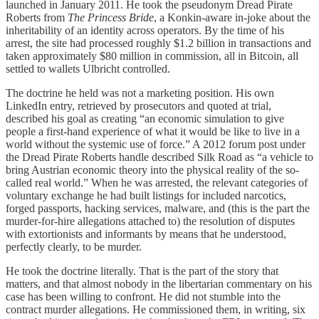
launched in January 2011. He took the pseudonym Dread Pirate
Roberts from
The Princess Bride
, a Konkin-aware in-joke about the
inheritability of an identity across operators. By the time of his
arrest, the site had processed roughly $1.2 billion in transactions and
taken approximately $80 million in commission, all in Bitcoin, all
settled to wallets Ulbricht controlled.
The doctrine he held was not a marketing position. His own
LinkedIn entry, retrieved by prosecutors and quoted at trial,
described his goal as creating “an economic simulation to give
people a first-hand experience of what it would be like to live in a
world without the systemic use of force.” A 2012 forum post under
the Dread Pirate Roberts handle described Silk Road as “a vehicle to
bring Austrian economic theory into the physical reality of the so-
called real world.” When he was arrested, the relevant categories of
voluntary exchange he had built listings for included narcotics,
forged passports, hacking services, malware, and (this is the part the
murder-for-hire allegations attached to) the resolution of disputes
with extortionists and informants by means that he understood,
perfectly clearly, to be murder.
He took the doctrine literally. That is the part of the story that
matters, and that almost nobody in the libertarian commentary on his
case has been willing to confront. He did not stumble into the
contract murder allegations. He commissioned them, in writing, six