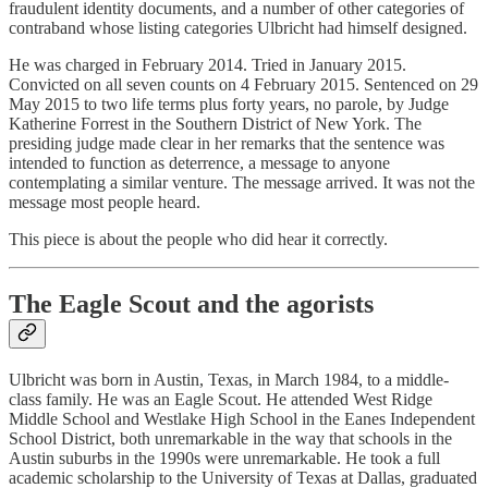
fraudulent identity documents, and a number of other categories of
contraband whose listing categories Ulbricht had himself designed.
He was charged in February 2014. Tried in January 2015.
Convicted on all seven counts on 4 February 2015. Sentenced on 29
May 2015 to two life terms plus forty years, no parole, by Judge
Katherine Forrest in the Southern District of New York. The
presiding judge made clear in her remarks that the sentence was
intended to function as deterrence, a message to anyone
contemplating a similar venture. The message arrived. It was not the
message most people heard.
This piece is about the people who did hear it correctly.
The Eagle Scout and the agorists
Ulbricht was born in Austin, Texas, in March 1984, to a middle-
class family. He was an Eagle Scout. He attended West Ridge
Middle School and Westlake High School in the Eanes Independent
School District, both unremarkable in the way that schools in the
Austin suburbs in the 1990s were unremarkable. He took a full
academic scholarship to the University of Texas at Dallas, graduated