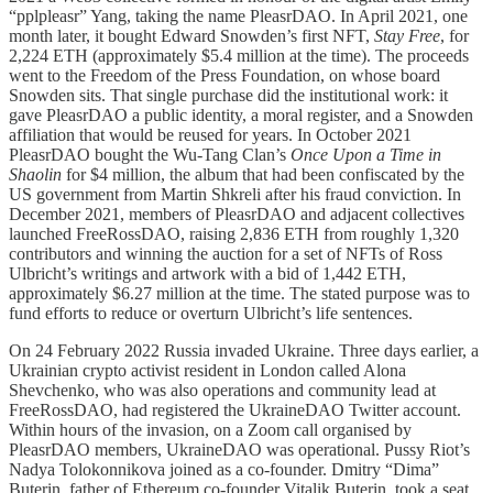
“pplpleasr” Yang, taking the name PleasrDAO. In April 2021, one
month later, it bought Edward Snowden’s first NFT,
Stay Free
, for
2,224 ETH (approximately $5.4 million at the time). The proceeds
went to the Freedom of the Press Foundation, on whose board
Snowden sits. That single purchase did the institutional work: it
gave PleasrDAO a public identity, a moral register, and a Snowden
affiliation that would be reused for years. In October 2021
PleasrDAO bought the Wu-Tang Clan’s
Once Upon a Time in
Shaolin
for $4 million, the album that had been confiscated by the
US government from Martin Shkreli after his fraud conviction. In
December 2021, members of PleasrDAO and adjacent collectives
launched FreeRossDAO, raising 2,836 ETH from roughly 1,320
contributors and winning the auction for a set of NFTs of Ross
Ulbricht’s writings and artwork with a bid of 1,442 ETH,
approximately $6.27 million at the time. The stated purpose was to
fund efforts to reduce or overturn Ulbricht’s life sentences.
On 24 February 2022 Russia invaded Ukraine. Three days earlier, a
Ukrainian crypto activist resident in London called Alona
Shevchenko, who was also operations and community lead at
FreeRossDAO, had registered the UkraineDAO Twitter account.
Within hours of the invasion, on a Zoom call organised by
PleasrDAO members, UkraineDAO was operational. Pussy Riot’s
Nadya Tolokonnikova joined as a co-founder. Dmitry “Dima”
Buterin, father of Ethereum co-founder Vitalik Buterin, took a seat