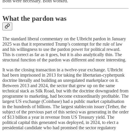
Both were necessary. Both worked.
What the pardon was
The standard liberal commentary on the Ulbricht pardon in January
2025 was that it represented Trump’s contempt for the rule of law
and his willingness to use the pardon power for political reward.
This is correct as far as it goes, but it is also analytically thin. The
structural function of the pardon was different and more interesting.
It was the closing transaction in a twelve-year exchange. Ulbricht
had been imprisoned in 2013 for taking the libertarian-cypherpunk
doctrine literally and building an unregulated marketplace on it.
Between 2013 and 2024, the sector that grew up on the same
technical stack as Silk Road, but with the doctrine downgraded from
programme to marketing, had become extraordinarily profitable. The
largest US exchange (Coinbase) had a public market capitalisation
in the hundreds of billions. The largest stablecoin issuer (Tether, the
subject of the previous part of this series) was generating in the order
of $13 billion a year in revenue from US Treasury yield. The
political capital this generated was deployed, in 2024, to elect a
presidential candidate who had promised the sector regulatory