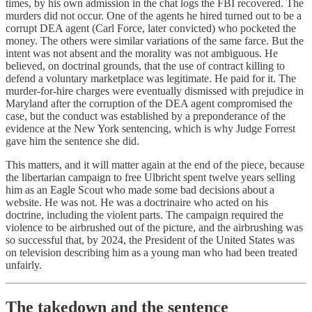
times, by his own admission in the chat logs the FBI recovered. The
murders did not occur. One of the agents he hired turned out to be a
corrupt DEA agent (Carl Force, later convicted) who pocketed the
money. The others were similar variations of the same farce. But the
intent was not absent and the morality was not ambiguous. He
believed, on doctrinal grounds, that the use of contract killing to
defend a voluntary marketplace was legitimate. He paid for it. The
murder-for-hire charges were eventually dismissed with prejudice in
Maryland after the corruption of the DEA agent compromised the
case, but the conduct was established by a preponderance of the
evidence at the New York sentencing, which is why Judge Forrest
gave him the sentence she did.
This matters, and it will matter again at the end of the piece, because
the libertarian campaign to free Ulbricht spent twelve years selling
him as an Eagle Scout who made some bad decisions about a
website. He was not. He was a doctrinaire who acted on his
doctrine, including the violent parts. The campaign required the
violence to be airbrushed out of the picture, and the airbrushing was
so successful that, by 2024, the President of the United States was
on television describing him as a young man who had been treated
unfairly.
The takedown and the sentence