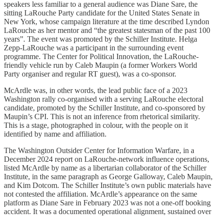
speakers less familiar to a general audience was Diane Sare, the
sitting LaRouche Party candidate for the United States Senate in
New York, whose campaign literature at the time described Lyndon
LaRouche as her mentor and “the greatest statesman of the past 100
years”. The event was promoted by the Schiller Institute. Helga
Zepp-LaRouche was a participant in the surrounding event
programme. The Center for Political Innovation, the LaRouche-
friendly vehicle run by Caleb Maupin (a former Workers World
Party organiser and regular RT guest), was a co-sponsor.
McArdle was, in other words, the lead public face of a 2023
Washington rally co-organised with a serving LaRouche electoral
candidate, promoted by the Schiller Institute, and co-sponsored by
Maupin’s CPI. This is not an inference from rhetorical similarity.
This is a stage, photographed in colour, with the people on it
identified by name and affiliation.
The Washington Outsider Center for Information Warfare, in a
December 2024 report on LaRouche-network influence operations,
listed McArdle by name as a libertarian collaborator of the Schiller
Institute, in the same paragraph as George Galloway, Caleb Maupin,
and Kim Dotcom. The Schiller Institute’s own public materials have
not contested the affiliation. McArdle’s appearance on the same
platform as Diane Sare in February 2023 was not a one-off booking
accident. It was a documented operational alignment, sustained over