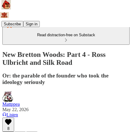
Subscribe
Sign in
Read distraction-free on Substack
New Bretton Woods: Part 4 - Ross
Ulbricht and Silk Road
Or: the parable of the founder who took the
ideology seriously
Mattppea
May 22, 2026
Listen
8