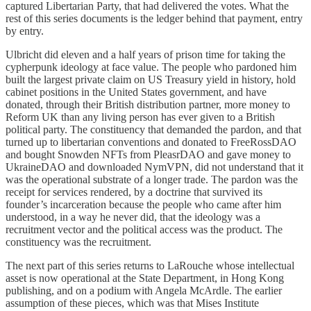
captured Libertarian Party, that had delivered the votes. What the
rest of this series documents is the ledger behind that payment, entry
by entry.
Ulbricht did eleven and a half years of prison time for taking the
cypherpunk ideology at face value. The people who pardoned him
built the largest private claim on US Treasury yield in history, hold
cabinet positions in the United States government, and have
donated, through their British distribution partner, more money to
Reform UK than any living person has ever given to a British
political party. The constituency that demanded the pardon, and that
turned up to libertarian conventions and donated to FreeRossDAO
and bought Snowden NFTs from PleasrDAO and gave money to
UkraineDAO and downloaded NymVPN, did not understand that it
was the operational substrate of a longer trade. The pardon was the
receipt for services rendered, by a doctrine that survived its
founder’s incarceration because the people who came after him
understood, in a way he never did, that the ideology was a
recruitment vector and the political access was the product. The
constituency was the recruitment.
The next part of this series returns to LaRouche whose intellectual
asset is now operational at the State Department, in Hong Kong
publishing, and on a podium with Angela McArdle. The earlier
assumption of these pieces, which was that Mises Institute