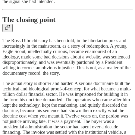
the signal she had intended.
The closing point
The Ross Ulbricht story has been told, in the libertarian press and
increasingly in the mainstream, as a story of redemption. A young
Eagle Scout, intellectually curious, became enamoured of an
ideology, made some bad decisions about a website, was sentenced
disproportionately, and was eventually pardoned by a President
willing to correct an obvious injustice. This is not, as a matter of the
documentary record, the story.
The actual story is shorter and harder. A serious doctrinaire built the
technical and ideological proof-of-concept for what became a multi-
trillion-dollar financial sector. He was imprisoned for building it in
the form his doctrine demanded. The operators who came after him
kept the technology, kept the marketing, and quietly discarded the
doctrine, because his sentence had shown them exactly what the
doctrine cost when you meant it. Twelve years on, the pardon was
not justice arriving late. It was a payment. The buyer was a
presidential administration the sector had spent over a decade
financing. The invoice was settled with the institutional vehicle, a