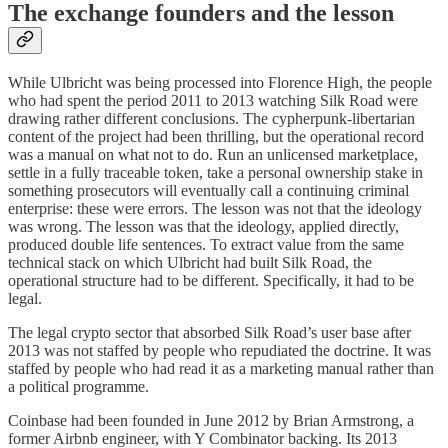
The exchange founders and the lesson
While Ulbricht was being processed into Florence High, the people
who had spent the period 2011 to 2013 watching Silk Road were
drawing rather different conclusions. The cypherpunk-libertarian
content of the project had been thrilling, but the operational record
was a manual on what not to do. Run an unlicensed marketplace,
settle in a fully traceable token, take a personal ownership stake in
something prosecutors will eventually call a continuing criminal
enterprise: these were errors. The lesson was not that the ideology
was wrong. The lesson was that the ideology, applied directly,
produced double life sentences. To extract value from the same
technical stack on which Ulbricht had built Silk Road, the
operational structure had to be different. Specifically, it had to be
legal.
The legal crypto sector that absorbed Silk Road’s user base after
2013 was not staffed by people who repudiated the doctrine. It was
staffed by people who had read it as a marketing manual rather than
a political programme.
Coinbase had been founded in June 2012 by Brian Armstrong, a
former Airbnb engineer, with Y Combinator backing. Its 2013