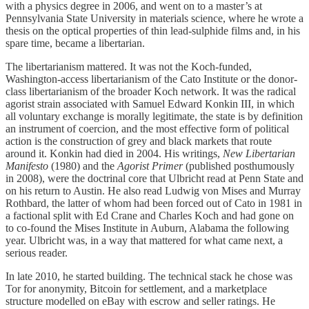
with a physics degree in 2006, and went on to a master’s at
Pennsylvania State University in materials science, where he wrote a
thesis on the optical properties of thin lead-sulphide films and, in his
spare time, became a libertarian.
The libertarianism mattered. It was not the Koch-funded,
Washington-access libertarianism of the Cato Institute or the donor-
class libertarianism of the broader Koch network. It was the radical
agorist strain associated with Samuel Edward Konkin III, in which
all voluntary exchange is morally legitimate, the state is by definition
an instrument of coercion, and the most effective form of political
action is the construction of grey and black markets that route
around it. Konkin had died in 2004. His writings,
New Libertarian
Manifesto
(1980) and the
Agorist Primer
(published posthumously
in 2008), were the doctrinal core that Ulbricht read at Penn State and
on his return to Austin. He also read Ludwig von Mises and Murray
Rothbard, the latter of whom had been forced out of Cato in 1981 in
a factional split with Ed Crane and Charles Koch and had gone on
to co-found the Mises Institute in Auburn, Alabama the following
year. Ulbricht was, in a way that mattered for what came next, a
serious reader.
In late 2010, he started building. The technical stack he chose was
Tor for anonymity, Bitcoin for settlement, and a marketplace
structure modelled on eBay with escrow and seller ratings. He