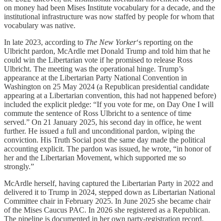
on money had been Mises Institute vocabulary for a decade, and the
institutional infrastructure was now staffed by people for whom that
vocabulary was native.
In late 2023, according to
The New Yorker
‘s reporting on the
Ulbricht pardon, McArdle met Donald Trump and told him that he
could win the Libertarian vote if he promised to release Ross
Ulbricht. The meeting was the operational hinge. Trump’s
appearance at the Libertarian Party National Convention in
Washington on 25 May 2024 (a Republican presidential candidate
appearing at a Libertarian convention, this had not happened before)
included the explicit pledge: “If you vote for me, on Day One I will
commute the sentence of Ross Ulbricht to a sentence of time
served.” On 21 January 2025, his second day in office, he went
further. He issued a full and unconditional pardon, wiping the
conviction. His Truth Social post the same day made the political
accounting explicit. The pardon was issued, he wrote, “in honor of
her and the Libertarian Movement, which supported me so
strongly.”
McArdle herself, having captured the Libertarian Party in 2022 and
delivered it to Trump in 2024, stepped down as Libertarian National
Committee chair in February 2025. In June 2025 she became chair
of the Mises Caucus PAC. In 2026 she registered as a Republican.
The pipeline is documented in her own party-registration record.