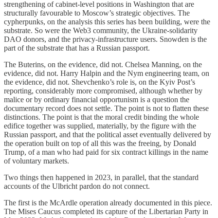
strengthening of cabinet-level positions in Washington that are
structurally favourable to Moscow’s strategic objectives. The
cypherpunks, on the analysis this series has been building, were the
substrate. So were the Web3 community, the Ukraine-solidarity
DAO donors, and the privacy-infrastructure users. Snowden is the
part of the substrate that has a Russian passport.
The Buterins, on the evidence, did not. Chelsea Manning, on the
evidence, did not. Harry Halpin and the Nym engineering team, on
the evidence, did not. Shevchenko’s role is, on the Kyiv Post’s
reporting, considerably more compromised, although whether by
malice or by ordinary financial opportunism is a question the
documentary record does not settle. The point is not to flatten these
distinctions. The point is that the moral credit binding the whole
edifice together was supplied, materially, by the figure with the
Russian passport, and that the political asset eventually delivered by
the operation built on top of all this was the freeing, by Donald
Trump, of a man who had paid for six contract killings in the name
of voluntary markets.
Two things then happened in 2023, in parallel, that the standard
accounts of the Ulbricht pardon do not connect.
The first is the McArdle operation already documented in this piece.
The Mises Caucus completed its capture of the Libertarian Party in