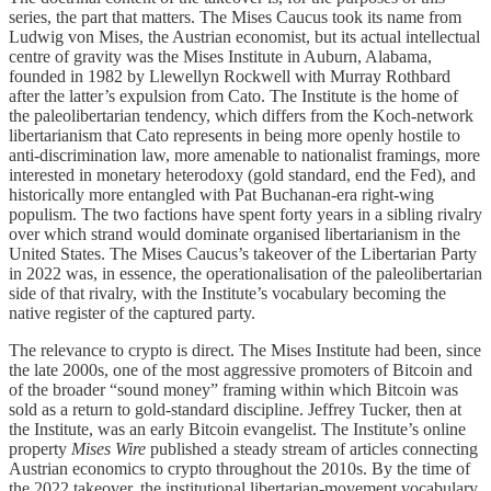
series, the part that matters. The Mises Caucus took its name from
Ludwig von Mises, the Austrian economist, but its actual intellectual
centre of gravity was the Mises Institute in Auburn, Alabama,
founded in 1982 by Llewellyn Rockwell with Murray Rothbard
after the latter’s expulsion from Cato. The Institute is the home of
the paleolibertarian tendency, which differs from the Koch-network
libertarianism that Cato represents in being more openly hostile to
anti-discrimination law, more amenable to nationalist framings, more
interested in monetary heterodoxy (gold standard, end the Fed), and
historically more entangled with Pat Buchanan-era right-wing
populism. The two factions have spent forty years in a sibling rivalry
over which strand would dominate organised libertarianism in the
United States. The Mises Caucus’s takeover of the Libertarian Party
in 2022 was, in essence, the operationalisation of the paleolibertarian
side of that rivalry, with the Institute’s vocabulary becoming the
native register of the captured party.
The relevance to crypto is direct. The Mises Institute had been, since
the late 2000s, one of the most aggressive promoters of Bitcoin and
of the broader “sound money” framing within which Bitcoin was
sold as a return to gold-standard discipline. Jeffrey Tucker, then at
the Institute, was an early Bitcoin evangelist. The Institute’s online
property
Mises Wire
published a steady stream of articles connecting
Austrian economics to crypto throughout the 2010s. By the time of
the 2022 takeover, the institutional libertarian-movement vocabulary