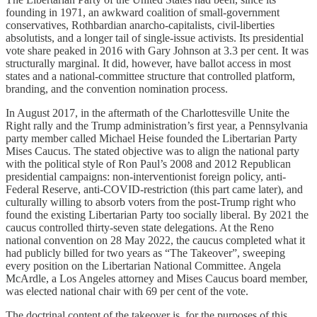
founding in 1971, an awkward coalition of small-government
conservatives, Rothbardian anarcho-capitalists, civil-liberties
absolutists, and a longer tail of single-issue activists. Its presidential
vote share peaked in 2016 with Gary Johnson at 3.3 per cent. It was
structurally marginal. It did, however, have ballot access in most
states and a national-committee structure that controlled platform,
branding, and the convention nomination process.
In August 2017, in the aftermath of the Charlottesville Unite the
Right rally and the Trump administration’s first year, a Pennsylvania
party member called Michael Heise founded the Libertarian Party
Mises Caucus. The stated objective was to align the national party
with the political style of Ron Paul’s 2008 and 2012 Republican
presidential campaigns: non-interventionist foreign policy, anti-
Federal Reserve, anti-COVID-restriction (this part came later), and
culturally willing to absorb voters from the post-Trump right who
found the existing Libertarian Party too socially liberal. By 2021 the
caucus controlled thirty-seven state delegations. At the Reno
national convention on 28 May 2022, the caucus completed what it
had publicly billed for two years as “The Takeover”, sweeping
every position on the Libertarian National Committee. Angela
McArdle, a Los Angeles attorney and Mises Caucus board member,
was elected national chair with 69 per cent of the vote.
The doctrinal content of the takeover is, for the purposes of this