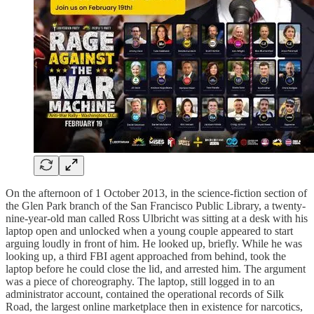
On the afternoon of 1 October 2013, in the science-fiction section of
the Glen Park branch of the San Francisco Public Library, a twenty-
nine-year-old man called Ross Ulbricht was sitting at a desk with his
laptop open and unlocked when a young couple appeared to start
arguing loudly in front of him. He looked up, briefly. While he was
looking up, a third FBI agent approached from behind, took the
laptop before he could close the lid, and arrested him. The argument
was a piece of choreography. The laptop, still logged in to an
administrator account, contained the operational records of Silk
Road, the largest online marketplace then in existence for narcotics,