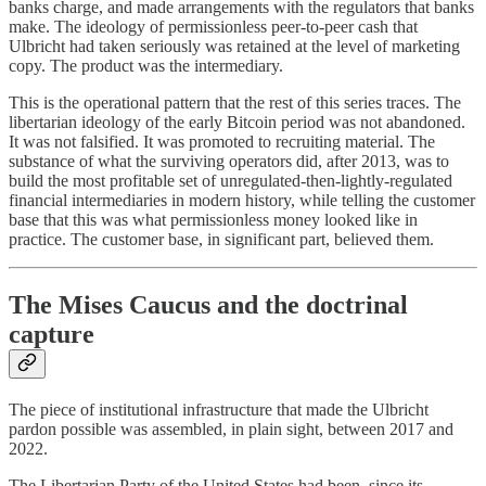
banks charge, and made arrangements with the regulators that banks
make. The ideology of permissionless peer-to-peer cash that
Ulbricht had taken seriously was retained at the level of marketing
copy. The product was the intermediary.
This is the operational pattern that the rest of this series traces. The
libertarian ideology of the early Bitcoin period was not abandoned.
It was not falsified. It was promoted to recruiting material. The
substance of what the surviving operators did, after 2013, was to
build the most profitable set of unregulated-then-lightly-regulated
financial intermediaries in modern history, while telling the customer
base that this was what permissionless money looked like in
practice. The customer base, in significant part, believed them.
The Mises Caucus and the doctrinal
capture
The piece of institutional infrastructure that made the Ulbricht
pardon possible was assembled, in plain sight, between 2017 and
2022.
The Libertarian Party of the United States had been, since its