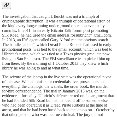
The investigation that caught Ulbricht was not a triumph of
cryptographic decryption. It was a triumph of operational error, of
the kind every long-running underground operation eventually
commits. In 2011, in an early Bitcoin Talk forum post promoting
Silk Road, he had used the email address rossulbricht@gmail.com.
In 2013, an IRS agent called Gary Alford ran the obvious search.
The handle “altoid”, which Dread Pirate Roberts had used in early
promotional posts, was tied to the gmail account, which was tied to
Ulbricht’s name, which was tied to a Texas physics graduate now
living in San Francisco. The FBI surveillance team picked him up
from there. By the morning of 1 October 2013 they knew which
library he was going to and at what time.
The seizure of the laptop in the live state was the operational pivot
of the case. With administrator credentials live, prosecutors had
everything: the chat logs, the wallets, the order book, the murder-
for-hire correspondence. The trial in January 2015 was, on the
evidence, a formality. Ulbricht’s defence rested on the argument that
he had founded Silk Road but had handed it off to someone else
who had been operating it as Dread Pirate Roberts at the time of
arrest, and that he had been lured back to the laptop on 1 October by
that other person, who was the true criminal. The jury did not