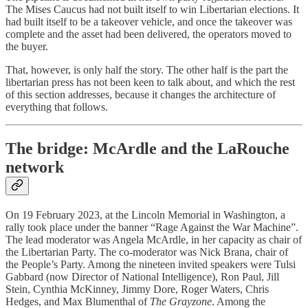
The Mises Caucus had not built itself to win Libertarian elections. It
had built itself to be a takeover vehicle, and once the takeover was
complete and the asset had been delivered, the operators moved to
the buyer.
That, however, is only half the story. The other half is the part the
libertarian press has not been keen to talk about, and which the rest
of this section addresses, because it changes the architecture of
everything that follows.
The bridge: McArdle and the LaRouche
network
On 19 February 2023, at the Lincoln Memorial in Washington, a
rally took place under the banner “Rage Against the War Machine”.
The lead moderator was Angela McArdle, in her capacity as chair of
the Libertarian Party. The co-moderator was Nick Brana, chair of
the People’s Party. Among the nineteen invited speakers were Tulsi
Gabbard (now Director of National Intelligence), Ron Paul, Jill
Stein, Cynthia McKinney, Jimmy Dore, Roger Waters, Chris
Hedges, and Max Blumenthal of
The Grayzone
. Among the