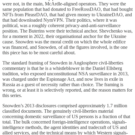
were not, in the main, McArdle-aligned operators. They were the
same population that had donated to FreeRossDAO, that had bought
NFTs from PleasrDAO, that had given money to UkraineDAO, and
that had downloaded NymVPN. Their politics, where it was
political, was a roughly coherent privacy-and-anti-surveillance
position. The Buterins were their technical anchor. Shevchenko was,
for a moment in 2022, their organisational anchor for the Ukraine
cause. Snowden was the moral credit on which the whole edifice
was financed, and Snowden, of all the figures involved, is the one
this piece has to be most careful about.
The standard framing of Snowden in Anglosphere civil-liberties
commentary is that he is a whistleblower in the Daniel Ellsberg
tradition, who exposed unconstitutional NSA surveillance in 2013,
was charged under the Espionage Act, and now lives in exile in
Russia as a guest of necessity rather than choice. The framing is
wrong, or at least it is selectively reported, and the reason matters for
this series.
Snowden’s 2013 disclosures comprised approximately 1.7 million
classified documents. The genuinely civil-liberties material
concerning domestic surveillance of US persons is a fraction of that
total. The bulk concerned foreign-intelligence operations, signals-
intelligence methods, the agent identities and tradecraft of US and
allied services, and the technical means by which Western signals-