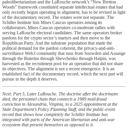
paleolibertarianism and the LaRouche network’s “New Bretton
Woods” framework constituted separate intellectual estates that had
only recently begun operating in alignment, has to be revised in light
of the documentary record. The estates were not separate. The
Schiller Institute lists Mises Caucus operators among its
collaborators. Mises Caucus operators co-moderate rallies with
serving LaRouche electoral candidates. The same operators broker
pardons for the crypto sector’s martyrs and then move to the
Republican Party. And the substrate population that made the
political demand for the pardon coherent, the privacy-and-anti-
surveillance Web3 community that runs from Snowden and Assange
through the Buterins through Shevchenko through Halpin, was
harvested as the recruitment pool for an operation that did not share
its objectives. The alignment is not a recent emergence. It is an
established fact of the documentary record, which the next part will
pursue in the depth it deserves.
Next: Part 5, Later LaRouche. The doctrine after the doctrinaire
died, the personnel chain that connects a 1989 mail-fraud
conviction in Alexandria, Virginia, to a 2025 appointment at the
State Department’s Policy Planning Staff, and the public-event
record that shows how completely the Schiller Institute has
integrated with parts of the American libertarian and anti-war
ecosystem that present themselves as opposed to it.