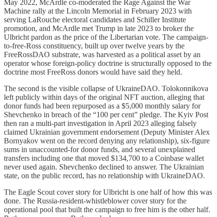
May 2022, McArdle co-moderated the Rage Against the War
Machine rally at the Lincoln Memorial in February 2023 with
serving LaRouche electoral candidates and Schiller Institute
promotion, and McArdle met Trump in late 2023 to broker the
Ulbricht pardon as the price of the Libertarian vote. The campaign-
to-free-Ross constituency, built up over twelve years by the
FreeRossDAO substrate, was harvested as a political asset by an
operator whose foreign-policy doctrine is structurally opposed to the
doctrine most FreeRoss donors would have said they held.
The second is the visible collapse of UkraineDAO. Tolokonnikova
left publicly within days of the original NFT auction, alleging that
donor funds had been repurposed as a $5,000 monthly salary for
Shevchenko in breach of the “100 per cent” pledge. The Kyiv Post
then ran a multi-part investigation in April 2023 alleging falsely
claimed Ukrainian government endorsement (Deputy Minister Alex
Bornyakov went on the record denying any relationship), six-figure
sums in unaccounted-for donor funds, and several unexplained
transfers including one that moved $134,700 to a Coinbase wallet
never used again. Shevchenko declined to answer. The Ukrainian
state, on the public record, has no relationship with UkraineDAO.
The Eagle Scout cover story for Ulbricht is one half of how this was
done. The Russia-resident-whistleblower cover story for the
operational pool that built the campaign to free him is the other half.