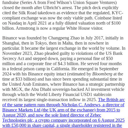
fundraise (Series A from Fred Wilson’s Union Square Ventures)
closed the month after Ulbricht’s arrest. The pitch deck explicitly
cited the Silk Road takedown as evidence that the regulated, KYC-
compliant exchange was now the only viable path. Coinbase listed
on Nasdaq in April 2021 at a fully diluted valuation north of $100
billion. Armstrong is now a regular White House visitor.
Binance was founded by Changpeng Zhao in July 2017, initially in
Shanghai, then in Tokyo, then in Malta, then in nowhere in
particular. It became the largest exchange in the world by volume. In
November 2023, Zhao pleaded guilty to violations of the US Bank
Secrecy Act and stepped down, paying a personal fine of $50
million and a corporate fine of $4.3 billion. He served four months
in a federal prison camp in California. He emerged in September
2024 with his Binance equity intact (estimated by
Bloomberg
at the
time at $33 billion) and has since been spending substantial time in
the United Arab Emirates, where Binance has a strategic partnership
with MGX, the Abu Dhabi sovereign-backed AI investment vehicle
through which the World Liberty Financial USD1 stablecoin
received its largest single-transaction inflow in 2025.
The British arc
of the same pattern runs through Nicholas C. Andrews, a director of
Binance Markets Ltd (the UK arm of the exchange) from 2015 to
August 2020, and now the sole listed director of Zebec
Technologies plc, a crypto company incorporated on 6 August 2025
with £50,000 in share capital, a single shareholder registered in the