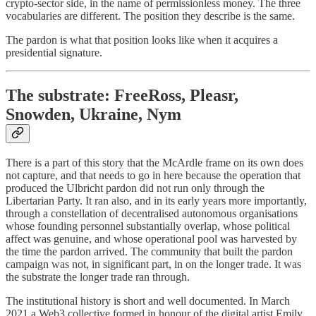
crypto-sector side, in the name of permissionless money. The three
vocabularies are different. The position they describe is the same.
The pardon is what that position looks like when it acquires a
presidential signature.
The substrate: FreeRoss, Pleasr,
Snowden, Ukraine, Nym
There is a part of this story that the McArdle frame on its own does
not capture, and that needs to go in here because the operation that
produced the Ulbricht pardon did not run only through the
Libertarian Party. It ran also, and in its early years more importantly,
through a constellation of decentralised autonomous organisations
whose founding personnel substantially overlap, whose political
affect was genuine, and whose operational pool was harvested by
the time the pardon arrived. The community that built the pardon
campaign was not, in significant part, in on the longer trade. It was
the substrate the longer trade ran through.
The institutional history is short and well documented. In March
2021 a Web3 collective formed in honour of the digital artist Emily