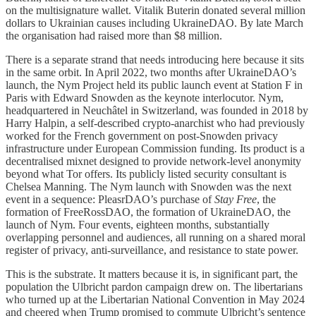
on the multisignature wallet. Vitalik Buterin donated several million
dollars to Ukrainian causes including UkraineDAO. By late March
the organisation had raised more than $8 million.
There is a separate strand that needs introducing here because it sits
in the same orbit. In April 2022, two months after UkraineDAO’s
launch, the Nym Project held its public launch event at Station F in
Paris with Edward Snowden as the keynote interlocutor. Nym,
headquartered in Neuchâtel in Switzerland, was founded in 2018 by
Harry Halpin, a self-described crypto-anarchist who had previously
worked for the French government on post-Snowden privacy
infrastructure under European Commission funding. Its product is a
decentralised mixnet designed to provide network-level anonymity
beyond what Tor offers. Its publicly listed security consultant is
Chelsea Manning. The Nym launch with Snowden was the next
event in a sequence: PleasrDAO’s purchase of
Stay Free
, the
formation of FreeRossDAO, the formation of UkraineDAO, the
launch of Nym. Four events, eighteen months, substantially
overlapping personnel and audiences, all running on a shared moral
register of privacy, anti-surveillance, and resistance to state power.
This is the substrate. It matters because it is, in significant part, the
population the Ulbricht pardon campaign drew on. The libertarians
who turned up at the Libertarian National Convention in May 2024
and cheered when Trump promised to commute Ulbricht’s sentence