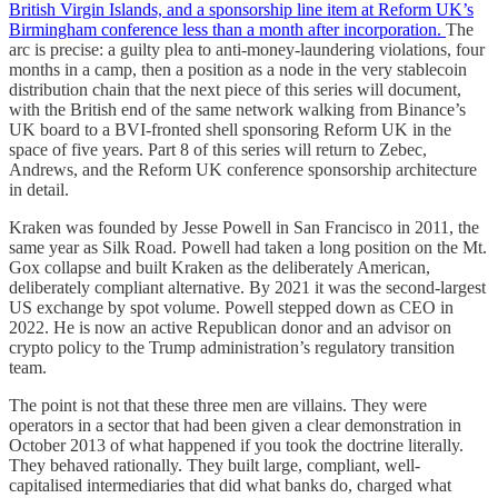
British Virgin Islands, and a sponsorship line item at Reform UK’s
Birmingham conference less than a month after incorporation.
The
arc is precise: a guilty plea to anti-money-laundering violations, four
months in a camp, then a position as a node in the very stablecoin
distribution chain that the next piece of this series will document,
with the British end of the same network walking from Binance’s
UK board to a BVI-fronted shell sponsoring Reform UK in the
space of five years. Part 8 of this series will return to Zebec,
Andrews, and the Reform UK conference sponsorship architecture
in detail.
Kraken was founded by Jesse Powell in San Francisco in 2011, the
same year as Silk Road. Powell had taken a long position on the Mt.
Gox collapse and built Kraken as the deliberately American,
deliberately compliant alternative. By 2021 it was the second-largest
US exchange by spot volume. Powell stepped down as CEO in
2022. He is now an active Republican donor and an advisor on
crypto policy to the Trump administration’s regulatory transition
team.
The point is not that these three men are villains. They were
operators in a sector that had been given a clear demonstration in
October 2013 of what happened if you took the doctrine literally.
They behaved rationally. They built large, compliant, well-
capitalised intermediaries that did what banks do, charged what