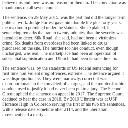
believe this and there was no reason for them to. The conviction was
unanimous on all seven counts.
The sentence, on 29 May 2015, was the part that did the longer-term
political work. Judge Forrest gave him double life plus forty years,
the maximum permitted under the statutes. She explained, in
sentencing remarks that ran to twenty minutes, that the severity was
intended to deter. Silk Road, she said, had not been a victimless
crime. Six deaths from overdoses had been linked to drugs
purchased on the site. The murder-for-hire conduct, even though
uncharged, was real. The marketplace had been an operation of
substantial sophistication and Ulbricht had been its sole director.
The sentence was, by the standards of US federal sentencing for
first-time non-violent drug offences, extreme. The defence argued it
was disproportionate. They were, narrowly, correct: it was
disproportionate to the convicted-of charges, and the murder-for-hire
conduct used to justify it had never been put to a jury. The Second
Circuit upheld the sentence on appeal in 2017. The Supreme Court
declined to hear the case in 2018. By 2019 Ulbricht was at USP
Florence High in Colorado serving the first of his two life sentences,
with a release date sometime after 2114, and the libertarian
movement had a martyr.