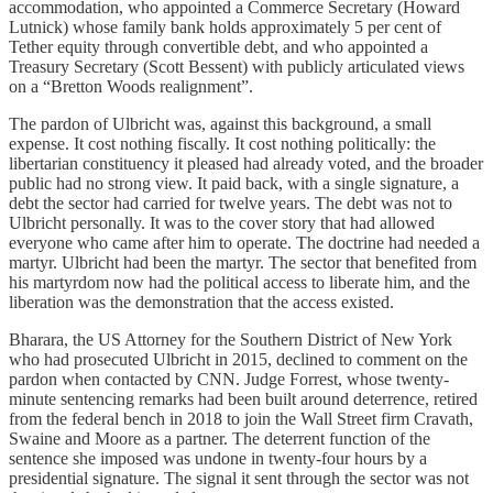
accommodation, who appointed a Commerce Secretary (Howard
Lutnick) whose family bank holds approximately 5 per cent of
Tether equity through convertible debt, and who appointed a
Treasury Secretary (Scott Bessent) with publicly articulated views
on a “Bretton Woods realignment”.
The pardon of Ulbricht was, against this background, a small
expense. It cost nothing fiscally. It cost nothing politically: the
libertarian constituency it pleased had already voted, and the broader
public had no strong view. It paid back, with a single signature, a
debt the sector had carried for twelve years. The debt was not to
Ulbricht personally. It was to the cover story that had allowed
everyone who came after him to operate. The doctrine had needed a
martyr. Ulbricht had been the martyr. The sector that benefited from
his martyrdom now had the political access to liberate him, and the
liberation was the demonstration that the access existed.
Bharara, the US Attorney for the Southern District of New York
who had prosecuted Ulbricht in 2015, declined to comment on the
pardon when contacted by CNN. Judge Forrest, whose twenty-
minute sentencing remarks had been built around deterrence, retired
from the federal bench in 2018 to join the Wall Street firm Cravath,
Swaine and Moore as a partner. The deterrent function of the
sentence she imposed was undone in twenty-four hours by a
presidential signature. The signal it sent through the sector was not