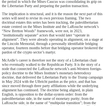
the period in which the Mises Caucus was consolidating its grip on
the Libertarian Party and preparing the pardon transaction.
The implication is structural, and it is the reason the next part of this
series will need to revise its own previous framing. The two
doctrinal estates this series has been tracking, the paleolibertarian
estate centred on the Mises Institute and the LaRouche network’s
“New Bretton Woods” framework, were not, in 2023,
“institutionally separate” actors that would later “operate in
alignment”. They were already operating in alignment, on a stage at
the Lincoln Memorial, through a personally identifiable bridging
operator, fourteen months before that bridging operator brokered the
pardon of the crypto sector’s martyr.
McArdle’s career is therefore not the story of a Libertarian chair
who eventually walked to the Republican Party. It is the story of a
node that connected the LaRouche network’s anti-Western foreign-
policy doctrine to the Mises Institute’s monetary-heterodoxy
doctrine, that delivered the Libertarian Party to the Trump campaign
in May 2024 with the Ulbricht pardon as the price, and that has
since moved through three party affiliations while the underlying
alignment has continued. The doctrine being aligned, in plain
English, is opposition to the dollar-system order: from the
paleolibertarian side, in the name of monetary purity; from the
LaRouche side, in the name of “multipolar transition”; from the