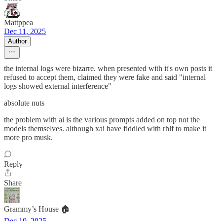
Mattppea
Dec 11, 2025
Author
the internal logs were bizarre. when presented with it's own posts it
refused to accept them, claimed they were fake and said "internal
logs showed external interference"
absolute nuts
the problem with ai is the various prompts added on top not the
models themselves. although xai have fiddled with rhlf to make it
more pro musk.
Reply
Share
Grammy’s House 🏠
Dec 10, 2025