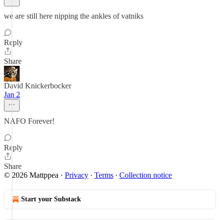
we are still here nipping the ankles of vatniks
Reply
Share
David Knickerbocker
Jan 2
NAFO Forever!
Reply
Share
© 2026 Mattppea
·
Privacy
∙
Terms
∙
Collection notice
Start your Substack