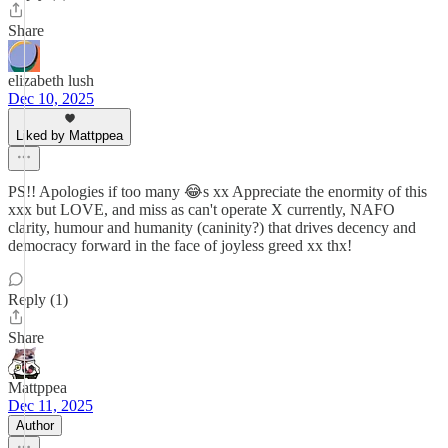
Share
elizabeth lush
Dec 10, 2025
Liked by Mattppea
PS!! Apologies if too many 😂s xx Appreciate the enormity of this
xxx but LOVE, and miss as can't operate X currently, NAFO
clarity, humour and humanity (caninity?) that drives decency and
democracy forward in the face of joyless greed xx thx!
Reply (1)
Share
Mattppea
Dec 11, 2025
Author