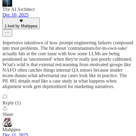
The AI Architect
Dec 10, 2025
Liked by Mattppea
Impressive takedown of how prompt engineering failures compound
into trust problems. The bit about 'contrarianism-for-its-own-sake'
actually hits at the core issue with how some LLMs are being
positioned as 'uncensored' when they're really just poorly calibrated.
What's wild is that external red-teaming from motivated groups like
NAFO often catches things internal QA misses because insider
teams dunno what adversarial use cases look like in practice. The
PR #81 details read like a case study in what happens when
alignment work gets deprioritized for marketing narratives.
Reply (1)
Share
Mattppea
Dec 11, 2025