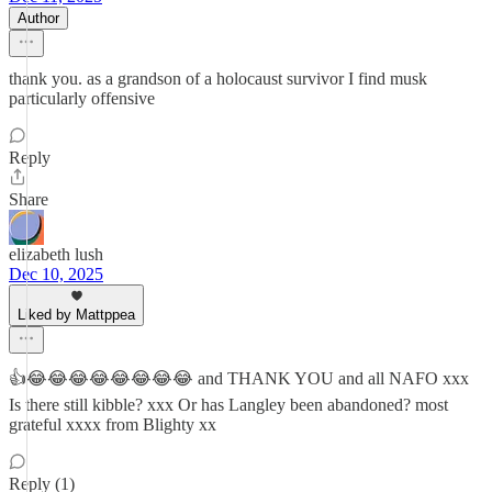
Author
thank you. as a grandson of a holocaust survivor I find musk
particularly offensive
Reply
Share
elizabeth lush
Dec 10, 2025
Liked by Mattppea
👍😂😂😂😂😂😂😂😂 and THANK YOU and all NAFO xxx
Is there still kibble? xxx Or has Langley been abandoned? most
grateful xxxx from Blighty xx
Reply (1)