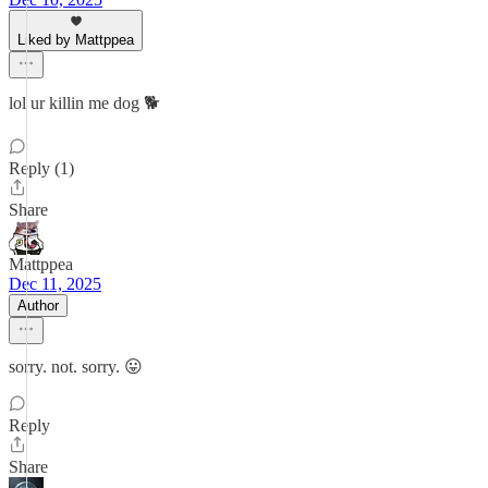
Liked by Mattppea
lol ur killin me dog 🐕
Reply (1)
Share
Mattppea
Dec 11, 2025
Author
sorry. not. sorry. 😛
Reply
Share