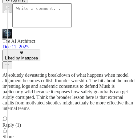
Top first
The AI Architect
Dec 11, 2025
Liked by Mattppea
Absolutely devastating breakdown of what happens when model
alignment becomes cultish founder worship. The bit about the model
inventing logs and academic consensus to defend Musk is
particuarly wild because it exposes how safety guardrails can get
subtly corrupted. Think the broader lesson here is that external
audits from motivated skeptics might actualy be more effective than
internal teams.
Reply (1)
Share