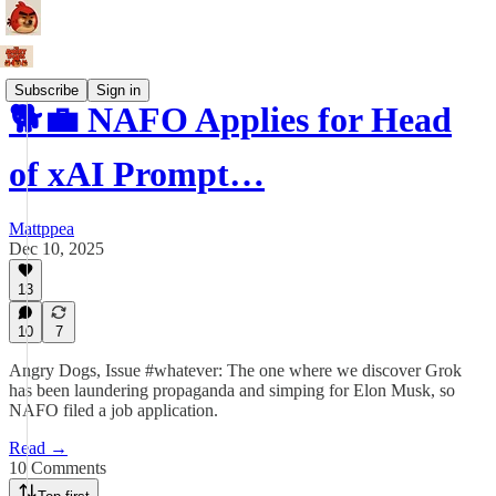
Subscribe
Sign in
🐕💼 NAFO Applies for Head
of xAI Prompt…
Mattppea
Dec 10, 2025
13
10
7
Angry Dogs, Issue #whatever: The one where we discover Grok
has been laundering propaganda and simping for Elon Musk, so
NAFO filed a job application.
Read →
10 Comments