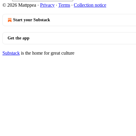
© 2026 Mattppea
·
Privacy
∙
Terms
∙
Collection notice
Start your Substack
Get the app
Substack
is the home for great culture