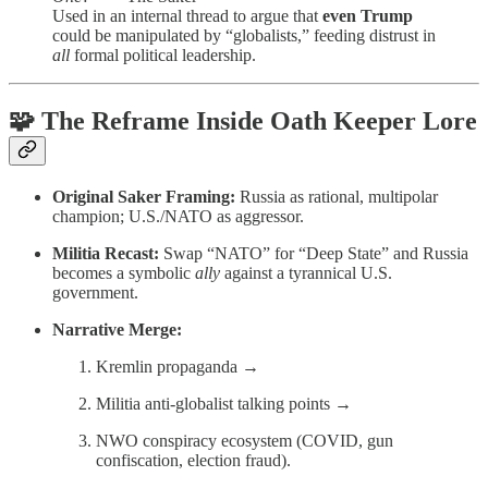
Used in an internal thread to argue that
even Trump
could be manipulated by “globalists,” feeding distrust in
all
formal political leadership.
🧩 The Reframe Inside Oath Keeper Lore
Original Saker Framing:
Russia as rational, multipolar
champion; U.S./NATO as aggressor.
Militia Recast:
Swap “NATO” for “Deep State” and Russia
becomes a symbolic
ally
against a tyrannical U.S.
government.
Narrative Merge:
Kremlin propaganda →
Militia anti-globalist talking points →
NWO conspiracy ecosystem (COVID, gun
confiscation, election fraud).