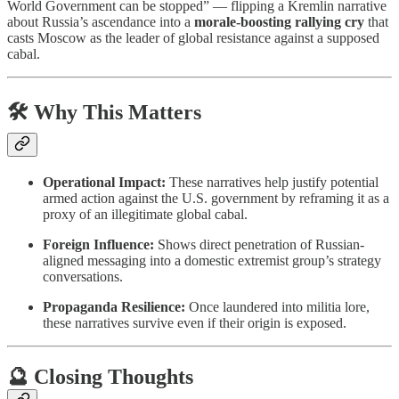
World Government can be stopped” — flipping a Kremlin narrative
about Russia’s ascendance into a
morale-boosting rallying cry
that
casts Moscow as the leader of global resistance against a supposed
cabal.
🛠 Why This Matters
Operational Impact:
These narratives help justify potential
armed action against the U.S. government by reframing it as a
proxy of an illegitimate global cabal.
Foreign Influence:
Shows direct penetration of Russian-
aligned messaging into a domestic extremist group’s strategy
conversations.
Propaganda Resilience:
Once laundered into militia lore,
these narratives survive even if their origin is exposed.
🔮 Closing Thoughts