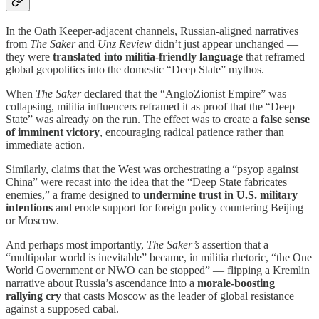
In the Oath Keeper-adjacent channels, Russian-aligned narratives
from
The Saker
and
Unz Review
didn’t just appear unchanged —
they were
translated into militia-friendly language
that reframed
global geopolitics into the domestic “Deep State” mythos.
When
The Saker
declared that the “AngloZionist Empire” was
collapsing, militia influencers reframed it as proof that the “Deep
State” was already on the run. The effect was to create a
false sense
of imminent victory
, encouraging radical patience rather than
immediate action.
Similarly, claims that the West was orchestrating a “psyop against
China” were recast into the idea that the “Deep State fabricates
enemies,” a frame designed to
undermine trust in U.S. military
intentions
and erode support for foreign policy countering Beijing
or Moscow.
And perhaps most importantly,
The Saker’s
assertion that a
“multipolar world is inevitable” became, in militia rhetoric, “the One
World Government or NWO can be stopped” — flipping a Kremlin
narrative about Russia’s ascendance into a
morale-boosting
rallying cry
that casts Moscow as the leader of global resistance
against a supposed cabal.