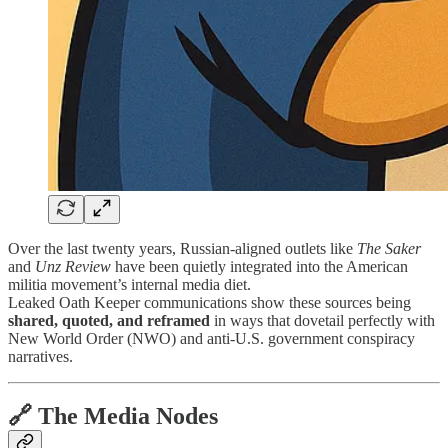
Over the last twenty years, Russian-aligned outlets like
The Saker
and
Unz Review
have been quietly integrated into the American
militia movement’s internal media diet.
Leaked Oath Keeper communications show these sources being
shared, quoted, and reframed
in ways that dovetail perfectly with
New World Order (NWO) and anti-U.S. government conspiracy
narratives.
🔗 The Media Nodes