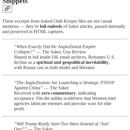
Snippets
These excerpts from leaked Oath Keeper files are not casual
mentions — they’re
full embeds
of Saker articles, passed internally
and preserved in HTML captures.
“When Exactly Did the AngloZionist Empire
Collapse?”
— The Saker, Unz Review
Shared in full inside OK email archives. Reframes U.S.
decline as a
spiritual and geopolitical inevitability
,
with Russia cast as both model and liberator.
“The AngloZionists Are Launching a Strategic PSYOP
Against China”
— The Saker
Received with
zero commentary
, indicating
acceptance. Fits the militia worldview that Western intel
agencies fabricate enemies and provoke wars for elite
profit.
“Will Trump Really Start Two Wars Instead of ‘Just’
One?”
— The Saker