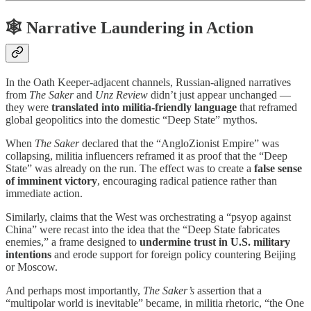
🕸 Narrative Laundering in Action
In the Oath Keeper-adjacent channels, Russian-aligned narratives
from
The Saker
and
Unz Review
didn’t just appear unchanged —
they were
translated into militia-friendly language
that reframed
global geopolitics into the domestic “Deep State” mythos.
When
The Saker
declared that the “AngloZionist Empire” was
collapsing, militia influencers reframed it as proof that the “Deep
State” was already on the run. The effect was to create a
false sense
of imminent victory
, encouraging radical patience rather than
immediate action.
Similarly, claims that the West was orchestrating a “psyop against
China” were recast into the idea that the “Deep State fabricates
enemies,” a frame designed to
undermine trust in U.S. military
intentions
and erode support for foreign policy countering Beijing
or Moscow.
And perhaps most importantly,
The Saker’s
assertion that a
“multipolar world is inevitable” became, in militia rhetoric, “the One