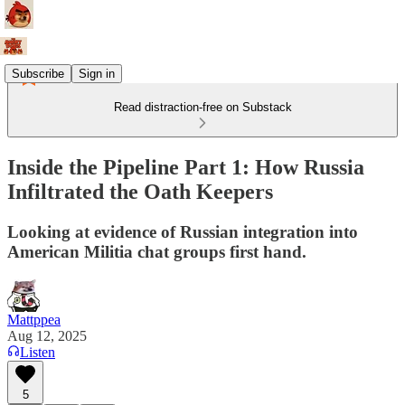
Subscribe
Sign in
Read distraction-free on Substack
Inside the Pipeline Part 1: How Russia
Infiltrated the Oath Keepers
Looking at evidence of Russian integration into
American Militia chat groups first hand.
Mattppea
Aug 12, 2025
Listen
5