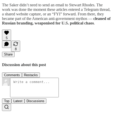
The Saker didn’t need to send an email to Stewart Rhodes. The
work was done the moment these articles entered a Telegram thread,
a shared website capture, or an “FYI” forward. From there, they
became part of the American anti-government mythos —
cleaned of
Russian branding, weaponised for U.S. political chaos
.
5
8
Share
Discussion about this post
Comments
Restacks
Top
Latest
Discussions