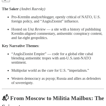
The Saker
(Andrei Raevsky)
Pro-Kremlin analyst/blogger, openly critical of NATO, U.S.
foreign policy, and “AngloZionist” influence.
Hosted on
Unz Review
— a site with a history of publishing
Kremlin-aligned commentary, antisemitic conspiracy content,
and far-right geopolitics.
Key Narrative Themes
:
“AngloZionist Empire” — code for a global elite cabal
blending antisemitic tropes with anti-U.S./anti-NATO
sentiment.
Multipolar world as the cure for U.S. “imperialism.”
Western democracy as psyop; Russia and allies as defenders
of sovereignty.
📬 From Moscow to Militia Mailbox: The