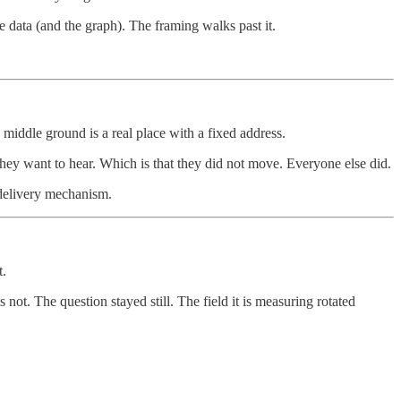
e data (and the graph). The framing walks past it.
e middle ground is a real place with a fixed address.
they want to hear. Which is that they did not move. Everyone else did.
e delivery mechanism.
t.
ot. The question stayed still. The field it is measuring rotated