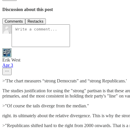
Discussion about this post
Comments
Restacks
Erik West
Apr 3
>'The chart measures “strong Democrats” and “strong Republicans.'
The studies justification for using the "strong" partisan is that these a
primaries, and the most consistent in holding their party's "line" on va
>"Of course the tails diverge from the median."
right. its ultimately about the relative divergence. This is why the str
>"Republicans shifted hard to the right from 2000 onwards. That is a