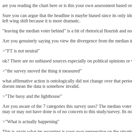
are you reading the chart here or is this your own assessment based 
Sure you can argue that the headline is maybe biased since its only ide
left wing shift because it is more dramatic.
"leaving the median voter behind" is a bit of rhetorical flourish and not
Are you genuinely saying you view the divergence from the median in t
>"FT is not neutral"
ok? There are no unbiased sources especially on political opinions or
>"the survey moved the thing it measured"
what affirmative action is ontologically did not change over that perio
doesnt mean the data is somehow invalid.
>"The buoy and the lighthouse"
Are you aware of the 7 categories this survey uses? The median voter i
may or may not have done is of no concern to this study/survey. Its n
>"What is actually happening"
This is again what im assuming is your own perspective on the situation