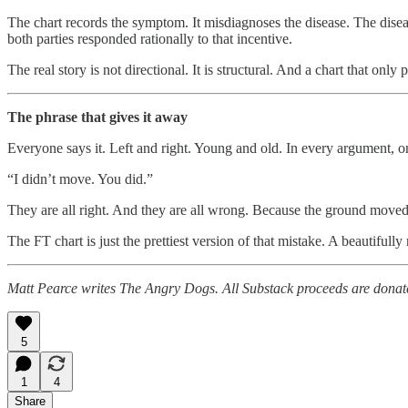
The chart records the symptom. It misdiagnoses the disease. The diseas
both parties responded rationally to that incentive.
The real story is not directional. It is structural. And a chart that only 
The phrase that gives it away
Everyone says it. Left and right. Young and old. In every argument, o
“I didn’t move. You did.”
They are all right. And they are all wrong. Because the ground moved
The FT chart is just the prettiest version of that mistake. A beautifull
Matt Pearce writes The Angry Dogs. All Substack proceeds are donat
5
1
4
Share