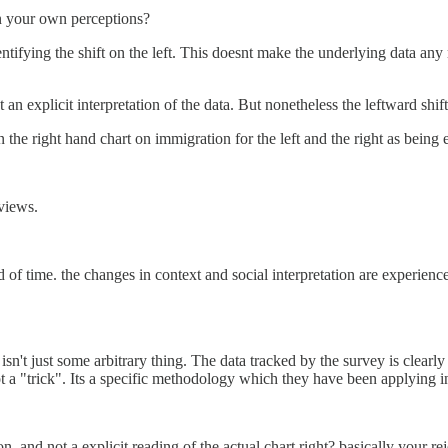
on your own perceptions?
ntifying the shift on the left. This doesnt make the underlying data any
 an explicit interpretation of the data. But nonetheless the leftward shift
he right hand chart on immigration for the left and the right as being 
 views.
d of time. the changes in context and social interpretation are experien
sn't just some arbitrary thing. The data tracked by the survey is clearly
ot a "trick". Its a specific methodology which they have been applying 
, and not a explicit reading of the actual chart right? basically your re