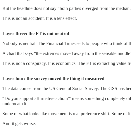
But the headline does not say “both parties diverged from the median.”
This is not an accident. It is a lens effect.
Layer three: the FT is not neutral
Nobody is neutral. The Financial Times sells to people who think of the
A chart that says “the extremes moved away from the sensible middle” c
This is not a conspiracy. It is economics. The FT is extracting value f
Layer four: the survey moved the thing it measured
The data comes from the US General Social Survey. The GSS has been 
“Do you support affirmative action?” means something completely differ
underneath it.
Some of what looks like movement is real preference shift. Some of it is
And it gets worse.