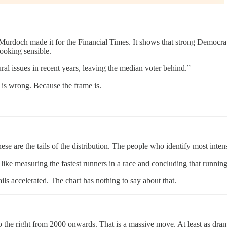
Murdoch made it for the Financial Times. It shows that strong Democrats 
ooking sensible.
al issues in recent years, leaving the median voter behind.”
a is wrong. Because the frame is.
 are the tails of the distribution. The people who identify most intense
 is like measuring the fastest runners in a race and concluding that run
ails accelerated. The chart has nothing to say about that.
o the right from 2000 onwards. That is a massive move. At least as dra