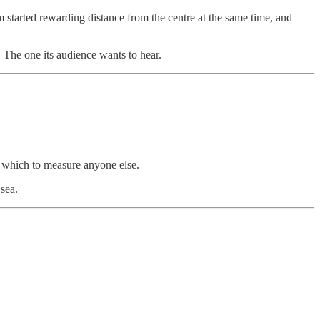
m started rewarding distance from the centre at the same time, and
ry. The one its audience wants to hear.
m which to measure anyone else.
 sea.