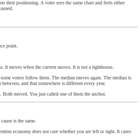
s their positioning. A voter sees the same chart and feels either
caused.
nce point.
ea. It moves when the current moves. It is not a lighthouse.
, some voters follow them. The median moves again. The median is
n between, and that somewhere is different every year.
p. Both moved. You just called one of them the anchor.
 cause is the same.
ntion economy does not care whether you are left or right. It cares