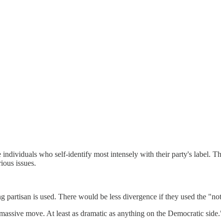
re individuals who self-identify most intensely with their party's label. Th
rious issues.
ong partisan is used. There would be less divergence if they used the "no
 massive move. At least as dramatic as anything on the Democratic side.