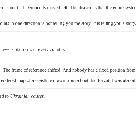
e is not that Democrats moved left. The disease is that the entire syste
points in one direction is not telling you the story. It is telling you a sto
n every platform, in every country.
. The frame of reference shifted. And nobody has a fixed position fro
y rendered map of a coastline drawn from a boat that forgot it was also at
ed to Ukrainian causes.