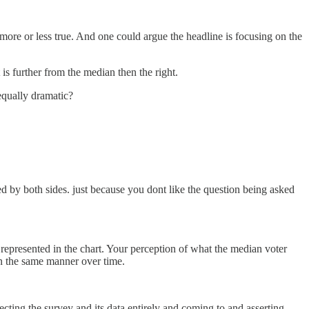
 more or less true. And one could argue the headline is focusing on the
 is further from the median then the right.
equally dramatic?
ced by both sides. just because you dont like the question being asked
 represented in the chart. Your perception of what the median voter
in the same manner over time.
jecting the survey and its data entirely and coming to and asserting