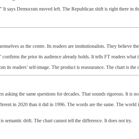
 It says Democrats moved left. The Republican shift is right there in th
mselves as the centre. Its readers are institutionalists. They believe th
onfirms the prior its audience already holds. It tells FT readers what 
rom its readers’ self-image. The product is reassurance. The chart is th
asking the same questions for decades. That sounds rigorous. It is no
ent in 2020 than it did in 1996. The words are the same. The world is n
 semantic drift. The chart cannot tell the difference. It does not try.