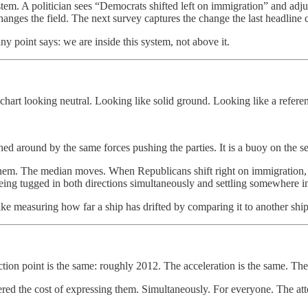
em. A politician sees “Democrats shifted left on immigration” and adjust
anges the field. The next survey captures the change the last headline 
point says: we are inside this system, not above it.
he chart looking neutral. Looking like solid ground. Looking like a refere
shed around by the same forces pushing the parties. It is a buoy on the s
w them. The median moves. When Republicans shift right on immigration
 being tugged in both directions simultaneously and settling somewhere i
ke measuring how far a ship has drifted by comparing it to another shi
tion point is the same: roughly 2012. The acceleration is the same. The
red the cost of expressing them. Simultaneously. For everyone. The atte