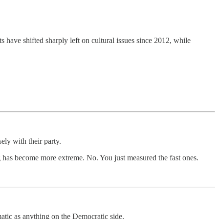
have shifted sharply left on cultural issues since 2012, while
ly with their party.
ning has become more extreme. No. You just measured the fast ones.
matic as anything on the Democratic side.