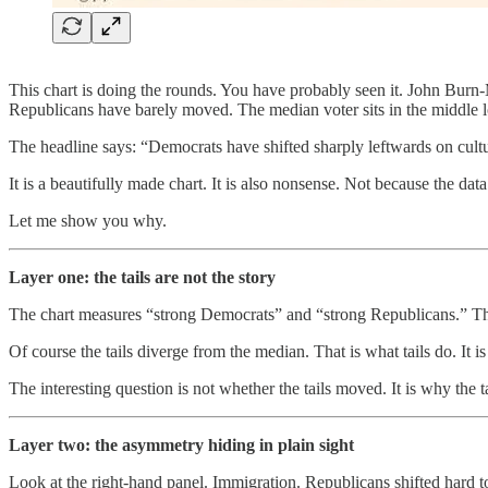
This chart is doing the rounds. You have probably seen it. John Burn-
Republicans have barely moved. The median voter sits in the middle l
The headline says: “Democrats have shifted sharply leftwards on cultur
It is a beautifully made chart. It is also nonsense. Not because the dat
Let me show you why.
Layer one: the tails are not the story
The chart measures “strong Democrats” and “strong Republicans.” These
Of course the tails diverge from the median. That is what tails do. It
The interesting question is not whether the tails moved. It is why the t
Layer two: the asymmetry hiding in plain sight
Look at the right-hand panel. Immigration. Republicans shifted hard t