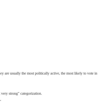
ey are usually the most politically active, the most likely to vote in
t very strong" categorization.
"