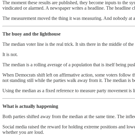
The moment these results are published, they become inputs to the syst
vindicated or alarmed. A newspaper writes a headline. The headline ch
The measurement moved the thing it was measuring. And nobody at any 
The buoy and the lighthouse
The median voter line is the real trick. It sits there in the middle of t
It is not.
The median is a rolling average of a population that is itself being pu
When Democrats shift left on affirmative action, some voters follo
not standing still while the parties walk away from it. The median is
Using the median as a fixed reference to measure party movement is li
What is actually happening
Both parties shifted away from the median at the same time. The inflec
Social media raised the reward for holding extreme positions and lowe
whether you are loud.