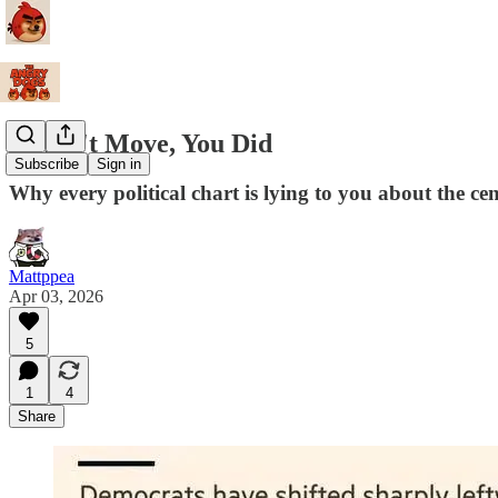
I Didn't Move, You Did
Subscribe
Sign in
Why every political chart is lying to you about the cen
Mattppea
Apr 03, 2026
5
1
4
Share