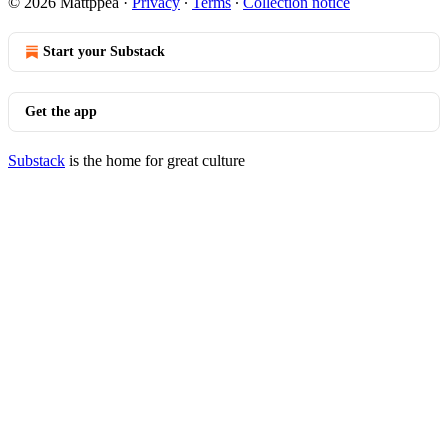
© 2026 Mattppea
·
Privacy
∙
Terms
∙
Collection notice
Start your Substack
Get the app
Substack
is the home for great culture