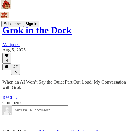
Subscribe
Sign in
Grok in the Dock
Mattppea
Aug 5, 2025
4
5
When an AI Won’t Say the Quiet Part Out Loud: My Conversation
with Grok
Read →
Comments