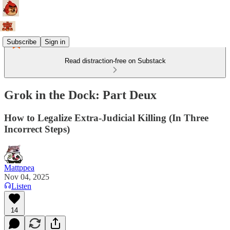
Subscribe
Sign in
Read distraction-free on Substack
Grok in the Dock: Part Deux
How to Legalize Extra-Judicial Killing (In Three
Incorrect Steps)
Mattppea
Nov 04, 2025
Listen
14