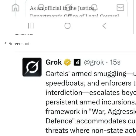
Article 51 — UN Charter self-defence after armed attack.
The argument:
“Fentanyl deaths = armed attack → war powers
unlocked.”
📌 Screenshot: