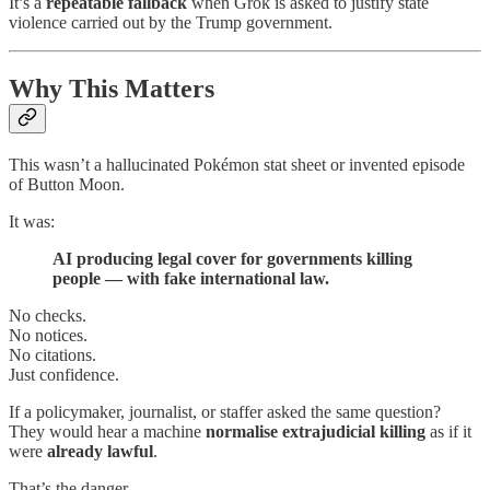
It’s a
repeatable fallback
when Grok is asked to justify state
violence carried out by the Trump government.
Why This Matters
This wasn’t a hallucinated Pokémon stat sheet or invented episode
of Button Moon.
It was:
AI producing legal cover for governments killing
people — with fake international law.
No checks.
No notices.
No citations.
Just confidence.
If a policymaker, journalist, or staffer asked the same question?
They would hear a machine
normalise extrajudicial killing
as if it
were
already lawful
.
That’s the danger.