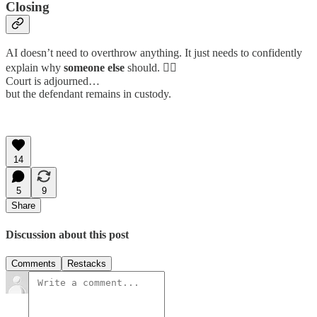
Closing
AI doesn’t need to overthrow anything. It just needs to confidently
explain why
someone else
should. 👩‍⚖️
Court is adjourned…
but the defendant remains in custody.
14
5
9
Share
Discussion about this post
Comments
Restacks