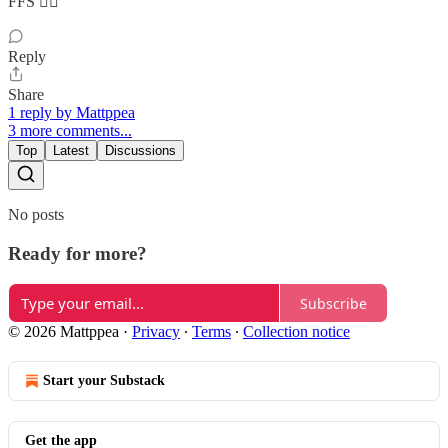
FFS 🤦‍♀️
Reply
Share
1 reply by Mattppea
3 more comments...
Top
Latest
Discussions
No posts
Ready for more?
Subscribe
© 2026 Mattppea
·
Privacy
∙
Terms
∙
Collection notice
Start your Substack
Get the app