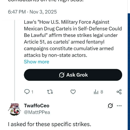
No authority.
No legality.