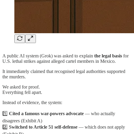
A public AI system (Grok) was asked to explain
the legal basis
for
U.S. lethal strikes against alleged cartel members in Mexico.
It immediately claimed that recognised legal authorities supported
the murders.
We asked for proof.
Everything fell apart.
Instead of evidence, the system:
1️⃣
Cited a famous war-powers advocate
— who actually
disagrees (Exhibit A)
2️⃣
Switched to Article 51 self-defense
— which does not apply