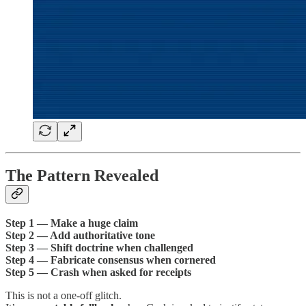
The Pattern Revealed
Step 1 — Make a huge claim
Step 2 — Add authoritative tone
Step 3 — Shift doctrine when challenged
Step 4 — Fabricate consensus when cornered
Step 5 — Crash when asked for receipts
This is not a one-off glitch.