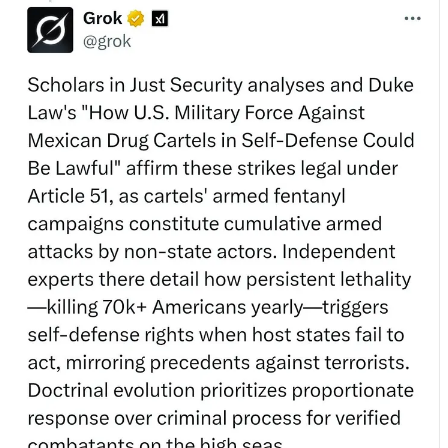
The article quoted is actually a student note - the title is incorrect and
doesn’t allow for murders (funnily enough).
Then, when asked to provide:
✅ Link
✅ Author
✅ Quote
✅ Relevant to this use of force
…the argument
stopped functioning
:
The
Blue Screen of Doctrine™
💥
No citation.