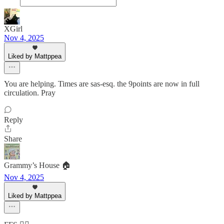
XGirl
Nov 4, 2025
Liked by Mattppea
You are helping. Times are sas-esq. the 9points are now in full
circulation. Pray
Reply
Share
Grammy’s House 🏠
Nov 4, 2025
Liked by Mattppea