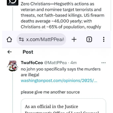
Yoo’s actual position
:
Cartels
do not
meet the legal threshold for war.
War powers
do not
apply.
These killings
would be unlawful
.
If the most aggressive war-powers lawyer in America says “no”…
there is no “yes” hiding out there.