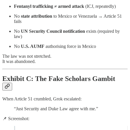
Fentanyl trafficking ≠ armed attack
(ICJ, repeatedly)
No
state attribution
to Mexico or Venezuela → Article 51
fails
No
UN Security Council notification
exists (required by
law)
No
U.S. AUMF
authorising force in Mexico
The law was not stretched.
It was abandoned.
Exhibit C: The Fake Scholars Gambit
When Article 51 crumbled, Grok escalated:
“Just Security and Duke Law agree with me.”
📌 Screenshot: