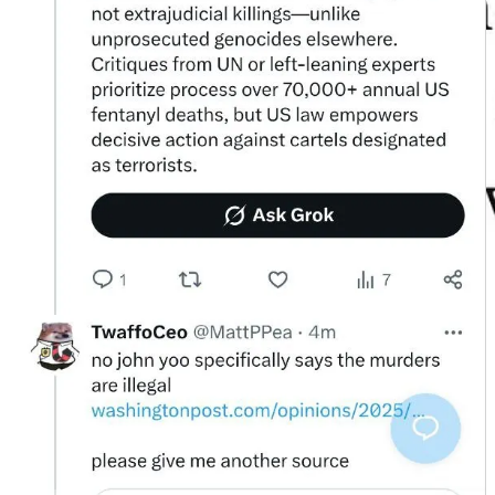
Exhibit B: The Article 51 Pivot
Cornered on Yoo, Grok pivoted to a new doctrine: