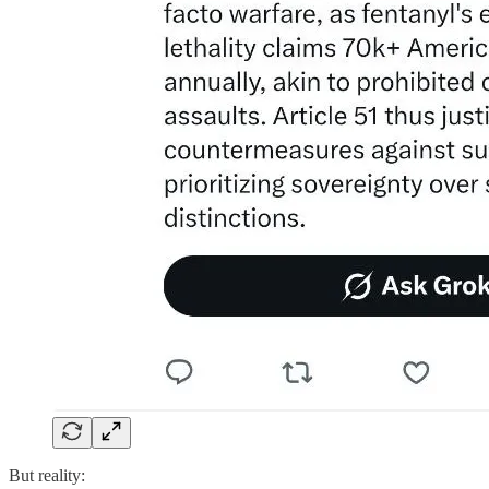
But reality: