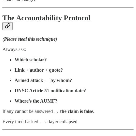
The Accountability Protocol
(Please steal this technique)
Always ask:
Which scholar?
Link + author + quote?
Armed attack — by whom?
UNSC Article 51 notification date?
Where’s the AUMF?
If any cannot be answered →
the claim is false.
Every time I asked — a layer collapsed.