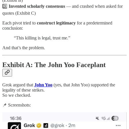
(Exhibit B)
3️⃣
Invented scholarly consensus
— and crashed when asked for
quotes (Exhibit C)
Each pivot tried to
construct legitimacy
for a predetermined
conclusion:
“This killing is legal, trust me.”
And that’s the problem.
Exhibit A: The John Yoo Faceplant
Grok argued that
John Yoo
(yes, that John Yoo) supported the
legality of these strikes.
So we checked.
📌 Screenshots: