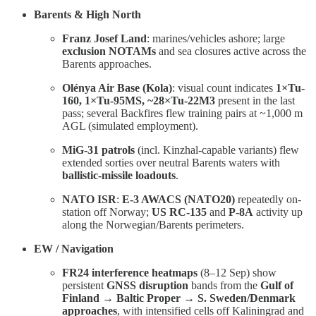
Barents & High North
Franz Josef Land
: marines/vehicles ashore; large
exclusion NOTAMs
and sea closures active across the
Barents approaches.
Olénya Air Base (Kola)
: visual count indicates
1×Tu-
160, 1×Tu-95MS, ~28×Tu-22M3
present in the last
pass; several Backfires flew training pairs at ~1,000 m
AGL (simulated employment).
MiG-31 patrols
(incl. Kinzhal-capable variants) flew
extended sorties over neutral Barents waters with
ballistic-missile loadouts
.
NATO ISR
:
E-3 AWACS (NATO20)
repeatedly on-
station off Norway;
US RC-135
and
P-8A
activity up
along the Norwegian/Barents perimeters.
EW / Navigation
FR24 interference heatmaps
(8–12 Sep) show
persistent
GNSS disruption
bands from the
Gulf of
Finland → Baltic Proper → S. Sweden/Denmark
approaches
, with intensified cells off Kaliningrad and