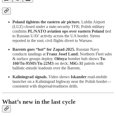
Poland tightens the eastern air picture.
Lublin Airport
(LUZ) closed under a state-security TFR; Polish military
confirms
PL/NATO aviation ops over eastern Poland
tied
to Russian UAV activity across the UA border. Sirens
reported in the east; civil flights divert to Warsaw.
Barents goes “hot” for Zapad-2025.
Russian Navy
conducts landings at
Franz Josef Land
; Northern Fleet subs
& surface groups deploy.
Olénya
bomber hub shows
Tu-
160/Tu-95MS/Tu-22M3
on deck;
MiG-31
patrols with
ballistic-missile loadouts over the Barents.
Kaliningrad signals.
Video shows
Iskander
road-mobile
launcher on a Kaliningrad highway near the Polish border—
consistent with dispersal/readiness drills.
What’s new in the last cycle