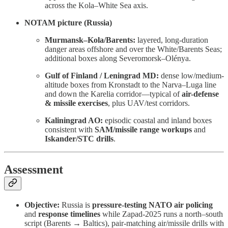
across the Kola–White Sea axis.
NOTAM picture (Russia)
Murmansk–Kola/Barents:
layered, long-duration
danger areas offshore and over the White/Barents Seas;
additional boxes along Severomorsk–Olénya.
Gulf of Finland / Leningrad MD:
dense low/medium-
altitude boxes from Kronstadt to the Narva–Luga line
and down the Karelia corridor—typical of
air-defense
& missile exercises
, plus UAV/test corridors.
Kaliningrad AO:
episodic coastal and inland boxes
consistent with
SAM/missile range workups
and
Iskander/STC drills
.
Assessment
Objective:
Russia is
pressure-testing NATO air policing
and
response timelines
while Zapad-2025 runs a north–south
script (Barents → Baltics), pair-matching air/missile drills with