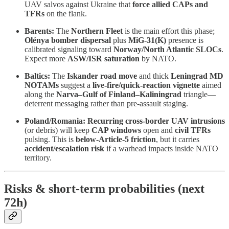
UAV salvos against Ukraine that
force allied CAPs and
TFRs
on the flank.
Barents:
The
Northern Fleet
is the main effort this phase;
Olénya bomber dispersal
plus
MiG-31(K)
presence is
calibrated signaling toward
Norway/North Atlantic SLOCs
.
Expect more
ASW/ISR saturation
by NATO.
Baltics:
The
Iskander road move
and thick
Leningrad MD
NOTAMs
suggest a
live-fire/quick-reaction vignette
aimed
along the
Narva–Gulf of Finland–Kaliningrad
triangle—
deterrent messaging rather than pre-assault staging.
Poland/Romania:
Recurring cross-border UAV intrusions
(or debris) will keep
CAP windows
open and
civil TFRs
pulsing. This is
below-Article-5 friction
, but it carries
accident/escalation risk
if a warhead impacts inside NATO
territory.
Risks & short-term probabilities (next
72h)