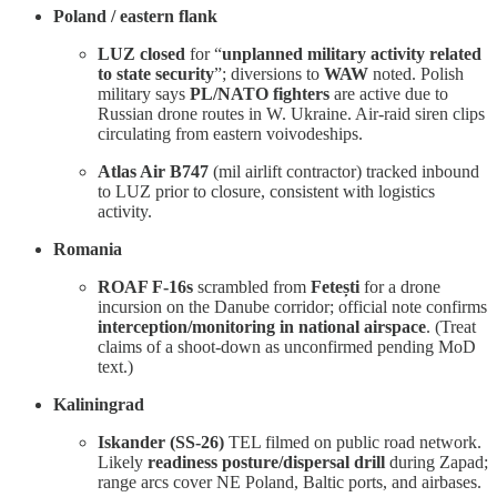
Poland / eastern flank
LUZ closed
for “
unplanned military activity related
to state security
”; diversions to
WAW
noted. Polish
military says
PL/NATO fighters
are active due to
Russian drone routes in W. Ukraine. Air-raid siren clips
circulating from eastern voivodeships.
Atlas Air B747
(mil airlift contractor) tracked inbound
to LUZ prior to closure, consistent with logistics
activity.
Romania
ROAF F-16s
scrambled from
Fetești
for a drone
incursion on the Danube corridor; official note confirms
interception/monitoring in national airspace
. (Treat
claims of a shoot-down as unconfirmed pending MoD
text.)
Kaliningrad
Iskander (SS-26)
TEL filmed on public road network.
Likely
readiness posture/dispersal drill
during Zapad;
range arcs cover NE Poland, Baltic ports, and airbases.