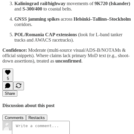
Kaliningrad rail/highway
movements of
9K720 (Iskander)
and
S-300/400
to coastal belts.
GNSS jamming spikes
across
Helsinki–Tallinn–Stockholm
corridors.
POL/Romania CAP extensions
(look for L-band tanker
tracks and AWACS racetracks).
Confidence:
Moderate (multi-source visual/ADS-B/NOTAMs &
official snippets). Where claims lack primary MoD text (e.g., shoot-
down assertions), treated as
unconfirmed
.
5
Share
Discussion about this post
Comments
Restacks