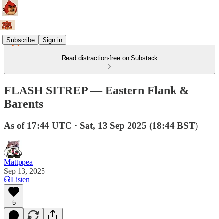
Subscribe
Sign in
Read distraction-free on Substack
FLASH SITREP — Eastern Flank &
Barents
As of 17:44 UTC · Sat, 13 Sep 2025 (18:44 BST)
Mattppea
Sep 13, 2025
Listen
5