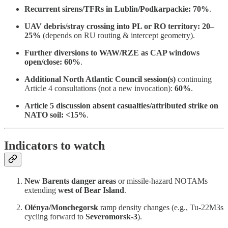
Recurrent sirens/TFRs in Lublin/Podkarpackie:
70%
.
UAV debris/stray crossing into PL or RO territory:
20–
25%
(depends on RU routing & intercept geometry).
Further diversions to WAW/RZE as CAP windows
open/close:
60%
.
Additional North Atlantic Council session(s)
continuing
Article 4 consultations (not a new invocation):
60%
.
Article 5 discussion absent casualties/attributed strike on
NATO soil:
<15%
.
Indicators to watch
New Barents danger areas
or missile-hazard NOTAMs
extending
west of Bear Island
.
Olénya/Monchegorsk
ramp density changes (e.g., Tu-22M3s
cycling forward to
Severomorsk-3
).