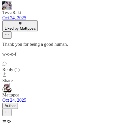
TessaRakt
Oct 24, 2025
Liked by Mattppea
Thank you for being a good human.
w-o-o-f
Reply (1)
Share
Mattppea
Oct 24, 2025
Author
💙💛