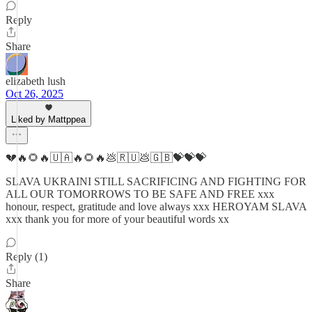
Reply
Share
elizabeth lush
Oct 26, 2025
Liked by Mattppea
💔🔥🌻🔥🇺🇦🔥🌻🔥💩🇷🇺💩🇬🇧💝💝💝
SLAVA UKRAINI STILL SACRIFICING AND FIGHTING FOR
ALL OUR TOMORROWS TO BE SAFE AND FREE xxx
honour, respect, gratitude and love always xxx HEROYAM SLAVA
xxx thank you for more of your beautiful words xx
Reply (1)
Share