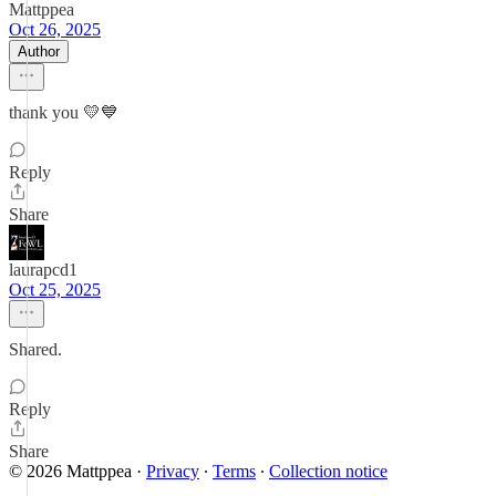
Mattppea
Oct 26, 2025
Author
thank you 💛💙
Reply
Share
laurapcd1
Oct 25, 2025
Shared.
Reply
Share
© 2026 Mattppea
·
Privacy
∙
Terms
∙
Collection notice