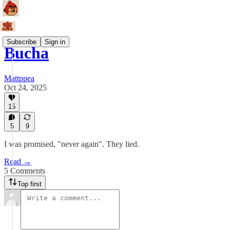
Subscribe
Sign in
Bucha
Mattppea
Oct 24, 2025
15
5
9
I was promised, "never again". They lied.
Read →
5 Comments
Top first