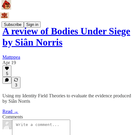
Subscribe
Sign in
A review of Bodies Under Siege
by Siân Norris
Mattppea
Apr 19
5
3
Using my Identity Field Theories to evaluate the evidence produced
by Siân Norris
Read →
Comments