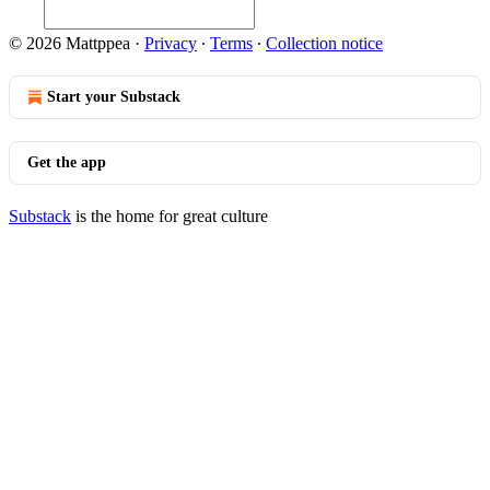
© 2026 Mattppea
·
Privacy
∙
Terms
∙
Collection notice
Start your Substack
Get the app
Substack
is the home for great culture