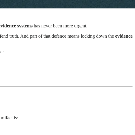
vidence systems
has never been more urgent.
 defend truth. And part of that defence means locking down the
evidence
er.
tifact is: