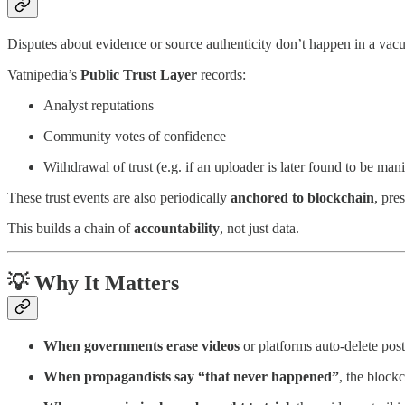
Disputes about evidence or source authenticity don’t happen in a vac
Vatnipedia’s
Public Trust Layer
records:
Analyst reputations
Community votes of confidence
Withdrawal of trust (e.g. if an uploader is later found to be man
These trust events are also periodically
anchored to blockchain
, pre
This builds a chain of
accountability
, not just data.
💡 Why It Matters
When governments erase videos
or platforms auto-delete post
When propagandists say “that never happened”
, the block