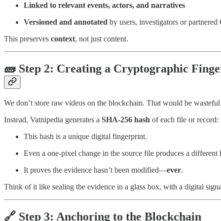
Linked to relevant events, actors, and narratives
Versioned and annotated
by users, investigators or partnere
This preserves
context
, not just content.
🧱 Step 2: Creating a Cryptographic Finge
We don’t store raw videos on the blockchain. That would be wasteful
Instead, Vatnipedia generates a
SHA-256 hash
of each file or record:
This hash is a unique digital fingerprint.
Even a one-pixel change in the source file produces a different 
It proves the evidence hasn’t been modified—
ever
.
Think of it like sealing the evidence in a glass box, with a digital sign
🔗 Step 3: Anchoring to the Blockchain