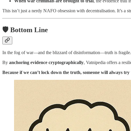
When war criminals are brought to trial
, the evidence trail 
This isn’t just a nerdy NAFO obsession with decentralisation. It’s a st
🛡️ Bottom Line
In the fog of war—and the blizzard of disinformation—truth is fragile
By
anchoring evidence cryptographically
, Vatnipedia offers a resil
Because if we can’t lock down the truth, someone will always try t