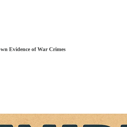
own Evidence of War Crimes