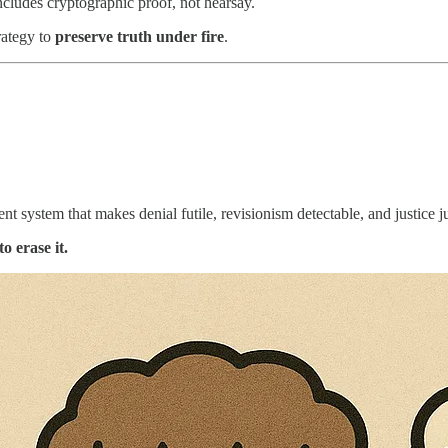
includes cryptographic proof, not hearsay.
rategy to
preserve truth under fire
.
.
ient system that makes denial futile, revisionism detectable, and justice ju
o erase it.