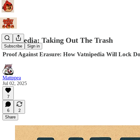
Vatnipedia: Taking Out The Trash
Subscribe
Sign in
Proof Against Erasure: How Vatnipedia Will Lock D
Mattppea
Jul 02, 2025
7
6
2
Share