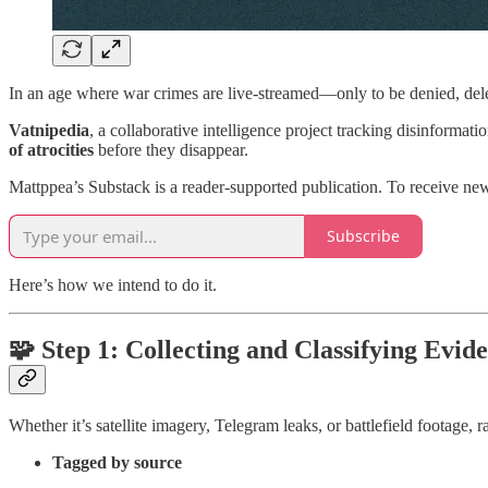
In an age where war crimes are live-streamed—only to be denied, dele
Vatnipedia
, a collaborative intelligence project tracking disinformat
of atrocities
before they disappear.
Mattppea’s Substack is a reader-supported publication. To receive ne
Subscribe
Here’s how we intend to do it.
🧩 Step 1: Collecting and Classifying Evid
Whether it’s satellite imagery, Telegram leaks, or battlefield footage,
Tagged by source