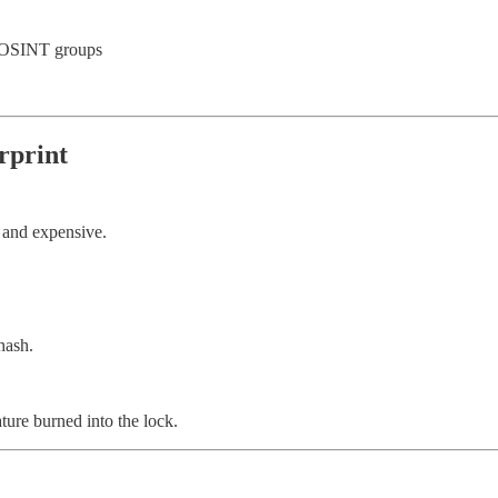
d OSINT groups
rprint
 and expensive.
hash.
ature burned into the lock.