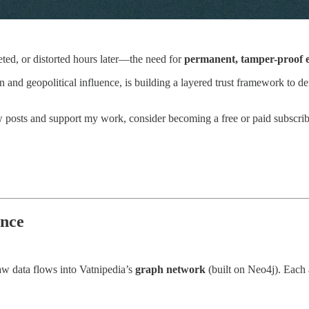
ted, or distorted hours later—the need for
permanent, tamper-proof e
ion and geopolitical influence, is building a layered trust framework to
w posts and support my work, consider becoming a free or paid subscrib
ence
 raw data flows into Vatnipedia’s
graph network
(built on Neo4j). Each ar