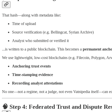
That hash—along with metadata like:
Time of upload
Source verification (e.g. Bellingcat, Syrian Archive)
Analyst who submitted or verified it
...is written to a public blockchain. This becomes a
permanent anch
We use lightweight, low-cost blockchains (e.g. Filecoin, Polygon, Ar
Anchoring trust events
Time-stamping evidence
Recording analyst attestations
No one—not a regime, not a judge, not even Vatnipedia itself—can edit
🧠 Step 4: Federated Trust and Dispute Re