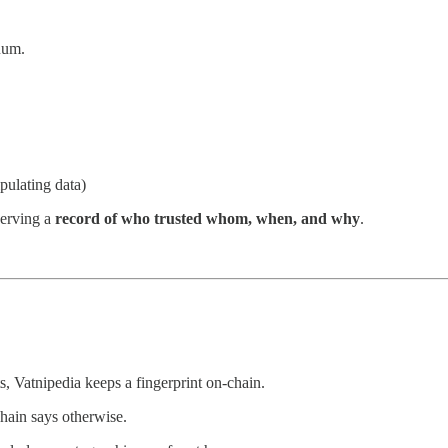
uum.
ipulating data)
serving a
record of who trusted whom, when, and why
.
s, Vatnipedia keeps a fingerprint on-chain.
chain says otherwise.