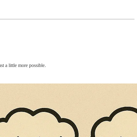
st a little more possible.