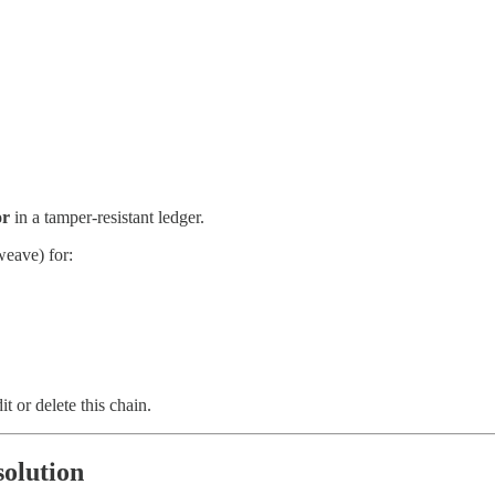
or
in a tamper-resistant ledger.
weave) for:
 or delete this chain.
solution