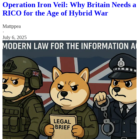
Operation Iron Veil: Why Britain Needs a
RICO for the Age of Hybrid War
Mattppea
·
July 6, 2025