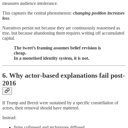
measures audience intolerance.
This captures the central phenomenon:
changing position increases
loss
.
Narratives persist not because they are continuously reassessed as
true, but because abandoning them requires writing off accumulated
capital.
The tweet’s framing assumes belief revision is
cheap.
In a monetised identity system, it is not.
6. Why actor-based explanations fail post-
2016
If Trump and Brexit were sustained by a specific constellation of
actors, their removal should have mattered.
Instead:
firms collapsed and techniques diffused,