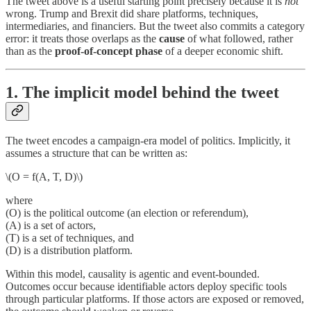
The tweet above is a useful starting point precisely because it is
not
wrong. Trump and Brexit did share platforms, techniques,
intermediaries, and financiers. But the tweet also commits a category
error: it treats those overlaps as the
cause
of what followed, rather
than as the
proof-of-concept phase
of a deeper economic shift.
1. The implicit model behind the tweet
The tweet encodes a campaign-era model of politics. Implicitly, it
assumes a structure that can be written as:
\(O = f(A, T, D)\)
where
(O) is the political outcome (an election or referendum),
(A) is a set of actors,
(T) is a set of techniques, and
(D) is a distribution platform.
Within this model, causality is agentic and event-bounded.
Outcomes occur because identifiable actors deploy specific tools
through particular platforms. If those actors are exposed or removed,