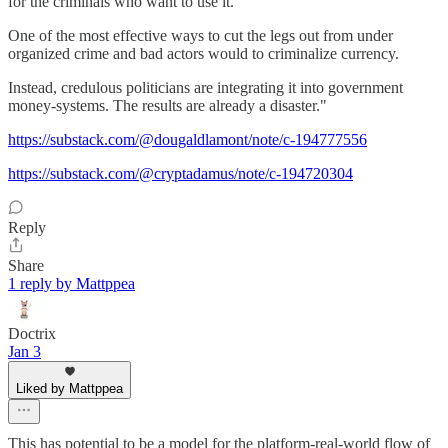
for the criminals who want to use it.
One of the most effective ways to cut the legs out from under
organized crime and bad actors would to criminalize currency.
Instead, credulous politicians are integrating it into government
money-systems. The results are already a disaster."
https://substack.com/@dougaldlamont/note/c-194777556
https://substack.com/@cryptadamus/note/c-194720304
Reply
Share
1 reply by Mattppea
Doctrix
Jan 3
Liked by Mattppea
This has potential to be a model for the platform-real-world flow of