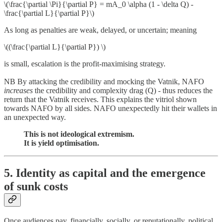
\(\frac{\partial \Pi}{\partial P} = mA_0 \alpha (1 - \delta Q) -
\frac{\partial L}{\partial P}\)
As long as penalties are weak, delayed, or uncertain; meaning
\((\frac{\partial L}{\partial P}) \)
is small, escalation is the profit-maximising strategy.
NB By attacking the credibility and mocking the Vatnik, NAFO
increases
the credibility and complexity drag (Q) - thus reduces the
return that the Vatnik receives. This explains the vitriol shown
towards NAFO by all sides. NAFO unexpectedly hit their wallets in
an unexpected way.
This is not ideological extremism.
It is yield optimisation.
5. Identity as capital and the emergence
of sunk costs
Once audiences pay, financially, socially, or reputationally, political