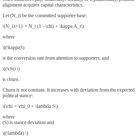
alignment acquires capital characteristics.
Let (N_t) be the committed supporter base:
\(N_{t+1} = N_t (1 - \chi) + \kappa A_t\)
where
\((\kappa)\)
is the conversion rate from attention to supporters, and
\((\chi) \)
is churn.
Churn is not constant. It increases with deviation from the expected
political stance:
\(\chi = \chi_0 + \lambda S\)
where
(S) is stance deviation and
\((\lambda) \)