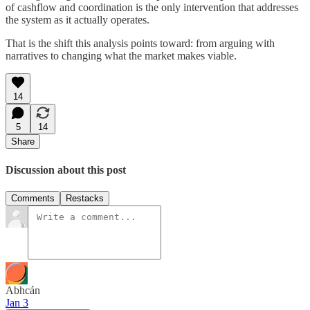
of cashflow and coordination is the only intervention that addresses
the system as it actually operates.
That is the shift this analysis points toward: from arguing with
narratives to changing what the market makes viable.
14
5
14
Share
Discussion about this post
Comments
Restacks
Abhcán
Jan 3