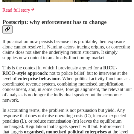
Read full story
Postscript: why enforcement has to change
If polarisation now persists because it is profitable, then exposure
alone cannot resolve it. Naming actors, tracing origins, or correcting
claims does not alter the underlying return structure. It simply
supplies new content to an already-functioning market.
This is the context in which I previously argued for a
RICU-
RICO–style approach
: not to police belief, but to intervene at the
level of
enterprise behaviour
. When political activity functions as a
coordinated revenue system, combining monetised amplification,
concealment, and, in some cases, foreign alignment, the relevant unit
of analysis is no longer the individual speaker but the economic
network.
In accounting terms, the problem is not persuasion but yield. Any
response that does not raise operating costs (C), increase expected
penalties (L), or reduce monetisation (m) leaves the equilibrium
unchanged. Regulation that targets speech will fail. Enforcement
that targets
organised, monetised political enterprises
at the level