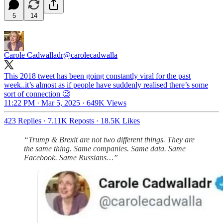
5
14
Carole Cadwalladr
@carolecadwalla
This 2018 tweet has been going constantly viral for the past
week..it’s almost as if people have suddenly realised there’s some
sort of connection 🧐
11:22 PM · Mar 5, 2025
·
649K Views
423 Replies
·
7.11K Reposts
·
18.5K Likes
“Trump & Brexit are not two different things. They are
the same thing. Same companies. Same data. Same
Facebook. Same Russians…”