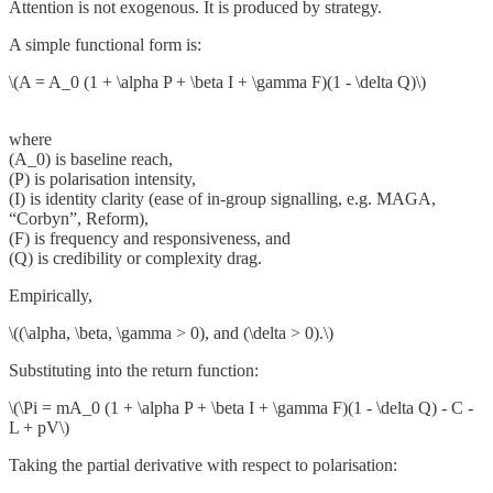
Attention is not exogenous. It is produced by strategy.
A simple functional form is:
\(A = A_0 (1 + \alpha P + \beta I + \gamma F)(1 - \delta Q)\)
where
(A_0) is baseline reach,
(P) is polarisation intensity,
(I) is identity clarity (ease of in-group signalling, e.g. MAGA,
“Corbyn”, Reform),
(F) is frequency and responsiveness, and
(Q) is credibility or complexity drag.
Empirically,
\((\alpha, \beta, \gamma > 0), and (\delta > 0).\)
Substituting into the return function:
\(\Pi = mA_0 (1 + \alpha P + \beta I + \gamma F)(1 - \delta Q) - C -
L + pV\)
Taking the partial derivative with respect to polarisation: