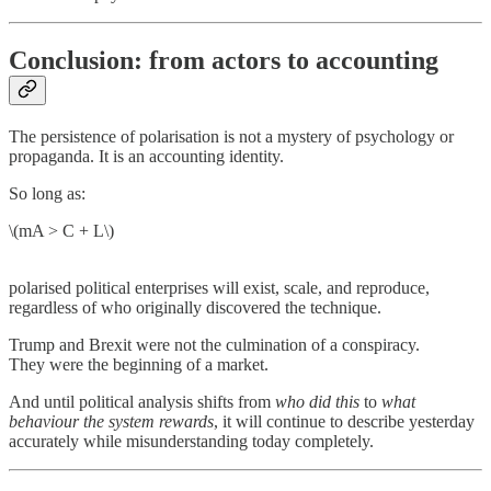
Conclusion: from actors to accounting
The persistence of polarisation is not a mystery of psychology or
propaganda. It is an accounting identity.
So long as:
\(mA > C + L\)
polarised political enterprises will exist, scale, and reproduce,
regardless of who originally discovered the technique.
Trump and Brexit were not the culmination of a conspiracy.
They were the beginning of a market.
And until political analysis shifts from
who did this
to
what
behaviour the system rewards
, it will continue to describe yesterday
accurately while misunderstanding today completely.