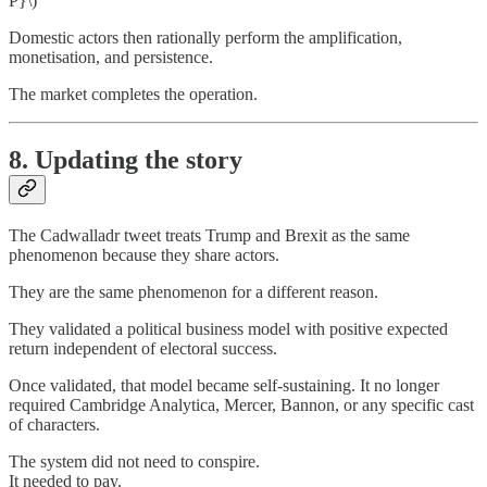
P}\)
Domestic actors then rationally perform the amplification,
monetisation, and persistence.
The market completes the operation.
8. Updating the story
The Cadwalladr tweet treats Trump and Brexit as the same
phenomenon because they share actors.
They are the same phenomenon for a different reason.
They validated a political business model with positive expected
return independent of electoral success.
Once validated, that model became self-sustaining. It no longer
required Cambridge Analytica, Mercer, Bannon, or any specific cast
of characters.
The system did not need to conspire.
It needed to pay.