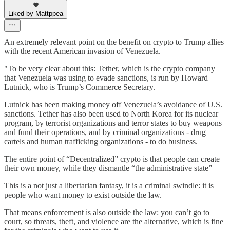
Liked by Mattppea
An extremely relevant point on the benefit on crypto to Trump allies
with the recent American invasion of Venezuela.
"To be very clear about this: Tether, which is the crypto company
that Venezuela was using to evade sanctions, is run by Howard
Lutnick, who is Trump’s Commerce Secretary.
Lutnick has been making money off Venezuela’s avoidance of U.S.
sanctions. Tether has also been used to North Korea for its nuclear
program, by terrorist organizations and terror states to buy weapons
and fund their operations, and by criminal organizations - drug
cartels and human trafficking organizations - to do business.
The entire point of “Decentralized” crypto is that people can create
their own money, while they dismantle “the administrative state”
This is a not just a libertarian fantasy, it is a criminal swindle: it is
people who want money to exist outside the law.
That means enforcement is also outside the law: you can’t go to
court, so threats, theft, and violence are the alternative, which is fine