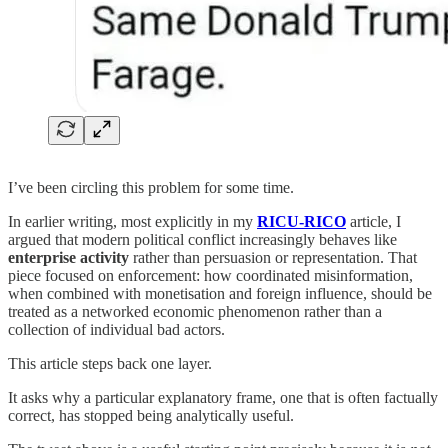
I’ve been circling this problem for some time.
In earlier writing, most explicitly in my
RICU-RICO
article, I
argued that modern political conflict increasingly behaves like
enterprise activity
rather than persuasion or representation. That
piece focused on enforcement: how coordinated misinformation,
when combined with monetisation and foreign influence, should be
treated as a networked economic phenomenon rather than a
collection of individual bad actors.
This article steps back one layer.
It asks why a particular explanatory frame, one that is often factually
correct, has stopped being analytically useful.