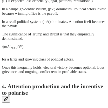
(L) is expected loss or penalty (legal, platform, reputational).
In a campaign-centric system, (pV) dominates. Political actors invest
because winning office is the payoff.
In a retail political system, (mA) dominates. Attention itself becomes
the payoff.
The significance of Trump and Brexit is that they empirically
demonstrated:
\(mA \gg pV\)
for a large and growing class of political actors.
Once this inequality holds, electoral victory becomes optional. Loss,
grievance, and ongoing conflict remain profitable states.
4. Attention production and the incentive
to polarise