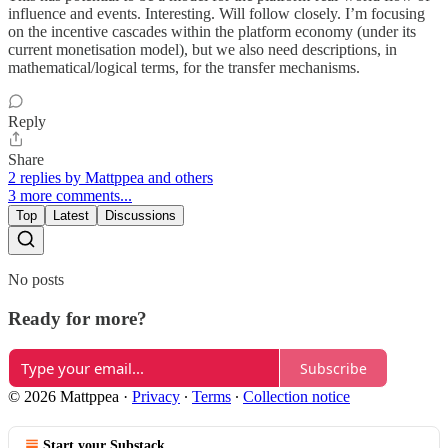
influence and events. Interesting. Will follow closely. I’m focusing
on the incentive cascades within the platform economy (under its
current monetisation model), but we also need descriptions, in
mathematical/logical terms, for the transfer mechanisms.
Reply
Share
2 replies by Mattppea and others
3 more comments...
Top
Latest
Discussions
No posts
Ready for more?
Subscribe
© 2026 Mattppea
·
Privacy
∙
Terms
∙
Collection notice
Start your Substack