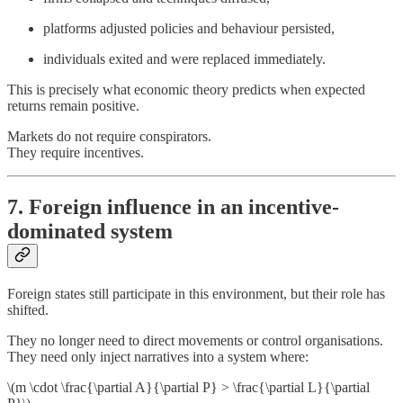
platforms adjusted policies and behaviour persisted,
individuals exited and were replaced immediately.
This is precisely what economic theory predicts when expected
returns remain positive.
Markets do not require conspirators.
They require incentives.
7. Foreign influence in an incentive-
dominated system
Foreign states still participate in this environment, but their role has
shifted.
They no longer need to direct movements or control organisations.
They need only inject narratives into a system where:
\(m \cdot \frac{\partial A}{\partial P} > \frac{\partial L}{\partial