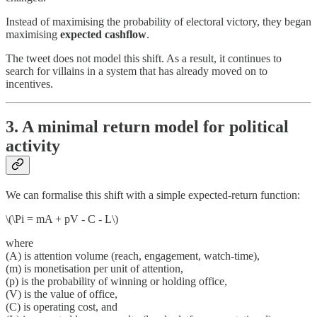
Instead of maximising the probability of electoral victory, they began
maximising
expected cashflow
.
The tweet does not model this shift. As a result, it continues to
search for villains in a system that has already moved on to
incentives.
3. A minimal return model for political
activity
We can formalise this shift with a simple expected-return function:
\(\Pi = mA + pV - C - L\)
where
(A) is attention volume (reach, engagement, watch-time),
(m) is monetisation per unit of attention,
(p) is the probability of winning or holding office,
(V) is the value of office,
(C) is operating cost, and