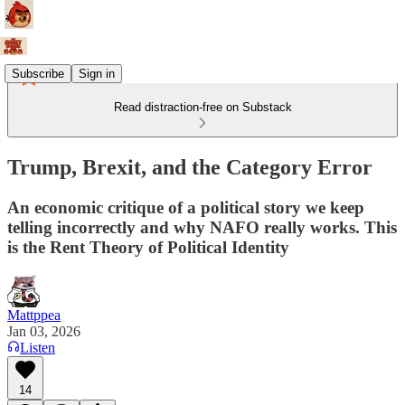
Subscribe
Sign in
Read distraction-free on Substack
Trump, Brexit, and the Category Error
An economic critique of a political story we keep
telling incorrectly and why NAFO really works. This
is the Rent Theory of Political Identity
Mattppea
Jan 03, 2026
Listen
14