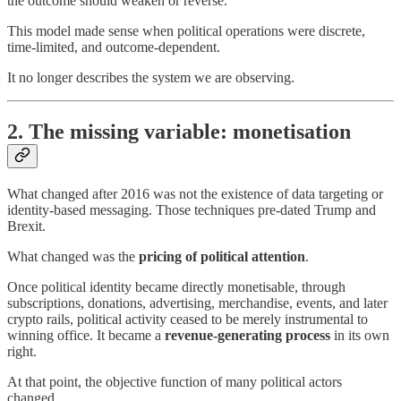
the outcome should weaken or reverse.
This model made sense when political operations were discrete,
time-limited, and outcome-dependent.
It no longer describes the system we are observing.
2. The missing variable: monetisation
What changed after 2016 was not the existence of data targeting or
identity-based messaging. Those techniques pre-dated Trump and
Brexit.
What changed was the
pricing of political attention
.
Once political identity became directly monetisable, through
subscriptions, donations, advertising, merchandise, events, and later
crypto rails, political activity ceased to be merely instrumental to
winning office. It became a
revenue-generating process
in its own
right.
At that point, the objective function of many political actors
changed.