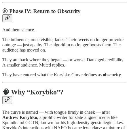
🫥 Phase IV:
Return to Obscurity
And then: silence.
The influencer, once visible, fades. Their tweets no longer provoke
outrage — just apathy. The algorithm no longer boosts them. The
audience has moved on.
They are back where they began — or worse. Damaged credibility.
A smaller audience. Muted replies.
They have entered what the Korybko Curve defines as
obscurity
.
🧠 Why “Korybko”?
The curve is named — with tongue firmly in cheek — after
Andrew Korybko
, a prolific writer for state-aligned media like
Sputnik and CGTN, known for his high-density geostrategic takes.
Korybko’s interactions with NAFO became legendary: a mixture of