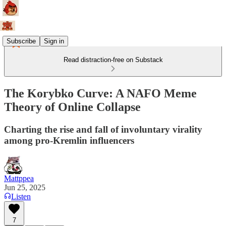
Subscribe
Sign in
Read distraction-free on Substack
The Korybko Curve: A NAFO Meme
Theory of Online Collapse
Charting the rise and fall of involuntary virality
among pro-Kremlin influencers
Mattppea
Jun 25, 2025
Listen
7