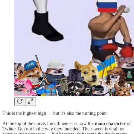
This is the highest high — but it's also the turning point.
At the top of the curve, the influencer is now the
main character
of
Twitter. But not in the way they intended. Their tweet is viral not