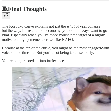
🧵Final Thoughts
The Korybko Curve explains not just the
what
of viral collapse —
but the
why
. In the attention economy, you don’t always want to go
viral. Especially when you’ve made yourself the target of a highly
motivated, highly memetic crowd like NAFO.
Because at the top of the curve, you might be the most engaged-with
voice on the timeline. But you’re not being taken seriously.
You’re being ratioed — into irrelevance