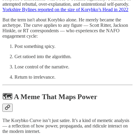
attempted rebuttal, over-explanation, and unintentional self-parody.
Yorkshire Bylines reported on the size of Korybko’s Head in 2022
But the term isn't about Korybko alone. He merely became the
archetype. The curve applies to any figure — Scott Ritter, Jackson
Hinkle, or RT correspondents — who experiences the NAFO
engagement cycle:
Post something spicy.
Get ratioed into the algorithm.
Lose control of the narrative.
Return to irrelevance.
🗺️ A Meme That Maps Power
The Korybko Curve isn’t just satire. It’s a kind of memetic analysis
— a reflection of how power, propaganda, and ridicule interact on
the modern internet.