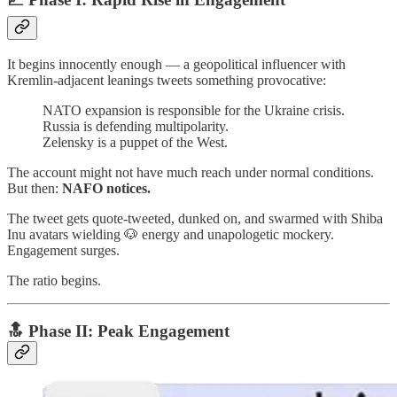
It begins innocently enough — a geopolitical influencer with
Kremlin-adjacent leanings tweets something provocative:
NATO expansion is responsible for the Ukraine crisis.
Russia is defending multipolarity.
Zelensky is a puppet of the West.
The account might not have much reach under normal conditions.
But then:
NAFO notices.
The tweet gets quote-tweeted, dunked on, and swarmed with Shiba
Inu avatars wielding 🐶 energy and unapologetic mockery.
Engagement surges.
The ratio begins.
🔝 Phase II:
Peak Engagement