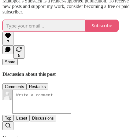
Mattppea’s Substack is a reader-supported publication. To receive
new posts and support my work, consider becoming a free or paid
subscriber.
Subscribe
7
5
Share
Discussion about this post
Comments
Restacks
Top
Latest
Discussions