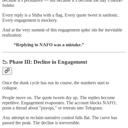
because it’s persuasive — but because it’s become the day’s meme-
fodder.
Every reply is a Shiba with a flag. Every quote tweet is sardonic.
Every engagement is mockery.
And at the very summit of this engagement spike sits the inevitable
realization:
“Replying to NAFO was a mistake.”
📉 Phase III:
Decline in Engagement
Once the dunk cycle has run its course, the numbers start to
collapse.
People move on. The quote tweets dry up. The replies become
repetitive. Engagement evaporates. The account blocks NAFO,
posts a thread about “psyops,” or retreats into Telegram.
Any attempt to reclaim narrative control falls flat. The curve has
passed the peak. The decline is irreversible.