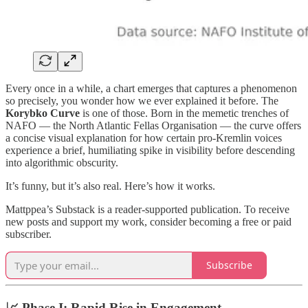
Every once in a while, a chart emerges that captures a phenomenon
so precisely, you wonder how we ever explained it before. The
Korybko Curve
is one of those. Born in the memetic trenches of
NAFO — the North Atlantic Fellas Organisation — the curve offers
a concise visual explanation for how certain pro-Kremlin voices
experience a brief, humiliating spike in visibility before descending
into algorithmic obscurity.
It’s funny, but it’s also real. Here’s how it works.
Mattppea’s Substack is a reader-supported publication. To receive
new posts and support my work, consider becoming a free or paid
subscriber.
Subscribe
📈 Phase I:
Rapid Rise in Engagement