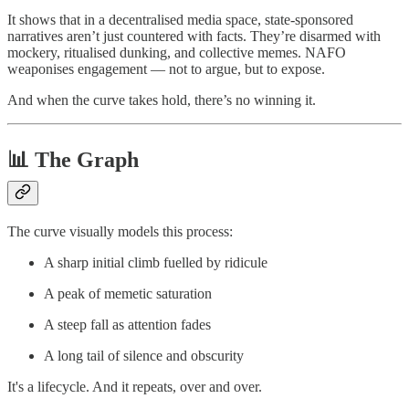
It shows that in a decentralised media space, state-sponsored
narratives aren’t just countered with facts. They’re disarmed with
mockery, ritualised dunking, and collective memes. NAFO
weaponises engagement — not to argue, but to expose.
And when the curve takes hold, there’s no winning it.
📊 The Graph
The curve visually models this process:
A sharp initial climb fuelled by ridicule
A peak of memetic saturation
A steep fall as attention fades
A long tail of silence and obscurity
It's a lifecycle. And it repeats, over and over.