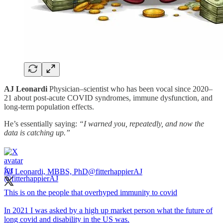
AJ Leonardi
Physician–scientist who has been vocal since 2020–
21 about post-acute COVID syndromes, immune dysfunction, and
long-term population effects.
He’s essentially saying:
“I warned you, repeatedly, and now the
data is catching up.”
AJ Leonardi, MBBS, PhD
@fitterhappierAJ
This is on the people that overhyped immunity to covid
In 2021 I was asked by a high up market person what the future of
long covid and disability in the US was.