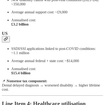
~350,000
Average annual support cost: ~£9,000
Annualised cost:
£3.2 billion
US
SSDI/SSI applications linked to post-COVID conditions:
~1.1 million
Average annual federal + state cost: ~$14,000
Annualised cost:
$15.4 billion
📌
Nonsense tax component:
Denial delayed diagnosis → worsened disability → higher lifetime
cost.
Line Item 4: Healthcare utilisation