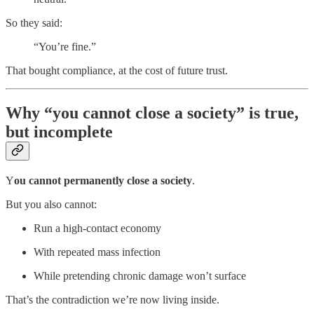
So they said:
“You’re fine.”
That bought compliance, at the cost of future trust.
Why “you cannot close a society” is true,
but incomplete
Y
ou cannot permanently close a society
.
But you also cannot:
Run a high-contact economy
With repeated mass infection
While pretending chronic damage won’t surface
That’s the contradiction we’re now living inside.