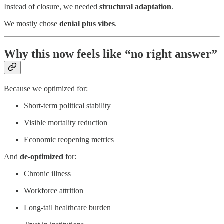
Instead of closure, we needed
structural adaptation
.
We mostly chose
denial plus vibes
.
Why this now feels like “no right answer”
Because we optimized for:
Short-term political stability
Visible mortality reduction
Economic reopening metrics
And
de-optimized
for:
Chronic illness
Workforce attrition
Long-tail healthcare burden