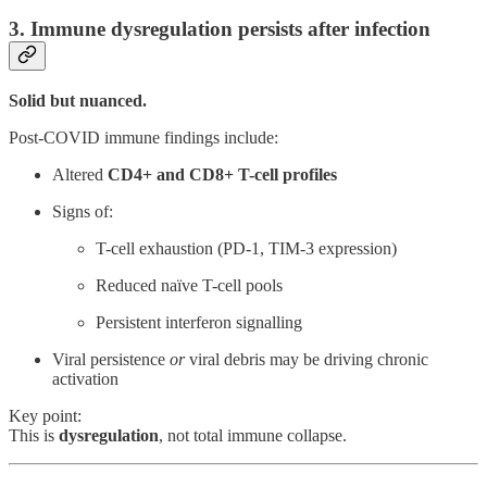
3. Immune dysregulation persists after infection
Solid but nuanced.
Post-COVID immune findings include:
Altered
CD4+ and CD8+ T-cell profiles
Signs of:
T-cell exhaustion (PD-1, TIM-3 expression)
Reduced naïve T-cell pools
Persistent interferon signalling
Viral persistence
or
viral debris may be driving chronic
activation
Key point:
This is
dysregulation
, not total immune collapse.