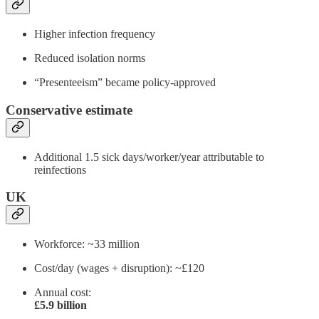
Higher infection frequency
Reduced isolation norms
“Presenteeism” became policy-approved
Conservative estimate
Additional 1.5 sick days/worker/year attributable to
reinfections
UK
Workforce: ~33 million
Cost/day (wages + disruption): ~£120
Annual cost:
£5.9 billion