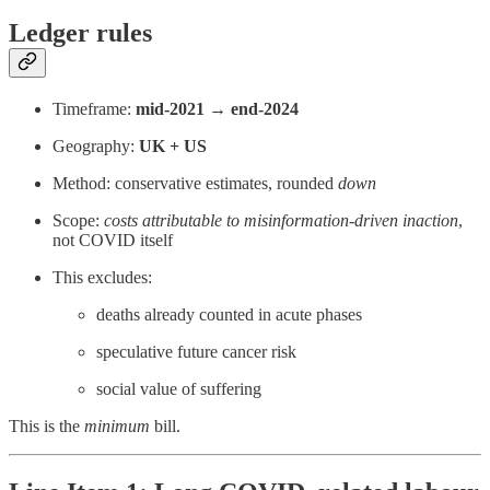
Ledger rules
Timeframe:
mid-2021 → end-2024
Geography:
UK + US
Method: conservative estimates, rounded
down
Scope:
costs attributable to misinformation-driven inaction
,
not COVID itself
This excludes:
deaths already counted in acute phases
speculative future cancer risk
social value of suffering
This is the
minimum
bill.