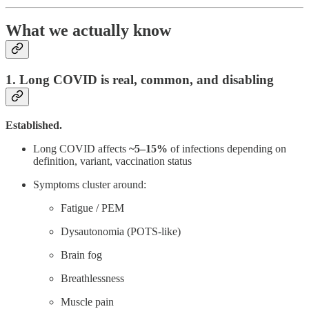
What we actually know
1. Long COVID is real, common, and disabling
Established.
Long COVID affects
~5–15%
of infections depending on
definition, variant, vaccination status
Symptoms cluster around:
Fatigue / PEM
Dysautonomia (POTS-like)
Brain fog
Breathlessness
Muscle pain