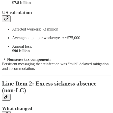
£7.8 billion
US calculation
Affected workers: ~3 million
Average output per worker/year: ~$75,000
Annual loss:
$90 billion
📌
Nonsense tax component:
Persistent messaging that reinfection was “mild” delayed mitigation
and accommodation.
Line Item 2: Excess sickness absence
(non-LC)
What changed