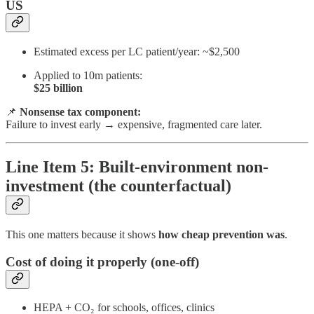
US
Estimated excess per LC patient/year: ~$2,500
Applied to 10m patients:
$25 billion
📌
Nonsense tax component:
Failure to invest early → expensive, fragmented care later.
Line Item 5: Built-environment non-
investment (the counterfactual)
This one matters because it shows
how cheap prevention was
.
Cost of doing it properly (one-off)
HEPA + CO₂ for schools, offices, clinics