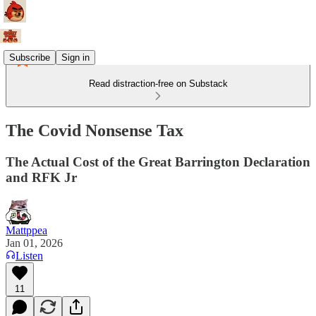
Subscribe
Sign in
Read distraction-free on Substack
The Covid Nonsense Tax
The Actual Cost of the Great Barrington Declaration
and RFK Jr
Mattppea
Jan 01, 2026
Listen
11