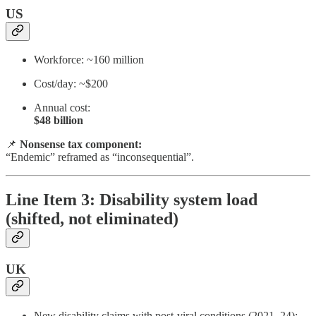
US
Workforce: ~160 million
Cost/day: ~$200
Annual cost:
$48 billion
📌
Nonsense tax component:
“Endemic” reframed as “inconsequential”.
Line Item 3: Disability system load
(shifted, not eliminated)
UK
New disability claims with post-viral conditions (2021–24):