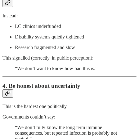
Instead:
LC clinics underfunded
Disability systems quietly tightened
Research fragmented and slow
This signalled (correctly, in public perception):
“We don’t want to know how bad this is.”
4. Be honest about uncertainty
This is the hardest one politically.
Governments couldn’t say:
“We don’t fully know the long-term immune
consequences, but repeated infection is probably not
neutral.”