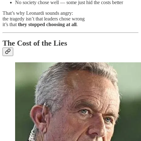
No society chose well — some just hid the costs better
That’s why Leonardi sounds angry:
the tragedy isn’t that leaders chose wrong
it’s that
they stopped choosing at all
.
The Cost of the Lies