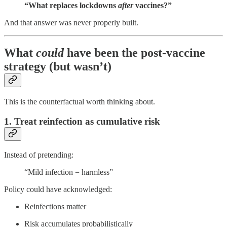
“What replaces lockdowns
after
vaccines?”
And that answer was never properly built.
What
could
have been the post-vaccine
strategy (but wasn’t)
This is the counterfactual worth thinking about.
1. Treat reinfection as cumulative risk
Instead of pretending:
“Mild infection = harmless”
Policy could have acknowledged:
Reinfections matter
Risk accumulates probabilistically