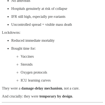
No antivirals
Hospitals genuinely at risk of collapse
IFR still high, especially pre-variants
Uncontrolled spread = visible mass death
Lockdowns:
Reduced immediate mortality
Bought time for:
Vaccines
Steroids
Oxygen protocols
ICU learning curves
They were a
damage-delay mechanism
, not a cure.
And crucially: they were
temporary by design
.