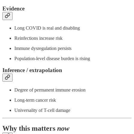
Evidence
Long COVID is real and disabling
Reinfections increase risk
Immune dysregulation persists
Population-level disease burden is rising
Inference / extrapolation
Degree of permanent immune erosion
Long-term cancer risk
Universality of T-cell damage
Why this matters
now