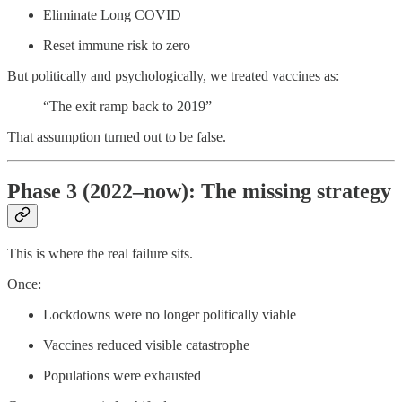
Eliminate Long COVID
Reset immune risk to zero
But politically and psychologically, we treated vaccines as:
“The exit ramp back to 2019”
That assumption turned out to be false.
Phase 3 (2022–now): The missing strategy
This is where the real failure sits.
Once:
Lockdowns were no longer politically viable
Vaccines reduced visible catastrophe
Populations were exhausted