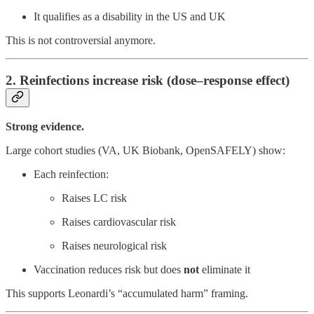
It qualifies as a disability in the US and UK
This is not controversial anymore.
2. Reinfections increase risk (dose–response effect)
Strong evidence.
Large cohort studies (VA, UK Biobank, OpenSAFELY) show:
Each reinfection:
Raises LC risk
Raises cardiovascular risk
Raises neurological risk
Vaccination reduces risk but does
not
eliminate it
This supports Leonardi’s “accumulated harm” framing.