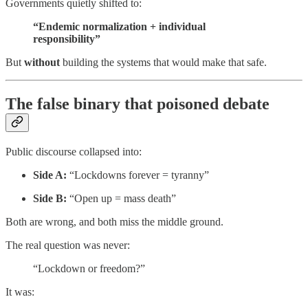
Governments quietly shifted to:
“Endemic normalization + individual
responsibility”
But
without
building the systems that would make that safe.
The false binary that poisoned debate
Public discourse collapsed into:
Side A:
“Lockdowns forever = tyranny”
Side B:
“Open up = mass death”
Both are wrong, and both miss the middle ground.
The real question was never:
“Lockdown or freedom?”
It was: