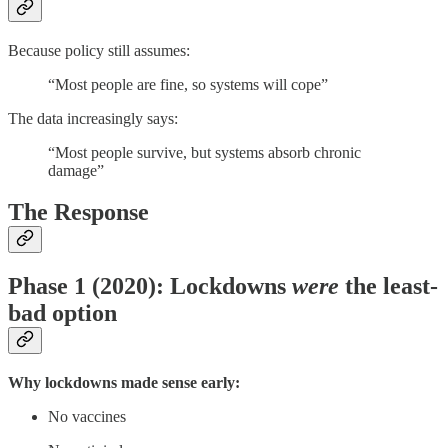
Because policy still assumes:
“Most people are fine, so systems will cope”
The data increasingly says:
“Most people survive, but systems absorb chronic
damage”
The Response
Phase 1 (2020): Lockdowns
were
the least-
bad option
Why lockdowns made sense early:
No vaccines