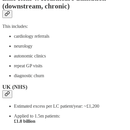
(downstream, chronic)
This includes:
cardiology referrals
neurology
autonomic clinics
repeat GP visits
diagnostic churn
UK (NHS)
Estimated excess per LC patient/year: ~£1,200
Applied to 1.5m patients:
£1.8 billion