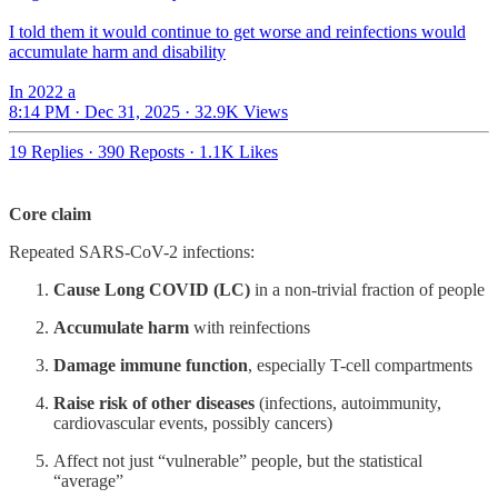
I told them it would continue to get worse and reinfections would
accumulate harm and disability
In 2022 a
8:14 PM · Dec 31, 2025
·
32.9K Views
19 Replies
·
390 Reposts
·
1.1K Likes
Core claim
Repeated SARS-CoV-2 infections:
Cause Long COVID (LC)
in a non-trivial fraction of people
Accumulate harm
with reinfections
Damage immune function
, especially T-cell compartments
Raise risk of other diseases
(infections, autoimmunity,
cardiovascular events, possibly cancers)
Affect not just “vulnerable” people, but the statistical
“average”