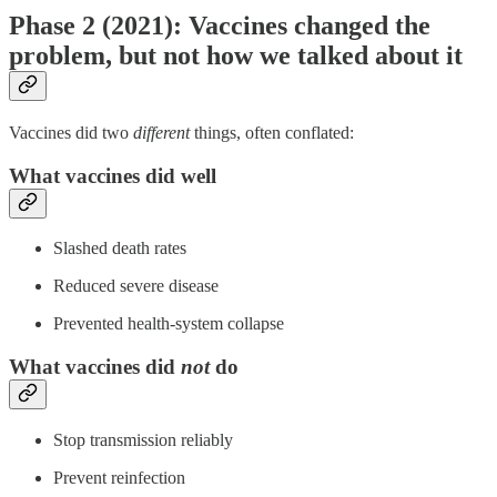
Phase 2 (2021): Vaccines changed the
problem, but not how we talked about it
Vaccines did two
different
things, often conflated:
What vaccines did well
Slashed death rates
Reduced severe disease
Prevented health-system collapse
What vaccines did
not
do
Stop transmission reliably
Prevent reinfection