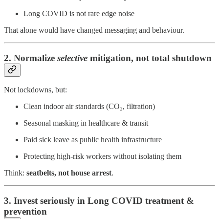
Long COVID is not rare edge noise
That alone would have changed messaging and behaviour.
2. Normalize
selective
mitigation, not total shutdown
Not lockdowns, but:
Clean indoor air standards (CO₂, filtration)
Seasonal masking in healthcare & transit
Paid sick leave as public health infrastructure
Protecting high-risk workers without isolating them
Think:
seatbelts, not house arrest
.
3. Invest seriously in Long COVID treatment &
prevention