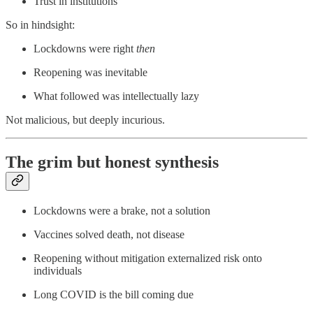
Trust in institutions
So in hindsight:
Lockdowns were right
then
Reopening was inevitable
What followed was intellectually lazy
Not malicious, but deeply incurious.
The grim but honest synthesis
Lockdowns were a brake, not a solution
Vaccines solved death, not disease
Reopening without mitigation externalized risk onto
individuals
Long COVID is the bill coming due