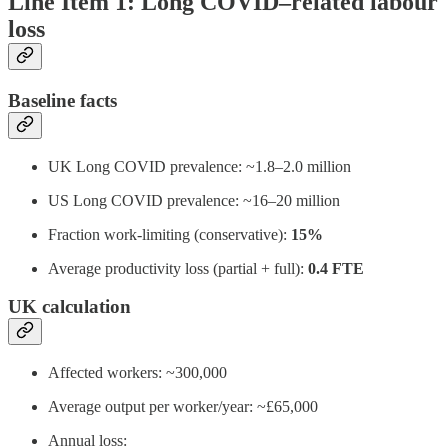
Line Item 1: Long COVID–related labour
loss
Baseline facts
UK Long COVID prevalence: ~1.8–2.0 million
US Long COVID prevalence: ~16–20 million
Fraction work-limiting (conservative):
15%
Average productivity loss (partial + full):
0.4 FTE
UK calculation
Affected workers: ~300,000
Average output per worker/year: ~£65,000
Annual loss: