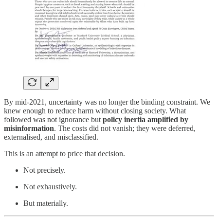
By mid-2021, uncertainty was no longer the binding constraint. We
knew enough to reduce harm without closing society. What
followed was not ignorance but
policy inertia amplified by
misinformation
. The costs did not vanish; they were deferred,
externalised, and misclassified.
This is an attempt to price that decision.
Not precisely.
Not exhaustively.
But materially.