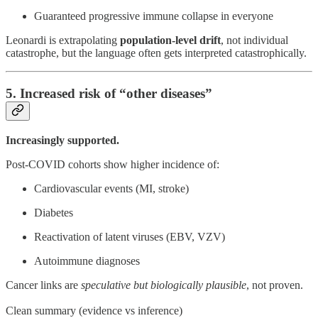
Guaranteed progressive immune collapse in everyone
Leonardi is extrapolating
population-level drift
, not individual
catastrophe, but the language often gets interpreted catastrophically.
5. Increased risk of “other diseases”
Increasingly supported.
Post-COVID cohorts show higher incidence of:
Cardiovascular events (MI, stroke)
Diabetes
Reactivation of latent viruses (EBV, VZV)
Autoimmune diagnoses
Cancer links are
speculative but biologically plausible
, not proven.
Clean summary (evidence vs inference)