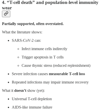
4. “T-cell death” and population-level immunity
wear
Partially supported, often overstated.
What the literature shows:
SARS-CoV-2 can:
Infect immune cells indirectly
Trigger apoptosis in T cells
Cause thymic stress (reduced replenishment)
Severe infection causes
measurable T-cell loss
Repeated infections may impair immune recovery
What it
doesn’t
show (yet):
Universal T-cell depletion
AIDS-like immune failure