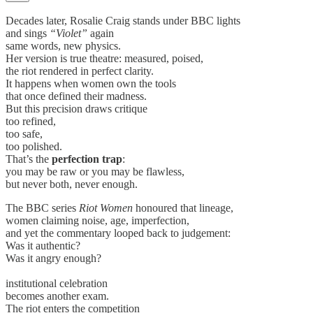
Decades later, Rosalie Craig stands under BBC lights
and sings
“Violet”
again
same words, new physics.
Her version is true theatre: measured, poised,
the riot rendered in perfect clarity.
It happens when women own the tools
that once defined their madness.
But this precision draws critique
too refined,
too safe,
too polished.
That’s the
perfection trap
:
you may be raw or you may be flawless,
but never both, never enough.
The BBC series
Riot Women
honoured that lineage,
women claiming noise, age, imperfection,
and yet the commentary looped back to judgement:
Was it authentic?
Was it angry enough?
institutional celebration
becomes another exam.
The riot enters the competition