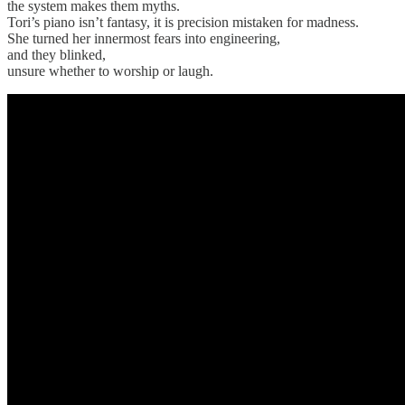
the system makes them myths.
Tori’s piano isn’t fantasy, it is precision mistaken for madness.
She turned her innermost fears into engineering,
and they blinked,
unsure whether to worship or laugh.