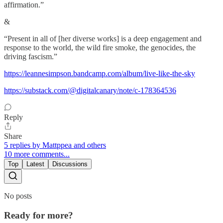
affirmation.”
&
“Present in all of [her diverse works] is a deep engagement and
response to the world, the wild fire smoke, the genocides, the
driving fascism.”
https://leannesimpson.bandcamp.com/album/live-like-the-sky
https://substack.com/@digitalcanary/note/c-178364536
Reply
Share
5 replies by Mattppea and others
10 more comments...
Top
Latest
Discussions
No posts
Ready for more?