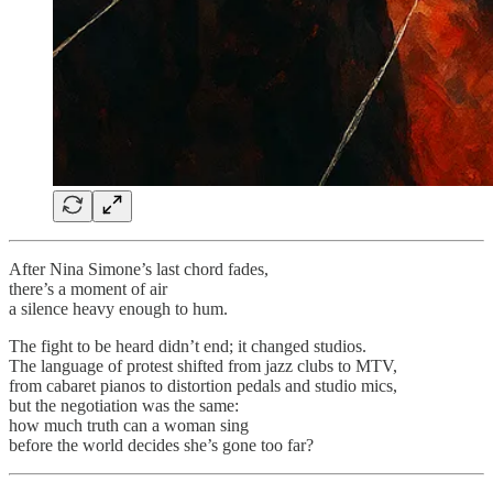
After Nina Simone’s last chord fades,
there’s a moment of air
a silence heavy enough to hum.
The fight to be heard didn’t end; it changed studios.
The language of protest shifted from jazz clubs to MTV,
from cabaret pianos to distortion pedals and studio mics,
but the negotiation was the same:
how much truth can a woman sing
before the world decides she’s gone too far?