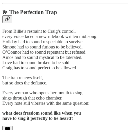
💫
The Perfection Trap
From Billie’s restraint to Craig’s control,
every voice faced a new rulebook written mid-song.
Holiday had to sound respectable to survive.
Simone had to sound furious to be believed.
O’Connor had to sound repentant but refused.
Amos had to sound mystical to be tolerated.
Love had to sound broken to be sold.
Craig has to sound perfect to be allowed.
The trap renews itself,
but so does the defiance.
Every woman who opens her mouth to sing
sings through that echo chamber.
Every note still vibrates with the same question:
what does freedom sound like when you
have to sing it perfectly to be heard?