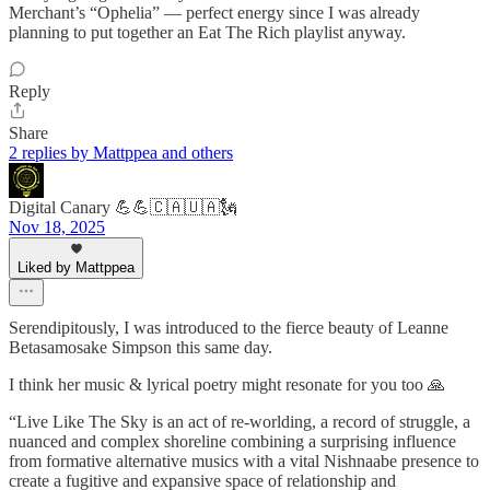
Merchant’s “Ophelia” — perfect energy since I was already
planning to put together an Eat The Rich playlist anyway.
Reply
Share
2 replies by Mattppea and others
Digital Canary 💪💪🇨🇦🇺🇦🗽
Nov 18, 2025
Liked by Mattppea
Serendipitously, I was introduced to the fierce beauty of Leanne
Betasamosake Simpson this same day.
I think her music & lyrical poetry might resonate for you too 🙏
“Live Like The Sky is an act of re-worlding, a record of struggle, a
nuanced and complex shoreline combining a surprising influence
from formative alternative musics with a vital Nishnaabe presence to
create a fugitive and expansive space of relationship and