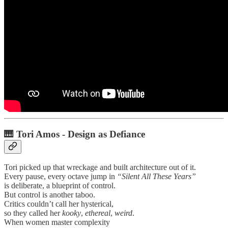
🎹
Tori Amos - Design as Defiance
Tori picked up that wreckage and built architecture out of it.
Every pause, every octave jump in
“Silent All These Years”
is deliberate, a blueprint of control.
But control is another taboo.
Critics couldn’t call her hysterical,
so they called her
kooky
,
ethereal
,
weird
.
When women master complexity