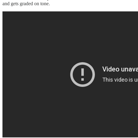
and gets graded on tone.