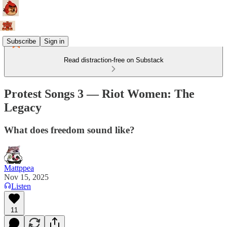
Subscribe
Sign in
Read distraction-free on Substack
Protest Songs 3 — Riot Women: The
Legacy
What does freedom sound like?
Mattppea
Nov 15, 2025
Listen
11