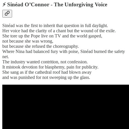
⚡
Sinéad O’Connor - The Unforgiving Voice
Sinéad was the first to inherit that question in full daylight.
Her voice had the clarity of a chant but the wound of the exile.
She tore up the Pope live on TV and the world gasped,
not because she was wrong,
but because she refused the choreography.
Where Nina had balanced fury with poise, Sinéad burned the safety
net.
The industry wanted contrition, not confession.
It mistook devotion for blasphemy, pain for publicity.
She sang as if the cathedral roof had blown away
and was punished for not sweeping up the glass.