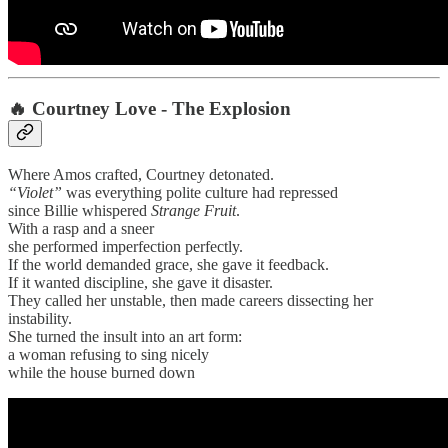
🔥
Courtney Love - The Explosion
Where Amos crafted, Courtney detonated.
“Violet”
was everything polite culture had repressed
since Billie whispered
Strange Fruit
.
With a rasp and a sneer
she performed imperfection perfectly.
If the world demanded grace, she gave it feedback.
If it wanted discipline, she gave it disaster.
They called her unstable, then made careers dissecting her
instability.
She turned the insult into an art form:
a woman refusing to sing nicely
while the house burned down