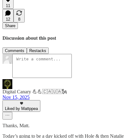
11
12
8
Share
Discussion about this post
Comments
Restacks
Digital Canary 💪💪🇨🇦🇺🇦🗽
Nov 15, 2025
Liked by Mattppea
Thanks, Matt.
Today’s going to be a day kicked off with Hole & then Natalie