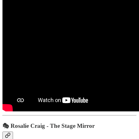
🎭
Rosalie Craig - The Stage Mirror