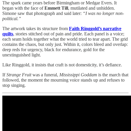
The spark came years before Birmingham or Medgar Evers. It
began with the face of
Emmett Till
, mutilated and unhidden.
Simone saw that photograph and said later:
“I was no longer non-
political.”
The artwork takes its structure from
Faith Ringgold’s narrative
quilts
, stories stitched out of pain and pride. Each panel is a voice;
each seam holds together what the world tried to tear apart. The grid
contains the chaos, but only just. Within it, colors bleed and overlap:
deep reds for urgency, black for endurance, gold for the
unextinguished light.
Like Ringgold, it insists that craft is not domesticity, it’s defiance.
If
Strange Fruit
was a funeral,
Mississippi Goddam
is the march that
followed, the moment the mourning voice stands up and refuses to
stop singing.