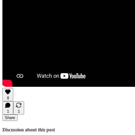
8
1
1
Share
Discussion about this post