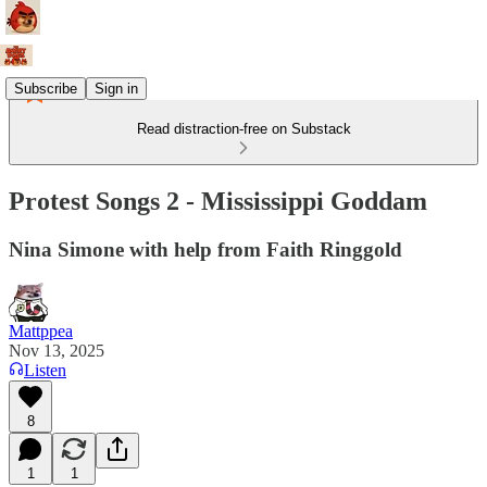
Subscribe
Sign in
Read distraction-free on Substack
Protest Songs 2 - Mississippi Goddam
Nina Simone with help from Faith Ringgold
Mattppea
Nov 13, 2025
Listen
8
1
1