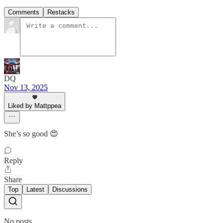
Comments
Restacks
DQ
Nov 13, 2025
Liked by Mattppea
She’s so good 😍
Reply
Share
Top
Latest
Discussions
No posts