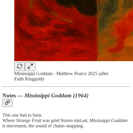
Mississippi Goddam - Matthew Pearce 2025 (after
Faith Ringgold)
Notes —
Mississippi Goddam (1964)
This one had to burn.
Where
Strange Fruit
was grief frozen mid-air,
Mississippi Goddam
is movement, the sound of chains snapping.