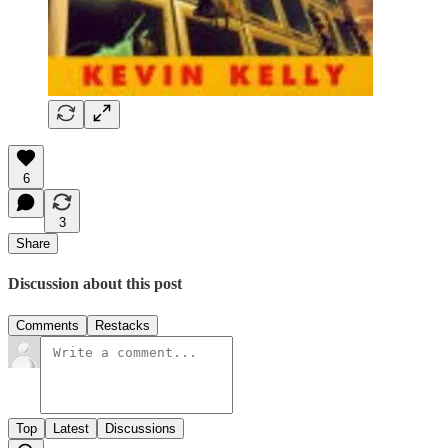
6
3
Share
Discussion about this post
Comments
Restacks
Top
Latest
Discussions