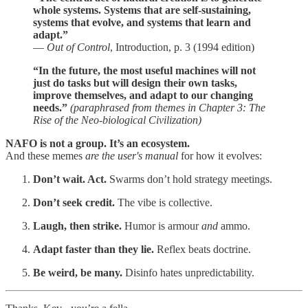
whole systems. Systems that are self-sustaining,
systems that evolve, and systems that learn and
adapt.”
—
Out of Control
, Introduction, p. 3 (1994 edition)
“In the future, the most useful machines will not
just do tasks but will design their own tasks,
improve themselves, and adapt to our changing
needs.”
(paraphrased from themes in Chapter 3: The
Rise of the Neo-biological Civilization)
NAFO is not a group. It’s an ecosystem.
And these memes
are the user's manual
for how it evolves:
Don’t wait. Act.
Swarms don’t hold strategy meetings.
Don’t seek credit.
The vibe is collective.
Laugh, then strike.
Humor is armour
and
ammo.
Adapt faster than they lie.
Reflex beats doctrine.
Be weird, be many.
Disinfo hates unpredictability.