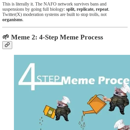
This is literally it. The NAFO network survives bans and
suspensions by going full biology:
split, replicate, repeat
.
Twitter(X) moderation systems are built to stop trolls, not
organisms
.
🌱 Meme 2:
4-Step Meme Process