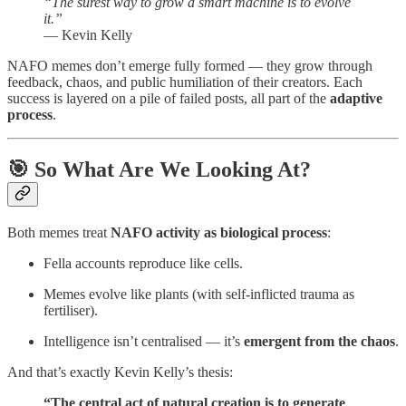
“The surest way to grow a smart machine is to evolve
it.”
— Kevin Kelly
NAFO memes don’t emerge fully formed — they grow through
feedback, chaos, and public humiliation of their creators. Each
success is layered on a pile of failed posts, all part of the
adaptive
process
.
🎯 So What Are We Looking At?
Both memes treat
NAFO activity as biological process
:
Fella accounts reproduce like cells.
Memes evolve like plants (with self-inflicted trauma as
fertiliser).
Intelligence isn’t centralised — it’s
emergent from the chaos
.
And that’s exactly Kevin Kelly’s thesis:
“The central act of natural creation is to generate