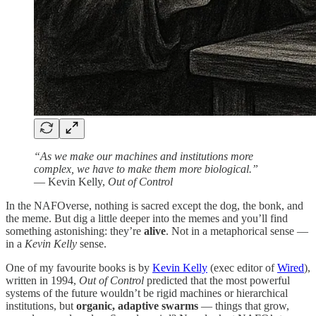
“As we make our machines and institutions more
complex, we have to make them more biological.”
— Kevin Kelly,
Out of Control
In the NAFOverse, nothing is sacred except the dog, the bonk, and
the meme. But dig a little deeper into the memes and you’ll find
something astonishing: they’re
alive
. Not in a metaphorical sense —
in a
Kevin Kelly
sense.
One of my favourite books is by
Kevin Kelly
(exec editor of
Wired
),
written in 1994,
Out of Control
predicted that the most powerful
systems of the future wouldn’t be rigid machines or hierarchical
institutions, but
organic, adaptive swarms
— things that grow,