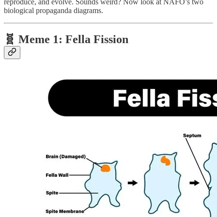
reproduce, and evolve. Sounds weird? Now look at NAFO’s two
biological propaganda diagrams.
🧬 Meme 1:
Fella Fission