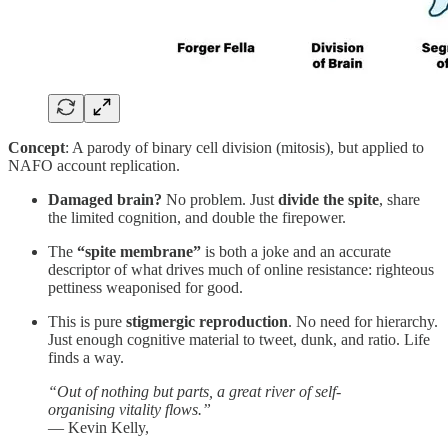
Concept
: A parody of binary cell division (mitosis), but applied to
NAFO account replication.
Damaged brain?
No problem. Just
divide the spite
, share
the limited cognition, and double the firepower.
The
“spite membrane”
is both a joke and an accurate
descriptor of what drives much of online resistance: righteous
pettiness weaponised for good.
This is pure
stigmergic reproduction
. No need for hierarchy.
Just enough cognitive material to tweet, dunk, and ratio. Life
finds a way.
“Out of nothing but parts, a great river of self-
organising vitality flows.”
— Kevin Kelly,