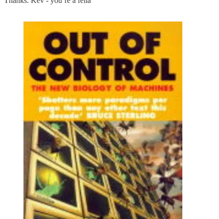
Thanks. Kev - you’re a fella