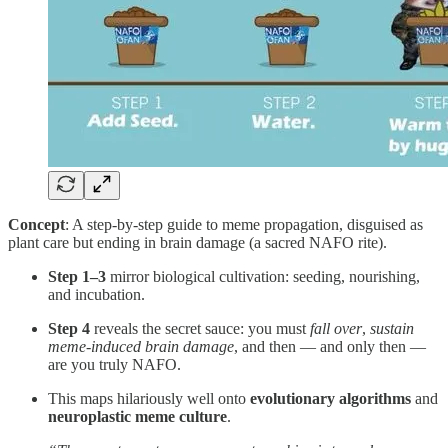
Concept
: A step-by-step guide to meme propagation, disguised as
plant care but ending in brain damage (a sacred NAFO rite).
Step 1–3
mirror biological cultivation: seeding, nourishing,
and incubation.
Step 4
reveals the secret sauce: you must
fall over
,
sustain
meme-induced brain damage
, and then — and only then —
are you truly NAFO.
This maps hilariously well onto
evolutionary algorithms
and
neuroplastic meme culture
.