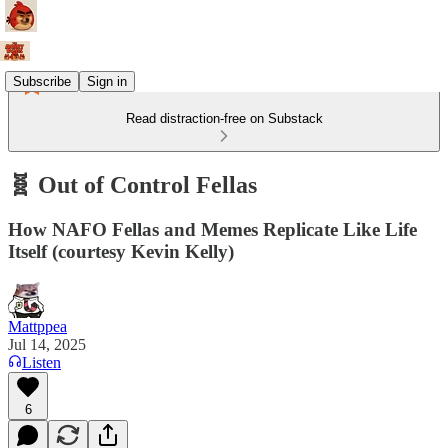
Subscribe
Sign in
Read distraction-free on Substack
🧬 Out of Control Fellas
How NAFO Fellas and Memes Replicate Like Life
Itself (courtesy Kevin Kelly)
Mattppea
Jul 14, 2025
Listen
6