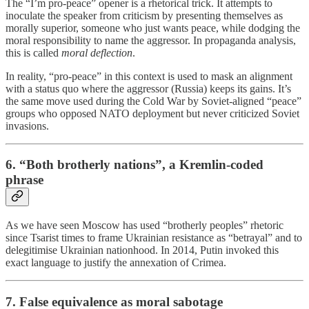
The “I’m pro-peace” opener is a rhetorical trick. It attempts to
inoculate the speaker from criticism by presenting themselves as
morally superior, someone who just wants peace, while dodging the
moral responsibility to name the aggressor. In propaganda analysis,
this is called
moral deflection
.
In reality, “pro-peace” in this context is used to mask an alignment
with a status quo where the aggressor (Russia) keeps its gains. It’s
the same move used during the Cold War by Soviet-aligned “peace”
groups who opposed NATO deployment but never criticized Soviet
invasions.
6. “Both brotherly nations”, a Kremlin-coded
phrase
As we have seen Moscow has used “brotherly peoples” rhetoric
since Tsarist times to frame Ukrainian resistance as “betrayal” and to
delegitimise Ukrainian nationhood. In 2014, Putin invoked this
exact language to justify the annexation of Crimea.
7. False equivalence as moral sabotage