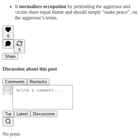
It
normalizes occupation
by pretending the aggressor and
victim share equal blame and should simply “make peace”, on
the aggressor’s terms.
6
5
Share
Discussion about this post
Comments
Restacks
Top
Latest
Discussions
No posts