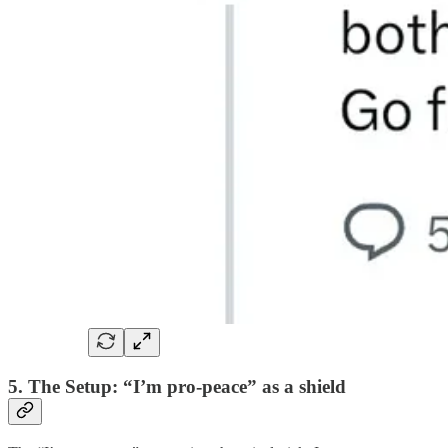
5. The Setup: “I’m pro-peace” as a shield