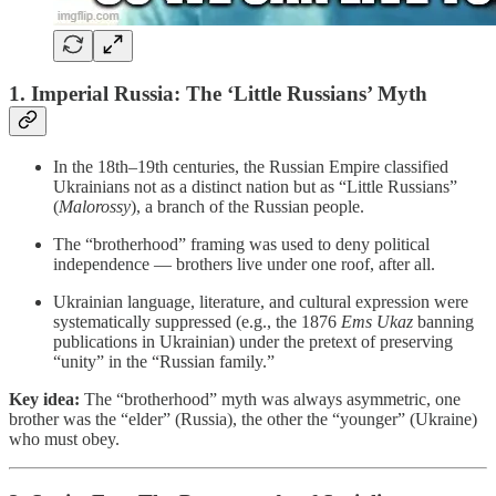
1. Imperial Russia: The ‘Little Russians’ Myth
In the 18th–19th centuries, the Russian Empire classified
Ukrainians not as a distinct nation but as “Little Russians”
(
Malorossy
), a branch of the Russian people.
The “brotherhood” framing was used to deny political
independence — brothers live under one roof, after all.
Ukrainian language, literature, and cultural expression were
systematically suppressed (e.g., the 1876
Ems Ukaz
banning
publications in Ukrainian) under the pretext of preserving
“unity” in the “Russian family.”
Key idea:
The “brotherhood” myth was always asymmetric, one
brother was the “elder” (Russia), the other the “younger” (Ukraine)
who must obey.