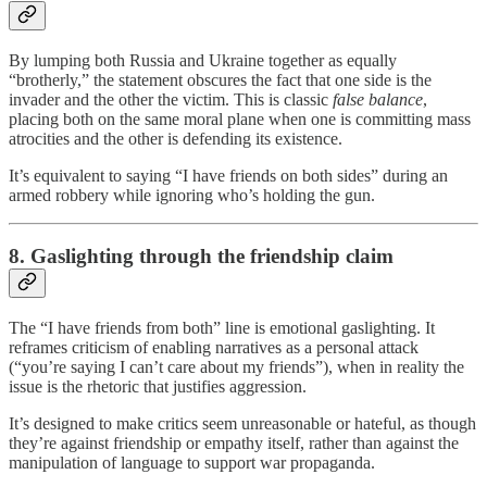
By lumping both Russia and Ukraine together as equally
“brotherly,” the statement obscures the fact that one side is the
invader and the other the victim. This is classic
false balance
,
placing both on the same moral plane when one is committing mass
atrocities and the other is defending its existence.
It’s equivalent to saying “I have friends on both sides” during an
armed robbery while ignoring who’s holding the gun.
8. Gaslighting through the friendship claim
The “I have friends from both” line is emotional gaslighting. It
reframes criticism of enabling narratives as a personal attack
(“you’re saying I can’t care about my friends”), when in reality the
issue is the rhetoric that justifies aggression.
It’s designed to make critics seem unreasonable or hateful, as though
they’re against friendship or empathy itself, rather than against the
manipulation of language to support war propaganda.