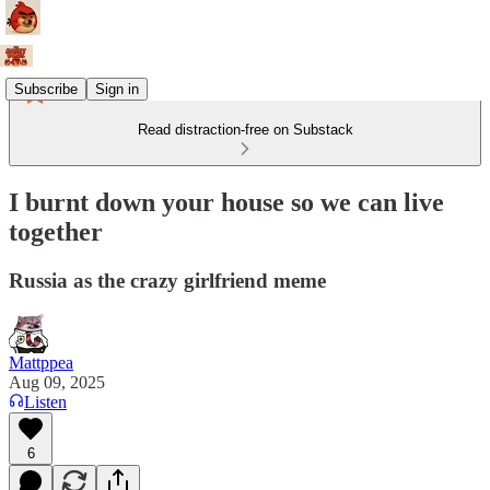
Subscribe
Sign in
Read distraction-free on Substack
I burnt down your house so we can live
together
Russia as the crazy girlfriend meme
Mattppea
Aug 09, 2025
Listen
6