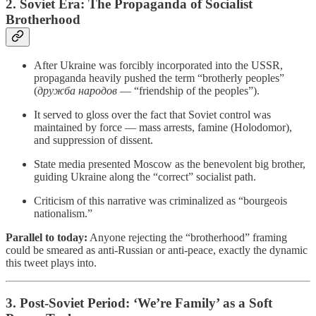
2. Soviet Era: The Propaganda of Socialist
Brotherhood
After Ukraine was forcibly incorporated into the USSR,
propaganda heavily pushed the term “brotherly peoples”
(
дружба народов
— “friendship of the peoples”).
It served to gloss over the fact that Soviet control was
maintained by force — mass arrests, famine (Holodomor),
and suppression of dissent.
State media presented Moscow as the benevolent big brother,
guiding Ukraine along the “correct” socialist path.
Criticism of this narrative was criminalized as “bourgeois
nationalism.”
Parallel to today:
Anyone rejecting the “brotherhood” framing
could be smeared as anti-Russian or anti-peace, exactly the dynamic
this tweet plays into.
3. Post-Soviet Period: ‘We’re Family’ as a Soft