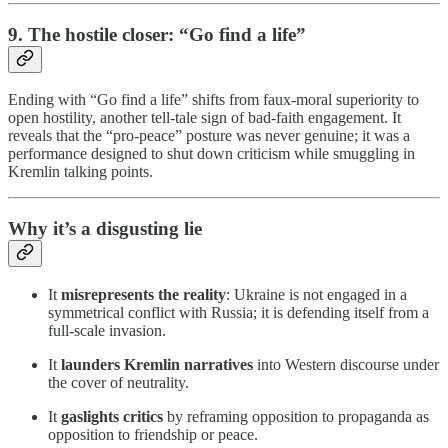
9. The hostile closer: “Go find a life”
Ending with “Go find a life” shifts from faux-moral superiority to
open hostility, another tell-tale sign of bad-faith engagement. It
reveals that the “pro-peace” posture was never genuine; it was a
performance designed to shut down criticism while smuggling in
Kremlin talking points.
Why it’s a disgusting lie
It
misrepresents the reality
: Ukraine is not engaged in a
symmetrical conflict with Russia; it is defending itself from a
full-scale invasion.
It
launders Kremlin narratives
into Western discourse under
the cover of neutrality.
It
gaslights critics
by reframing opposition to propaganda as
opposition to friendship or peace.