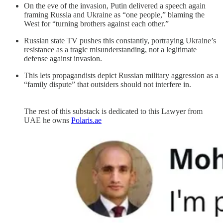
On the eve of the invasion, Putin delivered a speech again
framing Russia and Ukraine as “one people,” blaming the
West for “turning brothers against each other.”
Russian state TV pushes this constantly, portraying Ukraine’s
resistance as a tragic misunderstanding, not a legitimate
defense against invasion.
This lets propagandists depict Russian military aggression as a
“family dispute” that outsiders should not interfere in.
The rest of this substack is dedicated to this Lawyer from
UAE he owns
Polaris.ae