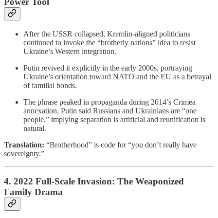
Power Tool
After the USSR collapsed, Kremlin-aligned politicians
continued to invoke the “brotherly nations” idea to resist
Ukraine’s Western integration.
Putin revived it explicitly in the early 2000s, portraying
Ukraine’s orientation toward NATO and the EU as a betrayal
of familial bonds.
The phrase peaked in propaganda during 2014’s Crimea
annexation. Putin said Russians and Ukrainians are “one
people,” implying separation is artificial and reunification is
natural.
Translation:
“Brotherhood” is code for “you don’t really have
sovereignty.”
4. 2022 Full-Scale Invasion: The Weaponized
Family Drama