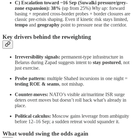
C) Escalation toward ~16 Sep (Suwalki pressure/grey-
zone expansion):
38%
(up from 25%)
Why up:
forward
basing + repeated cross-border probes + border closures are
classic pre-crisis shaping. Even if kinetic risk stays limited,
tempo
and
geography
point to pressure near the corridor.
Key drivers behind the reweighting
Irreversibility signals:
permanent-type infrastructure in
Belarus during Zapad suggests intent to
stay postured
, not
just exercise.
Probe pattern:
multiple Shahed incursions in one night =
testing ROE & seams
, not mishap.
Counter-moves:
NATO’s visible air/maritime ISR surge
deters overt moves but doesn’t roll back what’s already in
place.
Political calculus:
Moscow gains leverage from ambiguity
before 12–16 Sep; a sudden retreat would squander it.
What would swing the odds again