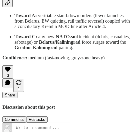
Toward A:
verifiable stand-down orders (fewer launches
from Belarus, EW quieting, rail traffic reversal) coupled with
a conciliatory Kremlin MOD line after Article 4.
Toward C:
any new
NATO-soil
incident (debris, casualties,
sabotage) or
Belarus/Kaliningrad
force surges toward the
Grodno–Kaliningrad
pairing.
Confidence:
medium (fast-moving, grey-zone heavy).
3
1
Share
Discussion about this post
Comments
Restacks