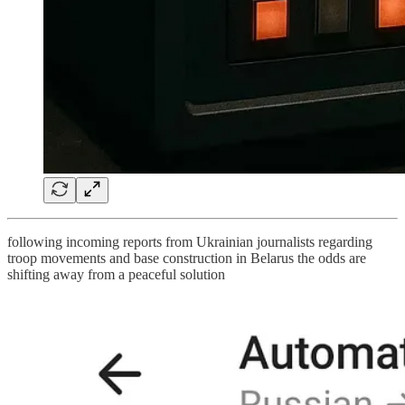
following incoming reports from Ukrainian journalists regarding
troop movements and base construction in Belarus the odds are
shifting away from a peaceful solution