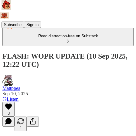
Subscribe
Sign in
Read distraction-free on Substack
FLASH: WOPR UPDATE (10 Sep 2025,
12:22 UTC)
Mattppea
Sep 10, 2025
Listen
3
1