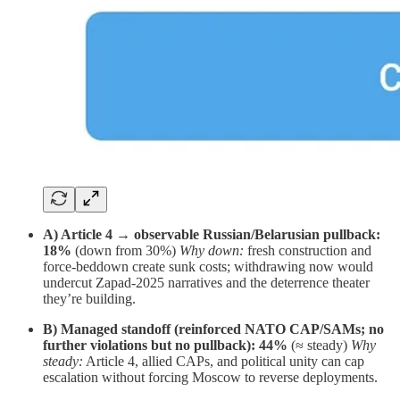
A) Article 4 → observable Russian/Belarusian pullback:
18%
(down from 30%)
Why down:
fresh construction and
force-beddown create sunk costs; withdrawing now would
undercut Zapad-2025 narratives and the deterrence theater
they’re building.
B) Managed standoff (reinforced NATO CAP/SAMs; no
further violations but no pullback):
44%
(≈ steady)
Why
steady:
Article 4, allied CAPs, and political unity can cap
escalation without forcing Moscow to reverse deployments.