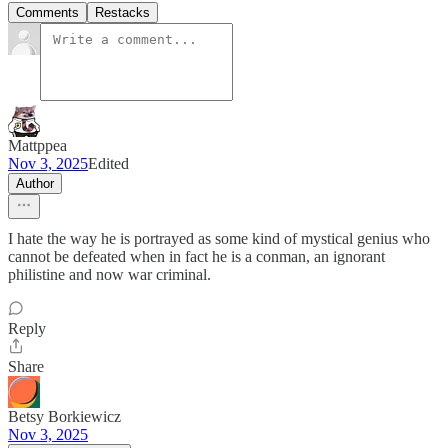
Comments
Restacks
Mattppea
Nov 3, 2025
Edited
Author
I hate the way he is portrayed as some kind of mystical genius who
cannot be defeated when in fact he is a conman, an ignorant
philistine and now war criminal.
Reply
Share
Betsy Borkiewicz
Nov 3, 2025