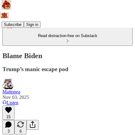
Subscribe
Sign in
Read distraction-free on Substack
Blame Biden
Trump’s manic escape pod
Mattppea
Nov 03, 2025
Listen
15
3
6