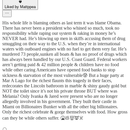
Liked by Mattppea
His whole life is blaming others as last term it was blame Obama.
There has never been a president who whined so much, took no
responsibility while raping our system & raking in money he’s
NEVER had. He’s blowing up men in skiffs accusing them of drug
smuggling on their way to the U.S. when they’re in international
waters with outboard engines with no fuel to get them very far. He’s
murdered 73 people,sunken all boats & has no proof of drugs which
has always been handled by our U.S. Coast Guard. Federal workers
aren’t getting paid & 42 million people & children have no food
while other caring Americans have opened food banks to stop
sickness & starvation of the most vulnerable😰 But a huge party at
Mar A Lago for the richest flaunts this tragedy in their faces,
redecorates the Lincoln bathroom in marble & shiny gaudy gold but
NOT the toilet since it’s not his private throne BUT where was
Melania? Only Ivanka & Jared were present who are no longer
allegedly involved in his government. They built their castle in
Miami on Billionaires Bunker with all the other big billionaires.
Only the richest celebrate & gorge themselves with food. How gross
can they be while others suffer. 🤮💩👹👿☠️