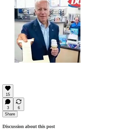
15
3
6
Share
Discussion about this post