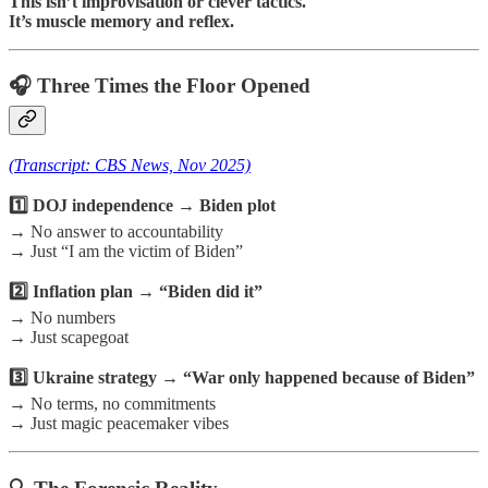
This isn’t improvisation or clever tactics.
It’s muscle memory and reflex.
🎧 Three Times the Floor Opened
(Transcript: CBS News, Nov 2025)
1️⃣ DOJ independence → Biden plot
→ No answer to accountability
→ Just “I am the victim of Biden”
2️⃣ Inflation plan → “Biden did it”
→ No numbers
→ Just scapegoat
3️⃣ Ukraine strategy → “War only happened because of Biden”
→ No terms, no commitments
→ Just magic peacemaker vibes