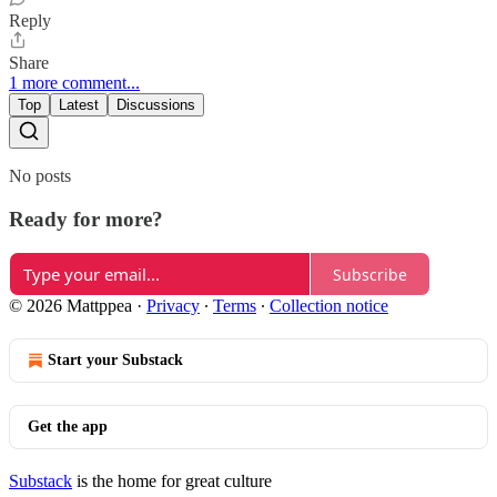
Reply
Share
1 more comment...
Top
Latest
Discussions
No posts
Ready for more?
Subscribe
© 2026 Mattppea
·
Privacy
∙
Terms
∙
Collection notice
Start your Substack
Get the app
Substack
is the home for great culture