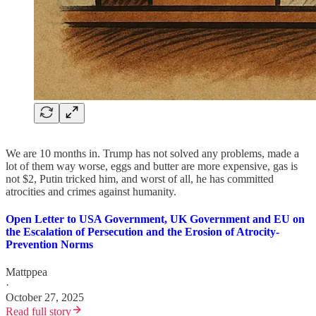
We are 10 months in. Trump has not solved any problems, made a
lot of them way worse, eggs and butter are more expensive, gas is
not $2, Putin tricked him, and worst of all, he has committed
atrocities and crimes against humanity.
Open Letter to USA Government, UK Government and EU on
the Escalation of Persecution and the Erosion of Atrocity-
Prevention Norms
Mattppea
·
October 27, 2025
Read full story