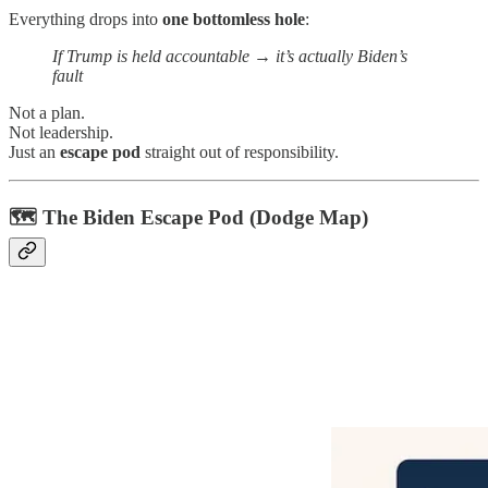
Everything drops into
one bottomless hole
:
If Trump is held accountable → it’s actually Biden’s
fault
Not a plan.
Not leadership.
Just an
escape pod
straight out of responsibility.
🗺️ The Biden Escape Pod (Dodge Map)