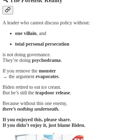
🔍 The Forensic Reality
A leader who cannot discuss policy without:
one villain
, and
total personal persecution
is not doing governance.
They’re doing
psychodrama
.
If you remove the
monster
→ the argument
evaporates
.
Biden retired to eat ice cream.
But he’s still the
trapdoor release
.
Because without this one enemy,
there’s nothing underneath.
If you enjoyed this, please share.
If you didn’t enjoy it, just blame Biden.