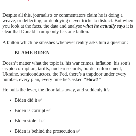
Despite all this, journalists or commentators claim he is doing a
weave, or deflecting, or deploying clever tricks to distract. But when
you look at the facts, the data and analyse
what he actually says
it is
clear that Donald Trump only has one button.
A button which he smashes whenever reality asks him a question:
BLAME BIDEN
Doesn’t matter what the topic is, his war crimes, inflation, his son’s
crypto corruption, tariffs, nuclear security, border enforcement,
Ukraine, semiconductors, the Fed, there’s a trapdoor under every
number, every plan, every time he’s asked
“How?”
He pulls the lever, the floor falls away, and suddenly it’s:
Biden did it ✅
Biden is corrupt ✅
Biden stole it ✅
Biden is behind the prosecution ✅